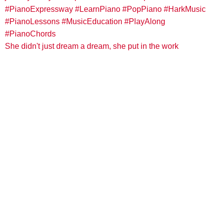
She didn't just dream a dream, she put in the work