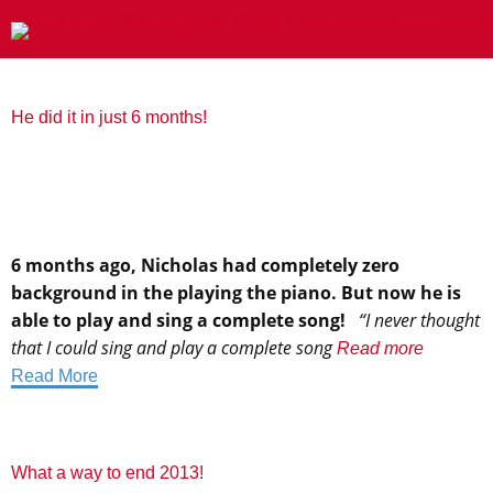
He did it in just 6 months!
6 months ago, Nicholas had completely zero
background in the playing the piano. But now he is
able to play and sing a complete song!
“I never thought
that I could sing and play a complete song
Read more
Read More
What a way to end 2013!