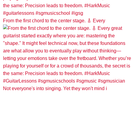
From the first chord to the center stage. 🎸 Every
Not everyone's into singing. Yet they won't mind i