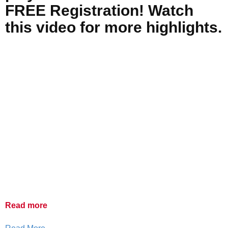
FREE Registration! Watch
this video for more highlights.
Read more