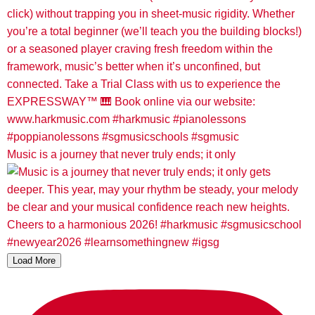
Music is a journey that never truly ends; it only
Load More