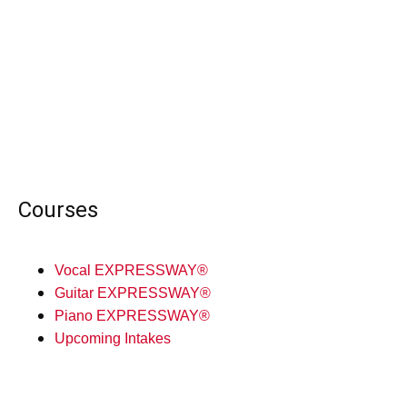
Courses
Vocal EXPRESSWAY®
Guitar EXPRESSWAY®
Piano EXPRESSWAY®
Upcoming Intakes