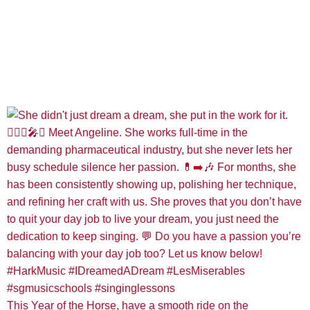
This Year of the Horse, have a smooth ride on the