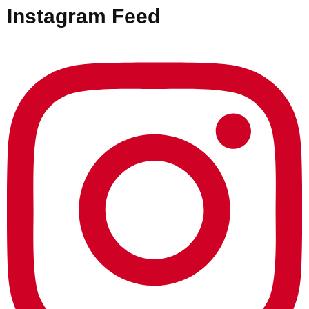
Instagram Feed