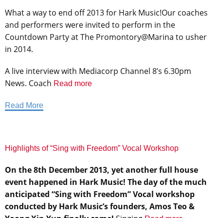
What a way to end off 2013 for Hark Music!Our coaches
and performers were invited to perform in the
Countdown Party at The Promontory@Marina to usher
in 2014.
A live interview with Mediacorp Channel 8’s 6.30pm
News. Coach
Read more
Read More
Highlights of “Sing with Freedom” Vocal Workshop
On the 8th December 2013, yet another full house
event happened in Hark Music! The day of the much
anticipated “Sing with Freedom” Vocal workshop
conducted by Hark Music’s founders, Amos Teo &