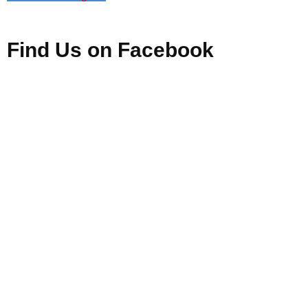
Find Us on Facebook