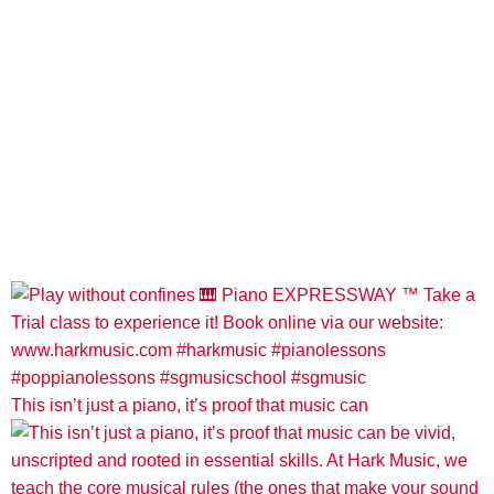
This isn’t just a piano, it’s proof that music can