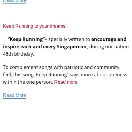
Read More
Keep Running to your dreams!
“Keep Running”
– specially written to
encourage and
inspire each and every Singaporean,
during our nation
48th birthday.
To complement songs with patriotic and community
feel, this song, Keep Running” says more about oneness
within the one person.
Read more
Read More