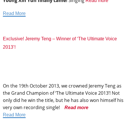
Yoong Xin Yun finally came!
Singing
Read more
Read More
Exclusive! Jeremy Teng – Winner of ‘The Ultimate Voice
2013’!
On the 19th October 2013, we crowned Jeremy Teng as
the Grand Champion of ‘The Ultimate Voice 2013’! Not
only did he win the title, but he has also won himself his
very own recording single!
Read more
Read More