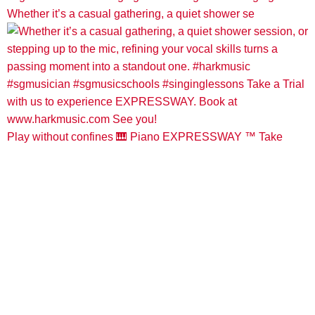
Whether it’s a casual gathering, a quiet shower se
Play without confines 🎹 Piano EXPRESSWAY ™️ Take