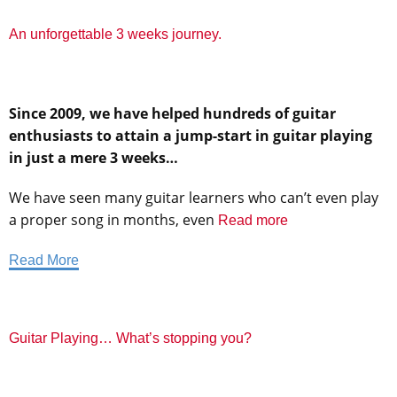
An unforgettable 3 weeks journey.
Since 2009, we have helped hundreds of guitar
enthusiasts to attain a jump-start in guitar playing
in just a mere 3 weeks…
We have seen many guitar learners who can’t even play
a proper song in months, even
Read more
Read More
Guitar Playing… What’s stopping you?