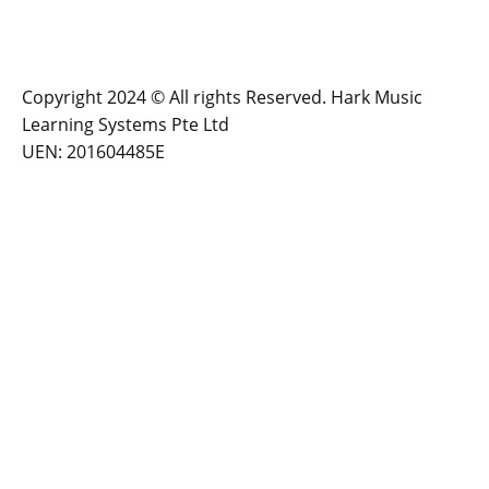
Copyright 2024 © All rights Reserved. Hark Music
Learning Systems Pte Ltd
UEN: 201604485E