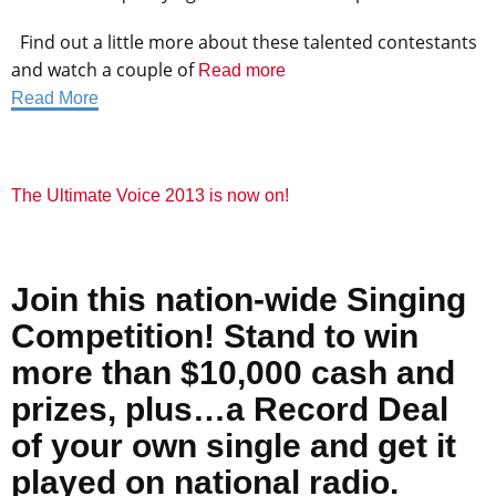
Find out a little more about these talented contestants
and watch a couple of
Read more
Read More
The Ultimate Voice 2013 is now on!
Join this
nation-wide Singing
Competition! Stand to
win
more than $10,000
cash and
prizes, plus…a Record Deal
of your own single
and get it
played on national radio.