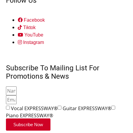
Follow Us
Facebook
Tiktok
YouTube
Instagram
Subscribe To Mailing List For
Promotions & News
Vocal EXPRESSWAY®
Guitar EXPRESSWAY®
Piano EXPRESSWAY®
Subscribe Now