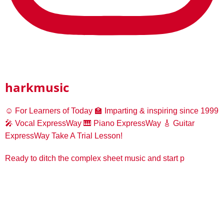
harkmusic
☺️ For Learners of Today
🏫 Imparting & inspiring since 1999
🎤 Vocal ExpressWay
🎹 Piano ExpressWay
🎸 Guitar
ExpressWay
Take A Trial Lesson!
Ready to ditch the complex sheet music and start p