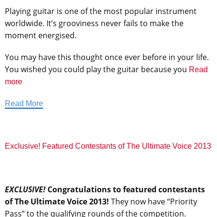
Playing guitar is one of the most popular instrument
worldwide. It’s grooviness never fails to make the
moment energised.
You may have this thought once ever before in your life.
You wished you could play the guitar because you
Read
more
Read More
Exclusive! Featured Contestants of The Ultimate Voice 2013
EXCLUSIVE!
Congratulations to featured contestants
of The Ultimate Voice 2013!
They now have “Priority
Pass” to the qualifying rounds of the competition.