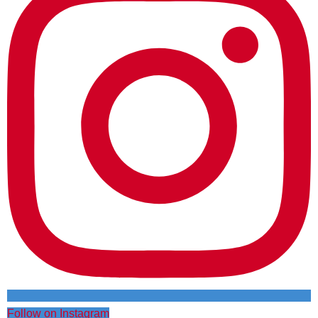
Follow on Instagram