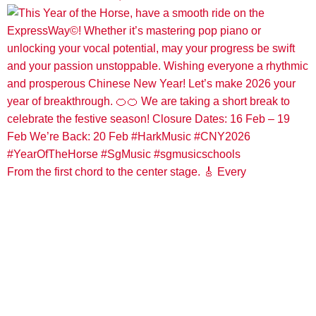
From the first chord to the center stage. 🎸 Every