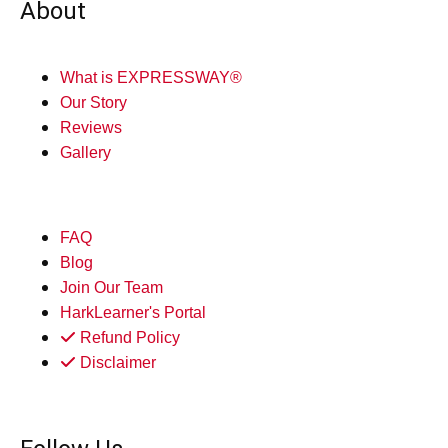
About
What is EXPRESSWAY®
Our Story
Reviews
Gallery
FAQ
Blog
Join Our Team
HarkLearner's Portal
Refund Policy
Disclaimer