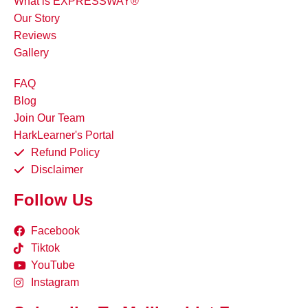
What is EXPRESSWAY®
Our Story
Reviews
Gallery
FAQ
Blog
Join Our Team
HarkLearner's Portal
Refund Policy
Disclaimer
Follow Us
Facebook
Tiktok
YouTube
Instagram