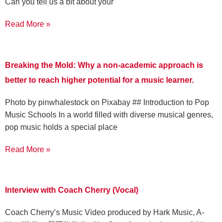
Can you tell us a bit about your
Read More »
Breaking the Mold: Why a non-academic approach is
better to reach higher potential for a music learner.
‍Photo by pinwhalestock on Pixabay ‍## Introduction to Pop
Music Schools In a world filled with diverse musical genres,
pop music holds a special place
Read More »
Interview with Coach Cherry (Vocal)
Coach Cherry’s Music Video produced by Hark Music, A-