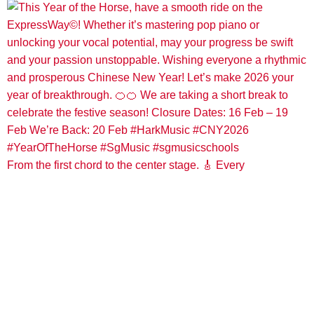
From the first chord to the center stage. 🎸 Every