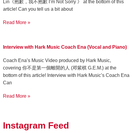
Lin《抱歉，我不抱歉 I’m Not Sorry 》 at the bottom of this
article! Can you tell us a bit about
Read More »
Interview with Hark Music Coach Ena (Vocal and Piano)
Coach Ena’s Music Video produced by Hark Music,
covering 你不是第一個離開的人 (邓紫棋 G.E.M.) at the
bottom of this article! Interview with Hark Music’s Coach Ena
Can
Read More »
Instagram Feed