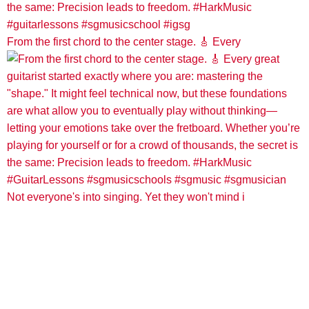
From the first chord to the center stage. 🎸 Every
Not everyone's into singing. Yet they won't mind i