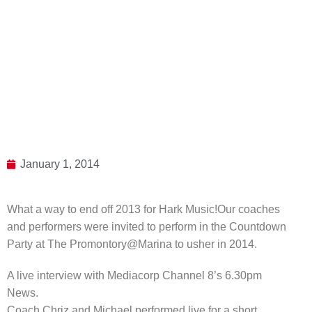
January 1, 2014
What a way to end off 2013 for Hark Music!
Our coaches
and performers were invited to perform in the Countdown
Party at The Promontory@Marina to usher in 2014.
A live interview with Mediacorp Channel 8’s 6.30pm
News.
Coach Chriz and Michael performed live for a short