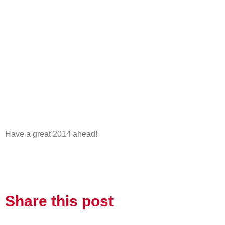
Have a great 2014 ahead!
Share this post