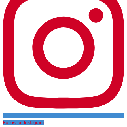
Follow on Instagram