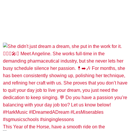
This Year of the Horse, have a smooth ride on the