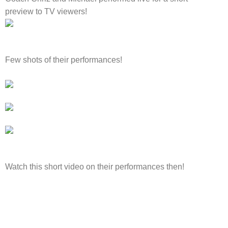
preview to TV viewers!
Few shots of their performances!
Watch this short video on their performances then!