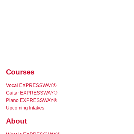
Courses
Vocal EXPRESSWAY®
Guitar EXPRESSWAY®
Piano EXPRESSWAY®
Upcoming Intakes
About