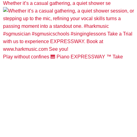
Whether it’s a casual gathering, a quiet shower se
Play without confines 🎹 Piano EXPRESSWAY ™️ Take