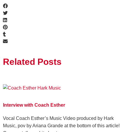
Related Posts
Interview with Coach Esther
Vocal Coach Esther’s Music Video produced by Hark
Music, pov by Ariana Grande at the bottom of this article!