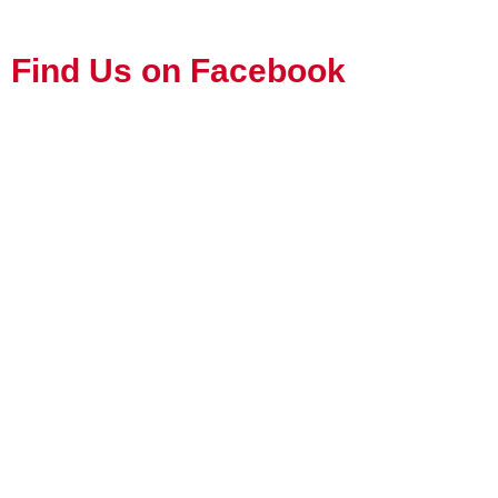
Find Us on Facebook