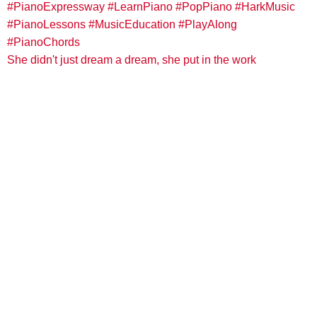
She didn't just dream a dream, she put in the work