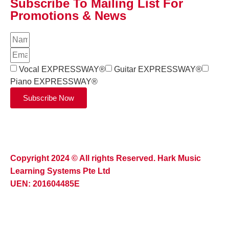
Subscribe To Mailing List For
Promotions & News
Vocal EXPRESSWAY®
Guitar EXPRESSWAY®
Piano EXPRESSWAY®
Subscribe Now
Copyright 2024 © All rights Reserved. Hark Music
Learning Systems Pte Ltd
UEN: 201604485E