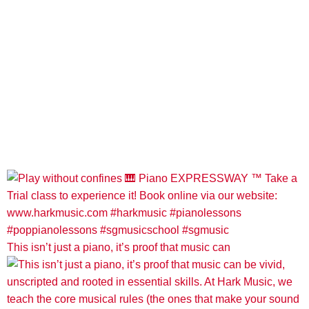
This isn’t just a piano, it’s proof that music can