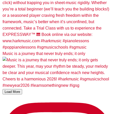
Music is a journey that never truly ends; it only
Load More