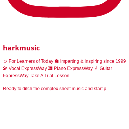
harkmusic
☺️ For Learners of Today
🏫 Imparting & inspiring since 1999
🎤 Vocal ExpressWay
🎹 Piano ExpressWay
🎸 Guitar
ExpressWay
Take A Trial Lesson!
Ready to ditch the complex sheet music and start p