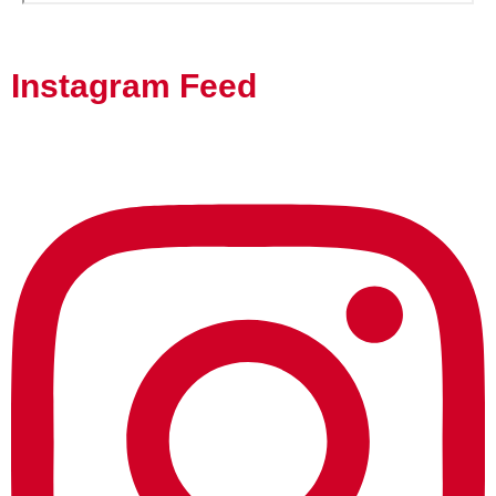
Instagram Feed