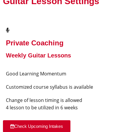
Guitar Lesson Settings
Private Coaching
Weekly Guitar Lessons
Good Learning Momentum
Customized course syllabus is available
Change of lesson timing is allowed
4 lesson to be utilized in 6 weeks
Check Upcoming Intakes