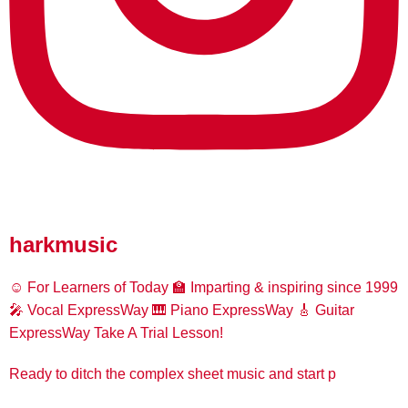
harkmusic
☺️ For Learners of Today
🏫 Imparting & inspiring since 1999
🎤 Vocal ExpressWay
🎹 Piano ExpressWay
🎸 Guitar
ExpressWay
Take A Trial Lesson!
Ready to ditch the complex sheet music and start p