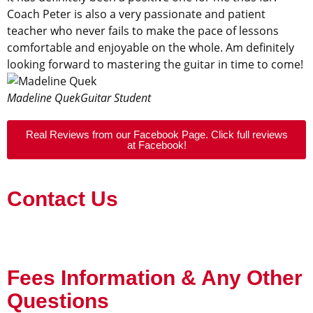
Coach Peter is also a very passionate and patient
teacher who never fails to make the pace of lessons
comfortable and enjoyable on the whole. Am definitely
looking forward to mastering the guitar in time to come!
Madeline Quek
Guitar Student
Real Reviews from our Facebook Page. Click full reviews
at Facebook!
Contact Us
Fees Information & Any Other
Questions