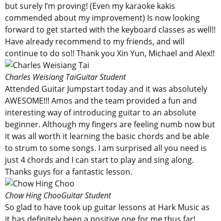
but surely I’m proving! (Even my karaoke kakis
commended about my improvement) Is now looking
forward to get started with the keyboard classes as well!!
Have already recommend to my friends, and will
continue to do so!! Thank you Xin Yun, Michael and Alex!!
Charles Weisiang Tai
Guitar Student
Attended Guitar Jumpstart today and it was absolutely
AWESOME!!! Amos and the team provided a fun and
interesting way of introducing guitar to an absolute
beginner. Although my fingers are feeling numb now but
it was all worth it learning the basic chords and be able
to strum to some songs. I am surprised all you need is
just 4 chords and I can start to play and sing along.
Thanks guys for a fantastic lesson.
Chow Hing Choo
Guitar Student
So glad to have took up guitar lessons at Hark Music as
it has definitely been a positive one for me thus far!