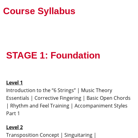
Course Syllabus
STAGE 1: Foundation
Level 1
Introduction to the “6 Strings” | Music Theory
Essentials | Corrective Fingering | Basic Open Chords
| Rhythm and Feel Training | Accompaniment Styles
Part 1
Level 2
Transposition Concept | Singuitaring |