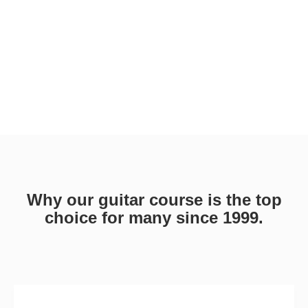
Why our guitar course is the top
choice for many since 1999.