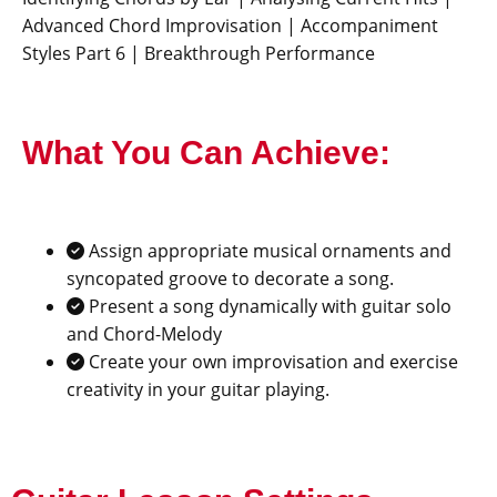
Advanced Chord Improvisation | Accompaniment
Styles Part 6 | Breakthrough Performance
What You Can Achieve:
Assign appropriate musical ornaments and
syncopated groove to decorate a song.
Present a song dynamically with guitar solo
and Chord-Melody
Create your own improvisation and exercise
creativity in your guitar playing.