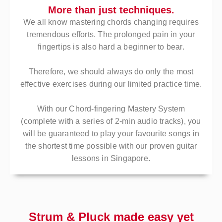
More than just techniques.
We all know mastering chords changing requires
tremendous efforts. The prolonged pain in your
fingertips is also hard a beginner to bear.
Therefore, we should always do only the most
effective exercises during our limited practice time.
With our Chord-fingering Mastery System
(complete with a series of 2-min audio tracks), you
will be guaranteed to play your favourite songs in
the shortest time possible with our proven guitar
lessons in Singapore.
Strum & Pluck made easy yet