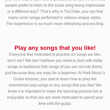
people prefer to listen to the same song being improvised
in a different way? That’s why in YouTube, you can find
many cover songs performed in various unique styles.
The experience is so much more refreshing and exciting.
Play any songs that you like!
Everyone feel motivated to practise on songs we like,
don’t we? We don’t believe you need to start with kiddy
songs or traditional folk songs (if you are not into them),
just because they are easy for a beginner. At Hark Music’s
Guitar lessons, you start to learn how to play the
mainstream pop songs or any songs that you like! We
know it is important to make the learning process fun &
enjoyable so that you are more motivated to spend your
time with the guitar.