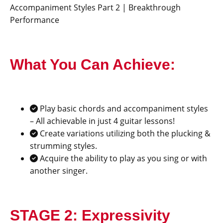
Accompaniment Styles Part 2 | Breakthrough
Performance
What You Can Achieve:
Play basic chords and accompaniment styles
– All achievable in just 4 guitar lessons!
Create variations utilizing both the plucking &
strumming styles.
Acquire the ability to play as you sing or with
another singer.
STAGE 2: Expressivity