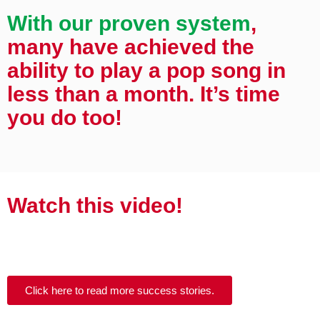
With our proven system
,
many have achieved the
ability to play a pop song in
less than a month. It’s time
you do too!
Watch this video!
Click here to read more success stories.