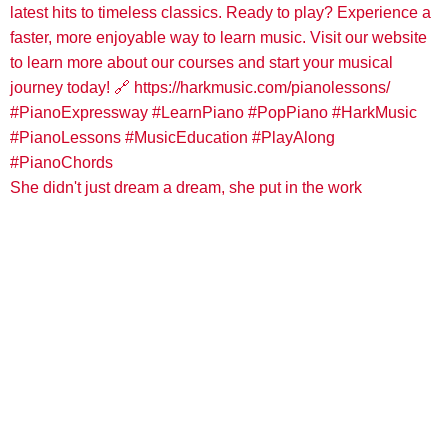
She didn't just dream a dream, she put in the work