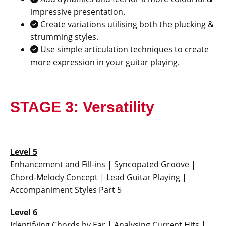
impressive presentation.
Create variations utilising both the plucking &
strumming styles.
Use simple articulation techniques to create
more expression in your guitar playing.
STAGE 3: Versatility
Level 5
Enhancement and Fill-ins | Syncopated Groove |
Chord-Melody Concept | Lead Guitar Playing |
Accompaniment Styles Part 5
Level 6
Identifying Chords by Ear | Analysing Current Hits |