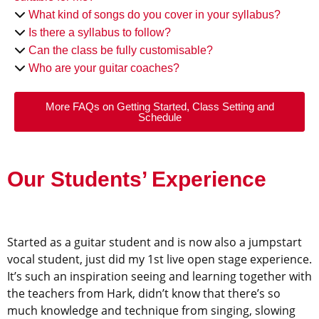
What kind of songs do you cover in your syllabus?
Is there a syllabus to follow?
Can the class be fully customisable?
Who are your guitar coaches?
More FAQs on Getting Started, Class Setting and
Schedule
Our Students’ Experience
Started as a guitar student and is now also a jumpstart
vocal student, just did my 1st live open stage experience.
It’s such an inspiration seeing and learning together with
the teachers from Hark, didn’t know that there’s so
much knowledge and technique from singing, slowing