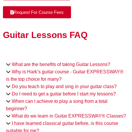
Request For Course Fees
Guitar Lessons FAQ
What are the benefits of taking Guitar Lessons?
Why is Hark’s guitar course - Guitar EXPRESSWAY®
is the top choice for many?
Do you teach to play and sing in your guitar class?
Do I need to get a guitar before I start my lessons?
When can I achieve to play a song from a total
beginner?
What do we learn in Guitar EXPRESSWAY® Classes?
I have learned classical guitar before, is this course
suitable for me?