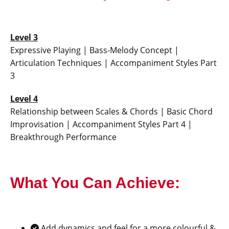
Level 3
Expressive Playing | Bass-Melody Concept |
Articulation Techniques | Accompaniment Styles Part
3
Level 4
Relationship between Scales & Chords | Basic Chord
Improvisation | Accompaniment Styles Part 4 |
Breakthrough Performance
What You Can Achieve:
Add dynamics and feel for a more colourful &