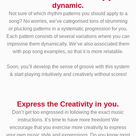
dynamic.
Not sure of which rhythm patterns you should apply to a
song? No worries, we’ve categorised tons of strumming
or plucking patterns in a systematic progression for you.
Each pattern consists of several variations where you can
improvise them dynamically. We’ve also associated them
with pop song examples, so that it is more relatable.
Soon, you’ll develop the sense of groove with this system
& start playing intuitively and creatively without scores!
Express the Creativity in you.
Don’t get too engrossed in following the exact music
instructions. It’s time to have more freedom! We
encourage that you exercise more creativity to express
your own music style and expressions. Do you know most