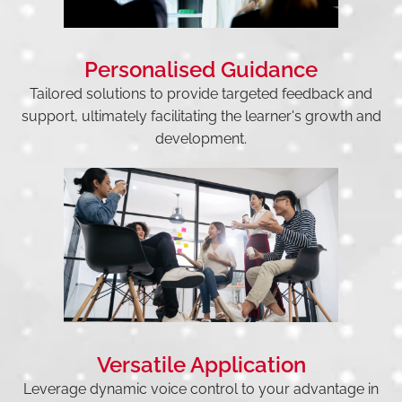
Personalised Guidance
Tailored solutions to provide targeted feedback and
support, ultimately facilitating the learner's growth and
development.
Versatile Application
Leverage dynamic voice control to your advantage in