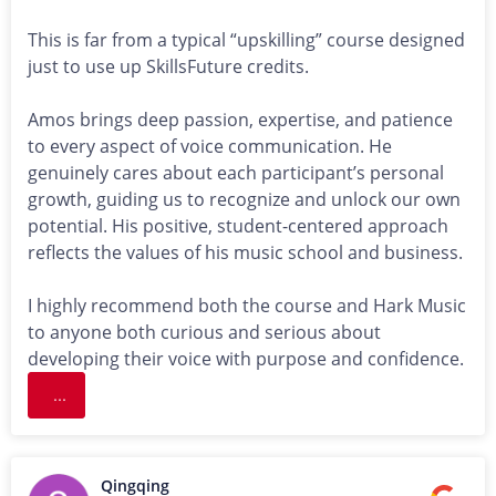
This is far from a typical “upskilling” course designed
just to use up SkillsFuture credits.
Amos brings deep passion, expertise, and patience
to every aspect of voice communication. He
genuinely cares about each participant’s personal
growth, guiding us to recognize and unlock our own
potential. His positive, student-centered approach
reflects the values of his music school and business.
I highly recommend both the course and Hark Music
to anyone both curious and serious about
developing their voice with purpose and confidence.
...
Qingqing