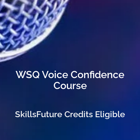
WSQ Voice Confidence
Course
SkillsFuture Credits Eligible