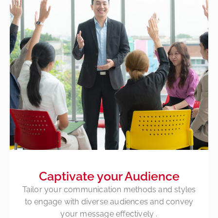
Captivate your Audience
Tailor your communication methods and styles
to engage with diverse audiences and convey
your message
effectively
.