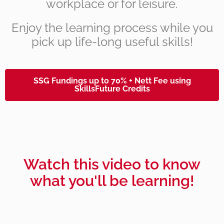
workplace or for leisure.
Enjoy the learning process while you
pick up life-long useful skills!
SSG Fundings up to 70% + Nett Fee using
SkillsFuture Credits
Watch this video to know
what you'll be learning!