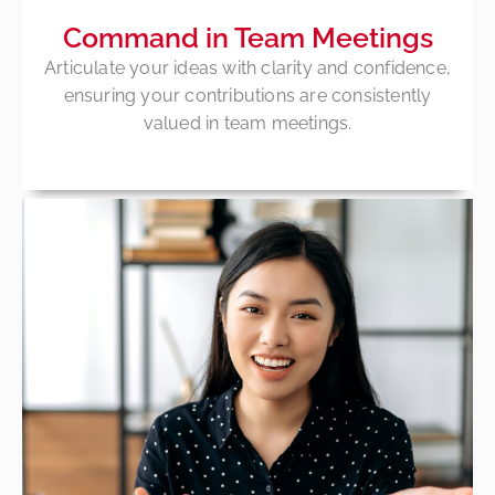
Command in Team Meetings
Articulate your ideas with clarity and confidence,
ensuring your contributions are consistently
valued in team meetings.