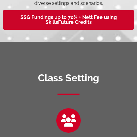
diverse settings and scenarios.
SSG Fundings up to 70% + Nett Fee using
SkillsFuture Credits
Class Setting