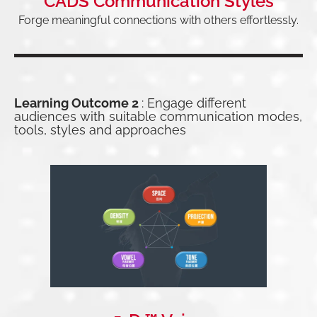
CADS Communication Styles
Forge meaningful connections with others effortlessly.
Learning Outcome 2
: Engage different
audiences with suitable communication modes,
tools, styles and approaches