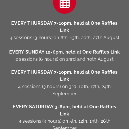
EVERY THURSDAY 7-10pm, held at One Raffles
Link
4 sessions (3 hours) on 6th, 13th, 20th, 27th August
EVERY SUNDAY 12-6pm, held at One Raffles Link
2 sessions (6 hours) on 23rd and 30th August
EVERY THURSDAY 7-10pm, held at One Raffles
Link
4 sessions (3 hours) on 3rd, 10th, 17th, 24th
September
EVERY SATURDAY 3-6pm, held at One Raffles
Link
4 sessions (3 hours) on 5th, 12th, 19th, 26th
September