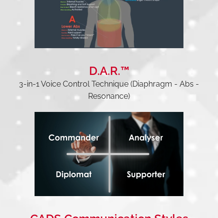
D.A.R.™
3-in-1 Voice Control Technique (Diaphragm - Abs -
Resonance)