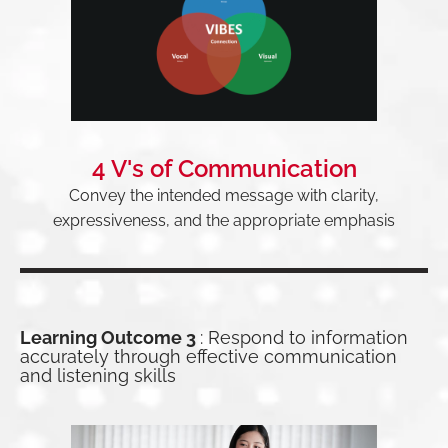
4 V's of Communication
Convey the intended message with clarity,
expressiveness, and the appropriate emphasis
Learning Outcome 3
: Respond to information
accurately through effective communication
and listening skills