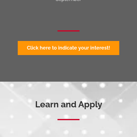
Click here to indicate your interest!
Learn and Apply