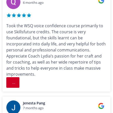
6 months ago
Took the WSQ voice confidence course primarily to
use Skillsfuture credits. The course is very
foundational, but the skills learnt can be
incorporated into daily life, and very helpful for both
personal and professional communications.
Appreciate Coach Lydia’s passion for her craft and
for coaching, as well as her wide repertoire of tips
and tricks to help everyone in class make massive
improvements.
...
Jenesta Pang
7 months ago