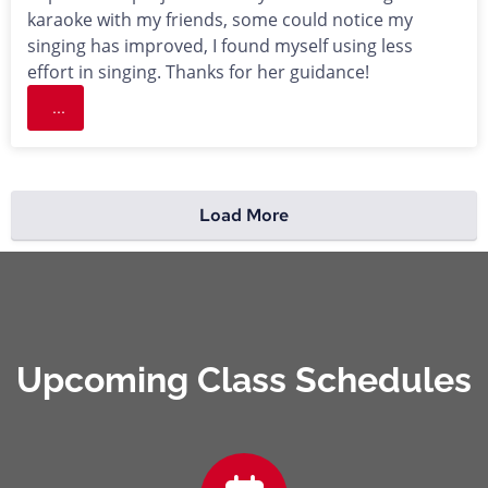
karaoke with my friends, some could notice my
singing has improved, I found myself using less
effort in singing. Thanks for her guidance!
...
Load More
Upcoming Class Schedules