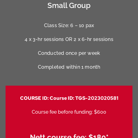
Small Group
Class Size: 6 – 10 pax
4 x 3-hr sessions OR 2 x 6-hr sessions
Conducted once per week
Completed within 1 month
COURSE ID: Course ID: TGS-2023020581
Course fee before funding: $600
Nett course fee:
$180*