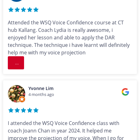
Attended the WSQ Voice Confidence course at CT
hub Kallang. Coach Lydia is really awesome, i
enjoyed her lesson and able to apply the DAR
technique. The technique i have learnt will definitely
help me with my voice projection
...
Yvonne Lim
4 months ago
I attended the WSQ Voice Confidence class with
coach Joann Chan in year 2024. It helped me
improve the projection of my voice. When I go for