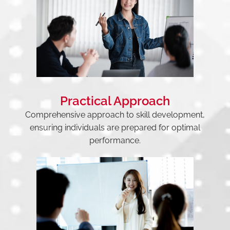
Practical Approach
Comprehensive approach to skill development,
ensuring individuals are prepared for optimal
performance.