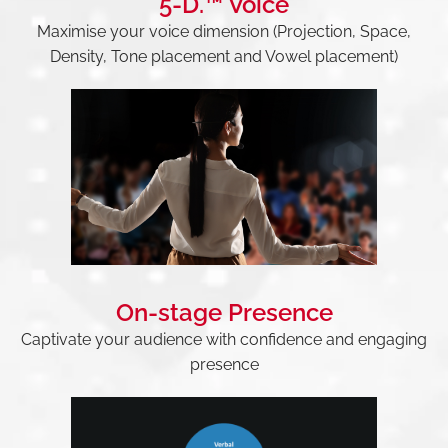
5-D.™ Voice
Maximise your voice dimension (Projection, Space,
Density, Tone placement and Vowel placement)
On-stage Presence
Captivate your audience with confidence and engaging
presence