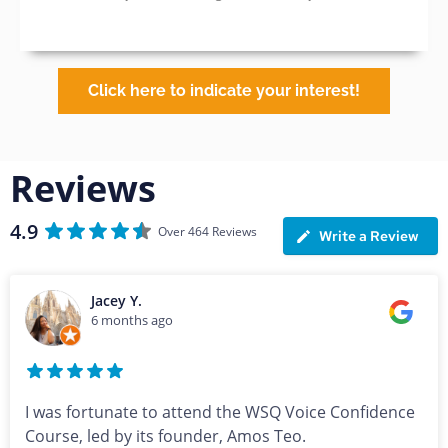
Click here to indicate your interest!
Reviews
4.9
Over 464 Reviews
Write a Review
Jacey Y.
6 months ago
I was fortunate to attend the WSQ Voice Confidence
Course, led by its founder, Amos Teo.