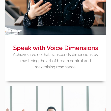
Speak with Voice Dimensions
Achieve a voice that transcends dimensions by
mastering the art of breath control and
maximising resonance.