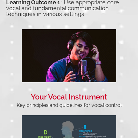
Learning Outcome 1
: Use appropriate core
vocal and fundamental communication
techniques in various settings
Your Vocal Instrument
Key principles and guidelines for vocal control