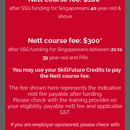
after SSG funding for Singaporeans
40
year-old &
above
Nett course fee:
$300*
after SSG funding for Singaporeans between
21 to
39
year-old and PRs
*
You may use your SkillFuture Credits to pay
the Nett course fee.
The fee shown here represents the indicative
nett fee payable after funding.
Please check with the training provider on
your eligibility, payable nett fee and applicable
GST.
If you are employer-sponsored, please check with