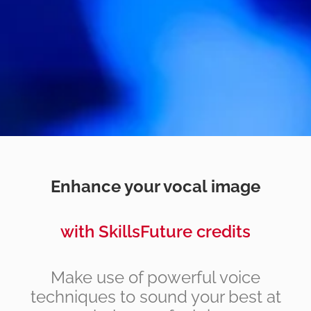
Enhance your vocal image
with SkillsFuture credits
Make use of powerful voice
techniques to sound your best at