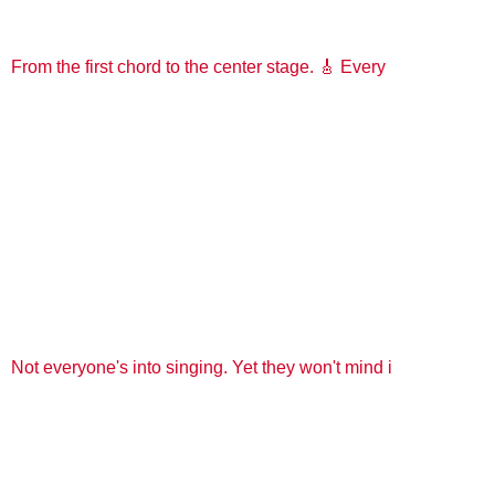
From the first chord to the center stage. 🎸 Every
Not everyone's into singing. Yet they won't mind i