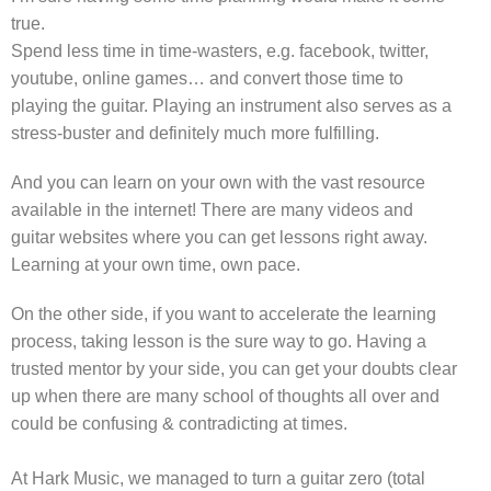
true.
Spend less time in time-wasters, e.g. facebook, twitter,
youtube, online games… and convert those time to
playing the guitar. Playing an instrument also serves as a
stress-buster and definitely much more fulfilling.
And you can learn on your own with the vast resource
available in the internet! There are many videos and
guitar websites where you can get lessons right away.
Learning at your own time, own pace.
On the other side, if you want to accelerate the learning
process, taking lesson is the sure way to go. Having a
trusted mentor by your side, you can get your doubts clear
up when there are many school of thoughts all over and
could be confusing & contradicting at times.
At Hark Music, we managed to turn a guitar zero (total