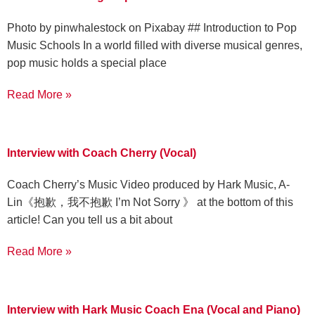
‍Photo by pinwhalestock on Pixabay ‍## Introduction to Pop
Music Schools In a world filled with diverse musical genres,
pop music holds a special place
Read More »
Interview with Coach Cherry (Vocal)
Coach Cherry’s Music Video produced by Hark Music, A-
Lin《抱歉，我不抱歉 I’m Not Sorry 》 at the bottom of this
article! Can you tell us a bit about
Read More »
Interview with Hark Music Coach Ena (Vocal and Piano)