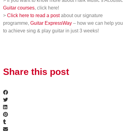
> If you want to know more about Hark Music’s Acoustic
Guitar courses
, click here!
>
Click here to read a post
about our signature
programme,
Guitar ExpressWay
– how we can help you
to achieve sing & play guitar in just 3 weeks!
Share this post