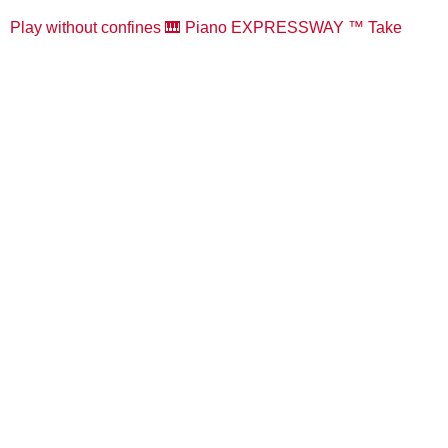
Play without confines 🎹 Piano EXPRESSWAY ™️ Take