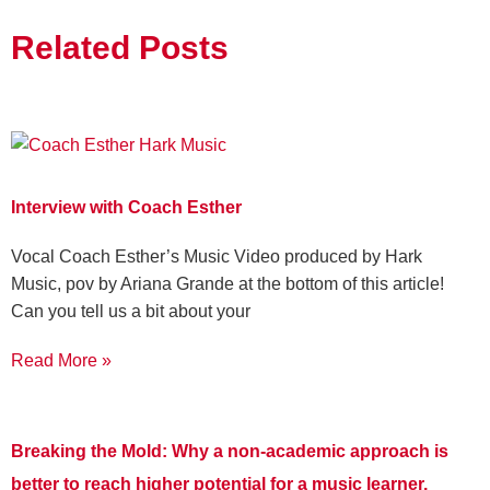
Related Posts
Interview with Coach Esther
Vocal Coach Esther’s Music Video produced by Hark
Music, pov by Ariana Grande at the bottom of this article!
Can you tell us a bit about your
Read More »
Breaking the Mold: Why a non-academic approach is
better to reach higher potential for a music learner.