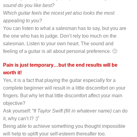
sound do you like best?
Which guitar feels the nicest yet also looks the most
appealing to you?
You can listen to what a salesman has to say, but you are
the one who has to judge. Don’t rely too much on the
salesman. Listen to your own heart. The sound and
feeling of a guitar is all about personal preference. 🙂
Pain is just temporary…but the end results will be
worth it!
Yes, it is a fact that playing the guitar especially for a
complete beginner will result in a little discomfort on your
fingers.
But why let that little discomfort affect your main
objective?
Ask yourself: “If
Taylor Swift (fill in whatever name)
can do
it, why can’t I? :)”
Being able to achieve something you thought impossible
will help to uplift your self-esteem thereafter too.