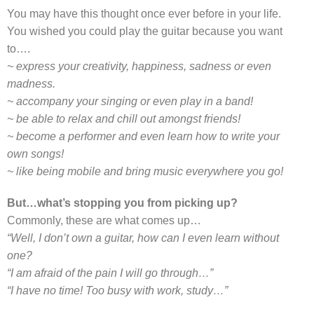
You may have this thought once ever before in your life.
You wished you could play the guitar because you want
to….
~ express your creativity, happiness, sadness or even
madness.
~ accompany your singing or even play in a band!
~ be able to relax and chill out amongst friends!
~ become a performer and even learn how to write your
own songs!
~ like being mobile and bring music everywhere you go!
But…what’s stopping you from picking up?
Commonly, these are what comes up…
“Well, I don’t own a guitar, how can I even learn without
one?
“I am afraid of the pain I will go through…”
“I have no time! Too busy with work, study…”