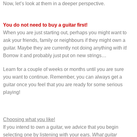
Now, let’s look at them in a deeper perspective.
You do not need to buy a guitar first!
When you are just starting out, perhaps you might want to
ask your friends, family or neighbours if they might own a
guitar. Maybe they are currently not doing anything with it!
Borrow it and probably just put on new strings…
Learn for a couple of weeks or months until you are sure
you want to continue. Remember, you can always get a
guitar once you feel that you are ready for some serious
playing!
Choosing what you like!
If you intend to own a guitar, we advice that you begin
selecting one by listening with your ears.
What guitar