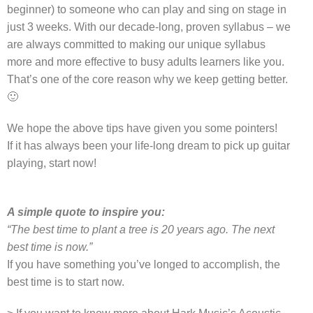
beginner) to someone who can play and sing on stage in
just 3 weeks. With our decade-long, proven syllabus – we
are always committed to making our unique syllabus
more and more effective to busy adults learners like you.
That’s one of the core reason why we keep getting better.
🙂
We hope the above tips have given you some pointers!
If it has always been your life-long dream to pick up guitar
playing, start now!
A simple quote to inspire you:
“The best time to plant a tree is 20 years ago. The next
best time is now.”
If you have something you’ve longed to accomplish, the
best time is to start now.