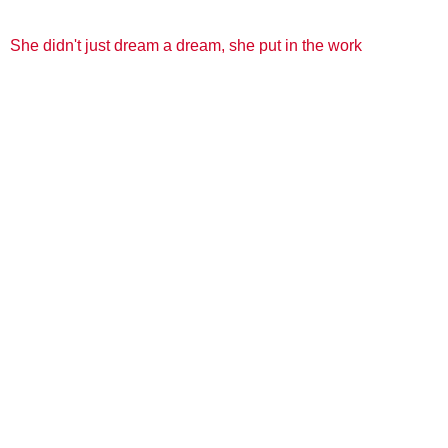
She didn't just dream a dream, she put in the work