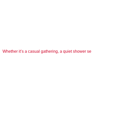
Whether it’s a casual gathering, a quiet shower se