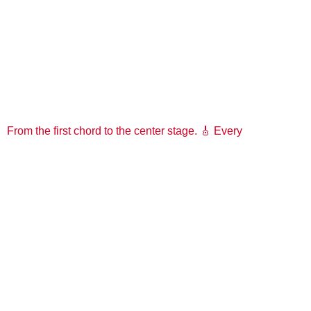
From the first chord to the center stage. 🎸 Every