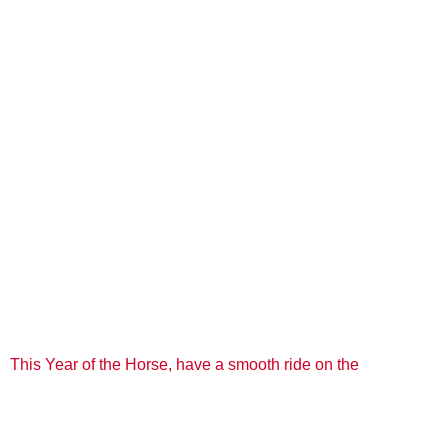
This Year of the Horse, have a smooth ride on the