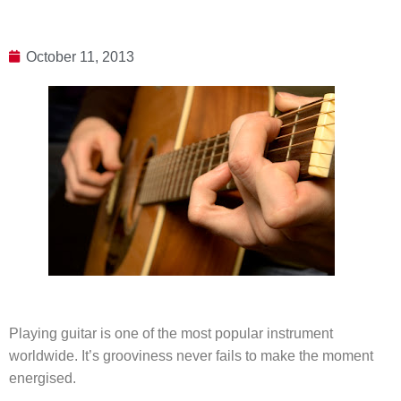
October 11, 2013
Playing guitar is one of the most popular instrument
worldwide. It’s grooviness never fails to make the moment
energised.