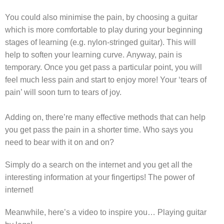
You could also minimise the pain, by choosing a guitar
which is more comfortable to play during your beginning
stages of learning (e.g. nylon-stringed guitar). This will
help to soften your learning curve.
Anyway, pain is
temporary. Once you get pass a particular point, you will
feel much less pain and start to enjoy more! Y
our ‘tears of
pain’ will soon turn to tears of joy.
Adding on, there’re many effective methods that can help
you get pass the pain in a shorter time. Who says you
need to bear with it on and on?
Simply do a search on the internet and you get all the
interesting information at your fingertips! The power of
internet!
Meanwhile, here’s a video to inspire you… Playing guitar