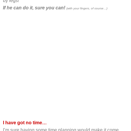
by legs!
If he can do it, sure you can!
(with your fingers, of course…)
I have got no time…
I’m sure having some time planning would make it come