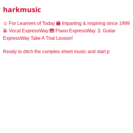
harkmusic
☺️ For Learners of Today
🏫 Imparting & inspiring since 1999
🎤 Vocal ExpressWay
🎹 Piano ExpressWay
🎸 Guitar
ExpressWay
Take A Trial Lesson!
Ready to ditch the complex sheet music and start p