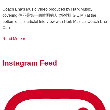
Coach Ena’s Music Video produced by Hark Music,
covering 你不是第一個離開的人 (邓紫棋 G.E.M.) at the
bottom of this article! Interview with Hark Music’s Coach Ena
Can
Read More »
Instagram Feed