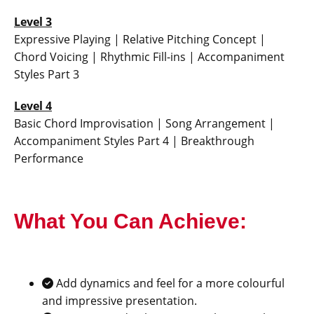
Level 3
Expressive Playing | Relative Pitching Concept |
Chord Voicing | Rhythmic Fill-ins | Accompaniment
Styles Part 3
Level 4
Basic Chord Improvisation | Song Arrangement |
Accompaniment Styles Part 4 | Breakthrough
Performance
What You Can Achieve:
Add dynamics and feel for a more colourful
and impressive presentation.