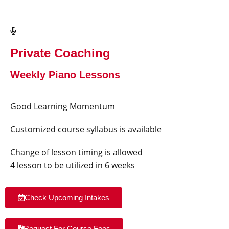
Private Coaching
Weekly Piano Lessons
Good Learning Momentum
Customized course syllabus is available
Change of lesson timing is allowed
4 lesson to be utilized in 6 weeks
Check Upcoming Intakes
Request For Course Fees