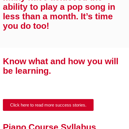
ability to play a pop song in
less than a month. It’s time
you do too!
Know what and how you will
be learning.
Click here to read more success stories.
Piano Course Syllabus