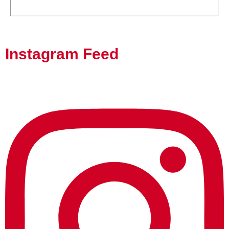
Instagram Feed