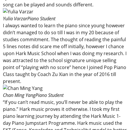
song can be played and sounds different.
Yulia Varzar
Piano Student
I always wanted to learn the piano since young however
didn’t managed to do so till I was in my 20 because of
studies commitment. The thought of reading the painful
5 lines notes did scare me off initially, however I chance
upon Hark Music School when I was doing my research. I
was attracted to the school signature unique selling
point of “playing with no score” hence I joined Pop Piano
Class taught by Coach Zu Xian in the year of 2016 till
present.
Chan Ming Yang
Piano Student
“If you can’t read music, you’ll never be able to play the
piano.” Hark music proves it otherwise. I took my first
piano learning journey by attending the Hark Music 1-
day Piano Jumpstart Programme. Hark music used the
SKT (Sense, Knowledge and Technicality) model to better