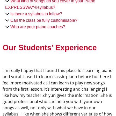
What kind of songs do you cover in your Piano
EXPRESSWAY®syllabus?
Is there a syllabus to follow?
Can the class be fully customisable?
Who are your piano coaches?
Our Students’ Experience
I’m really happy that I found this place for learning piano
and vocal. I used to learn classic piano before but here I
feel more motivated as I can learn to play new songs
from the first lesson. It’s interesting and challenging! I
like how my teacher Zhiyun gives the information! She is
good professional who can help you with your own
songs as well, not only with what we have in our
syllabus. I like when she shows different varieties of how