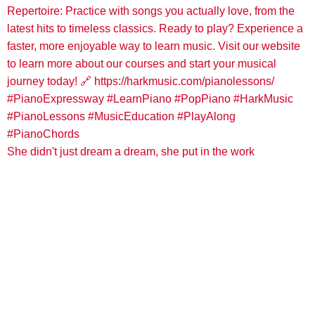
She didn't just dream a dream, she put in the work