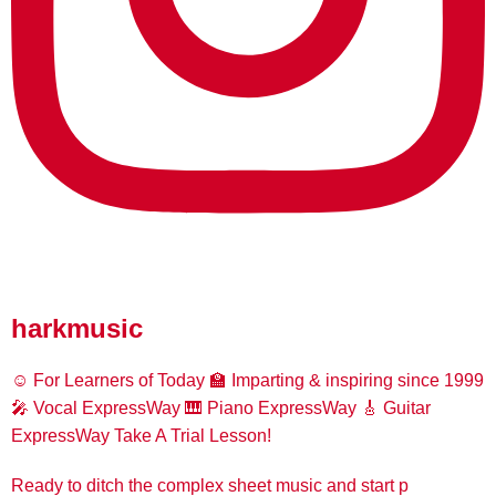
harkmusic
☺️ For Learners of Today
🏫 Imparting & inspiring since 1999
🎤 Vocal ExpressWay
🎹 Piano ExpressWay
🎸 Guitar
ExpressWay
Take A Trial Lesson!
Ready to ditch the complex sheet music and start p