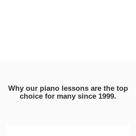
Why our piano lessons are the top
choice for many since 1999.