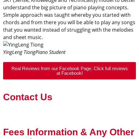
understand the big picture of piano playing concepts.
Simple approach was taught whereby you started with
chords and from there you will be able to play any songs
that you wanted instead of struggling with the melodies
and sheet music.
YingLeng Tiong
Piano Student
Real Reviews from our Facebook Page. Click full reviews
at Facebook!
Contact Us
Fees Information & Any Other