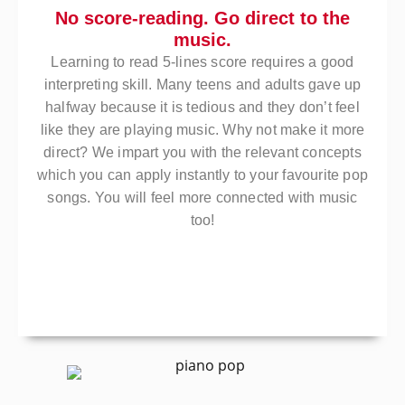
No score-reading. Go direct to the
music.
Learning to read 5-lines score requires a good
interpreting skill. Many teens and adults gave up
halfway because it is tedious and they don’t feel
like they are playing music. Why not make it more
direct? We impart you with the relevant concepts
which you can apply instantly to your favourite pop
songs. You will feel more connected with music
too!