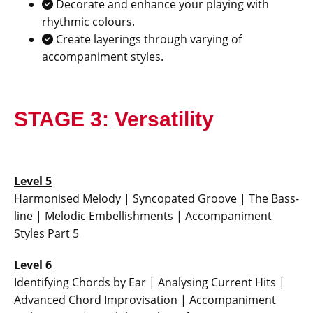
Decorate and enhance your playing with
rhythmic colours.
Create layerings through varying of
accompaniment styles.
STAGE 3: Versatility
Level 5
Harmonised Melody | Syncopated Groove | The Bass-
line | Melodic Embellishments | Accompaniment
Styles Part 5
Level 6
Identifying Chords by Ear | Analysing Current Hits |
Advanced Chord Improvisation | Accompaniment