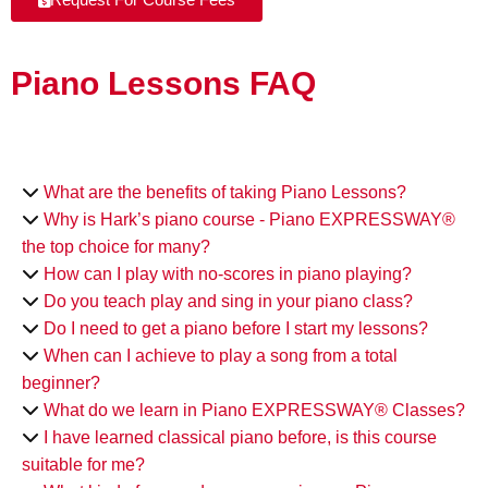
Piano Lessons FAQ
What are the benefits of taking Piano Lessons?
Why is Hark’s piano course - Piano EXPRESSWAY®
the top choice for many?
How can I play with no-scores in piano playing?
Do you teach play and sing in your piano class?
Do I need to get a piano before I start my lessons?
When can I achieve to play a song from a total
beginner?
What do we learn in Piano EXPRESSWAY® Classes?
I have learned classical piano before, is this course
suitable for me?