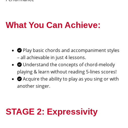
What You Can Achieve:
Play basic chords and accompaniment styles
– all achievable in just 4 lessons.
Understand the concepts of chord-melody
playing & learn without reading 5-lines scores!
Acquire the ability to play as you sing or with
another singer.
STAGE 2: Expressivity