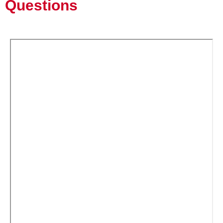
Questions