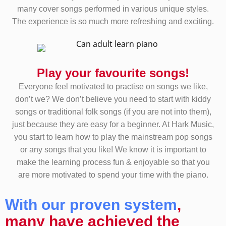
many cover songs performed in various unique styles.
The experience is so much more refreshing and exciting.
Play your favourite songs!
Everyone feel motivated to practise on songs we like,
don’t we? We don’t believe you need to start with kiddy
songs or traditional folk songs (if you are not into them),
just because they are easy for a beginner. At Hark Music,
you start to learn how to play the mainstream pop songs
or any songs that you like! We know it is important to
make the learning process fun & enjoyable so that you
are more motivated to spend your time with the piano.
With our proven system
,
many have achieved the