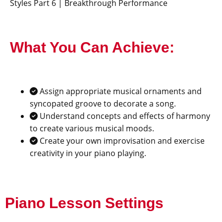
Styles Part 6 | Breakthrough Performance
What You Can Achieve:
Assign appropriate musical ornaments and
syncopated groove to decorate a song.
Understand concepts and effects of harmony
to create various musical moods.
Create your own improvisation and exercise
creativity in your piano playing.
Piano Lesson Settings