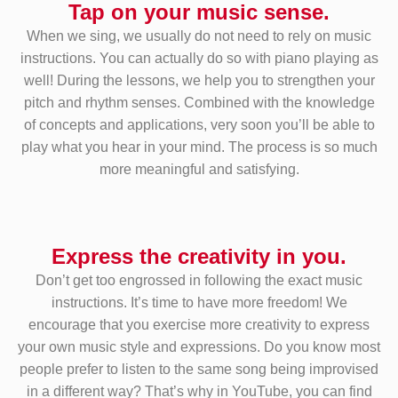
Tap on your music sense.
When we sing, we usually do not need to rely on music
instructions. You can actually do so with piano playing as
well! During the lessons, we help you to strengthen your
pitch and rhythm senses. Combined with the knowledge
of concepts and applications, very soon you’ll be able to
play what you hear in your mind. The process is so much
more meaningful and satisfying.
Express the creativity in you.
Don’t get too engrossed in following the exact music
instructions. It’s time to have more freedom! We
encourage that you exercise more creativity to express
your own music style and expressions. Do you know most
people prefer to listen to the same song being improvised
in a different way? That’s why in YouTube, you can find