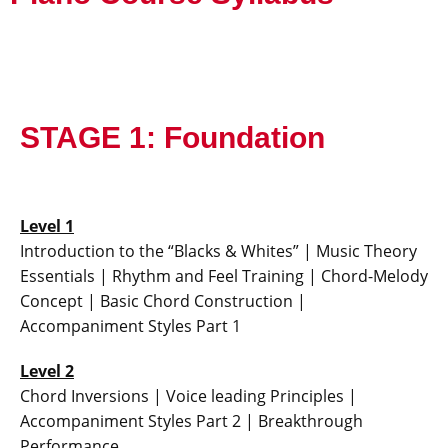
STAGE 1: Foundation
Level 1
Introduction to the “Blacks & Whites” | Music Theory
Essentials | Rhythm and Feel Training | Chord-Melody
Concept | Basic Chord Construction |
Accompaniment Styles Part 1
Level 2
Chord Inversions | Voice leading Principles |
Accompaniment Styles Part 2 | Breakthrough
Performance