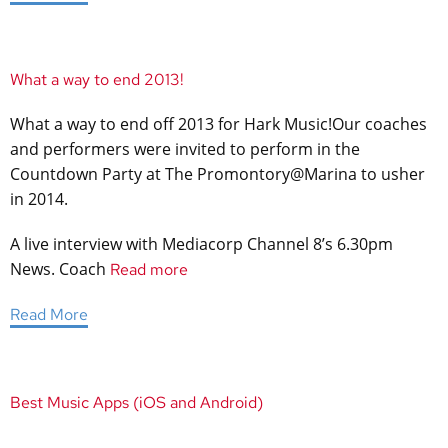
What a way to end 2013!
What a way to end off 2013 for Hark Music!Our coaches
and performers were invited to perform in the
Countdown Party at The Promontory@Marina to usher
in 2014.
A live interview with Mediacorp Channel 8’s 6.30pm
News. Coach
Read more
Read More
Best Music Apps (iOS and Android)