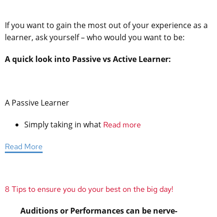
If you want to gain the most out of your experience as a
learner, ask yourself – who would you want to be:
A quick look into Passive vs Active Learner:
A Passive Learner
Simply taking in what
Read more
Read More
8 Tips to ensure you do your best on the big day!
Auditions or Performances can be nerve-