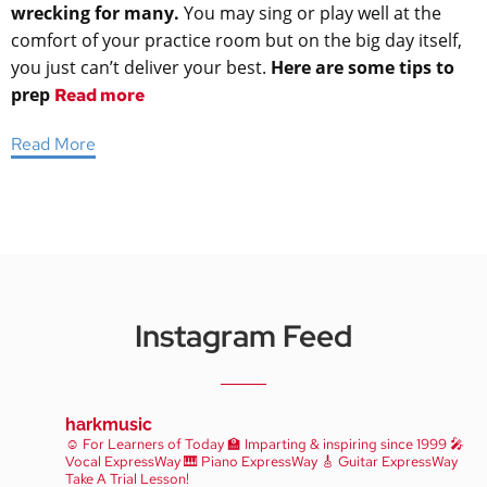
wrecking for many.
You may sing or play well at the
comfort of your practice room but on the big day itself,
you just can’t deliver your best.
Here are some tips to
prep
Read more
Read More
Instagram Feed
harkmusic
☺️ For Learners of Today
🏫 Imparting & inspiring since 1999
🎤
Vocal ExpressWay
🎹 Piano ExpressWay
🎸 Guitar ExpressWay
Take A Trial Lesson!