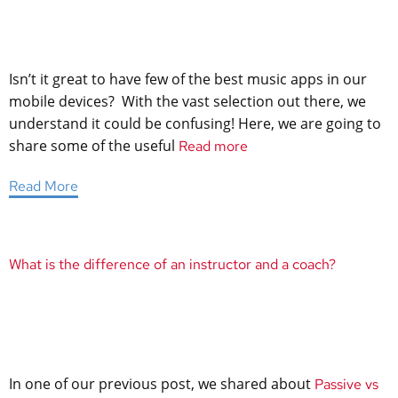
Isn’t it great to have few of the best music apps in our
mobile devices? With the vast selection out there, we
understand it could be confusing! Here, we are going to
share some of the useful
Read more
Read More
What is the difference of an instructor and a coach?
In one of our previous post, we shared about
Passive vs