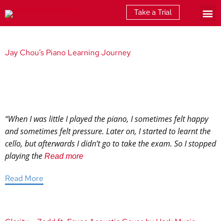
Take a Trial
What is E
Jay Chou’s Piano Learning Journey
“When I was little I played the piano, I sometimes felt happy
and sometimes felt pressure. Later on, I started to learnt the
cello, but afterwards I didn’t go to take the exam. So I stopped
playing the
Read more
Read More