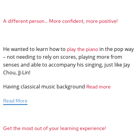
A different person… More confident, more positive!
He wanted to learn how to
in the pop way
play the piano
– not needing to rely on scores, playing more from
senses and able to accompany his singing, just like Jay
Chou, JJ-Lin!
Having classical music background
Read more
Read More
Get the most out of your learning experience!