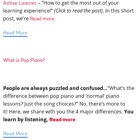
– “How to get the most out of your
Active Learner
learning experience!”
(Click to read the post)
. In this short
post, we’re
Read more
Read More
What is Pop Piano?
People are always puzzled and confused…
“What’s the
difference between pop piano and ‘normal’ piano
lessons? Just the song choices?”
No, there’s more to
it! Here, we share with you the 4 major differences.
You
learn by listening,
Read more
Read More