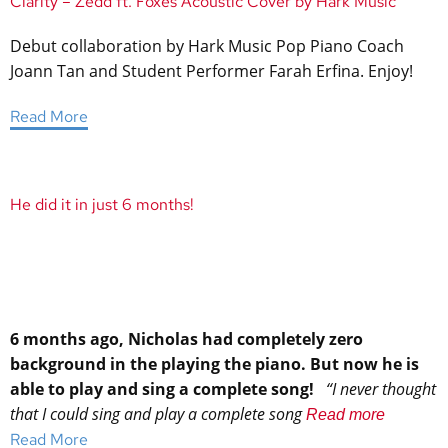
Clarity – Zedd ft. Foxes Acoustic Cover by Hark Music
Debut collaboration by Hark Music Pop Piano Coach
Joann Tan and Student Performer Farah Erfina. Enjoy!
Read More
He did it in just 6 months!
6 months ago, Nicholas had completely zero
background in the playing the piano. But now he is
able to play and sing a complete song!
“I never thought
that I could sing and play a complete song
Read more
Read More