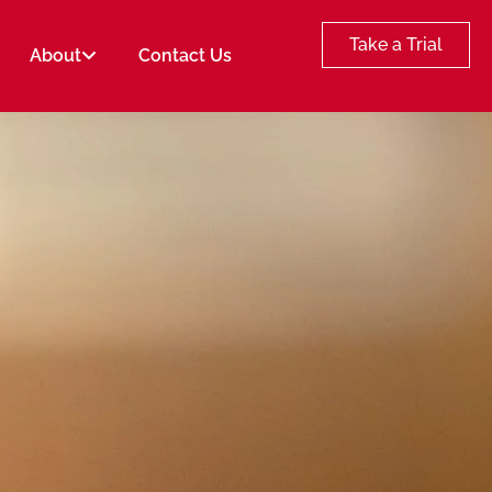
Take a Trial
About
Contact Us