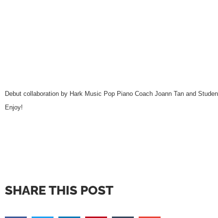
Debut collaboration by Hark Music Pop Piano Coach Joann Tan and Student
Enjoy!
SHARE THIS POST