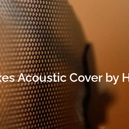
oxes Acoustic Cover by 