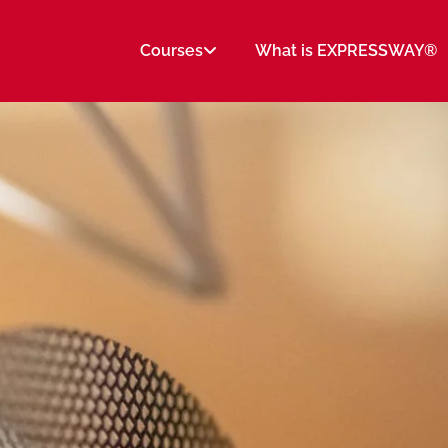
Courses
What is EXPRESSWAY®