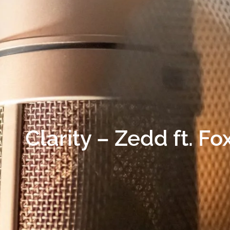
Clarity – Zedd ft. F