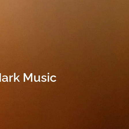
Hark Music