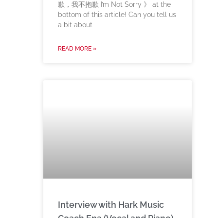
歉，我不抱歉 I’m Not Sorry 》 at the
bottom of this article! Can you tell us
a bit about
READ MORE »
Interview with Hark Music