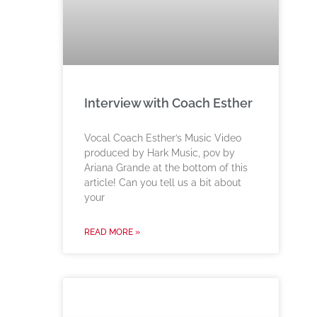
Interview with Coach Esther
Vocal Coach Esther’s Music Video
produced by Hark Music, pov by
Ariana Grande at the bottom of this
article! Can you tell us a bit about
your
READ MORE »