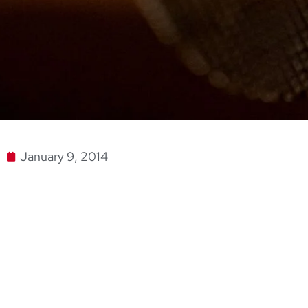
January 9, 2014