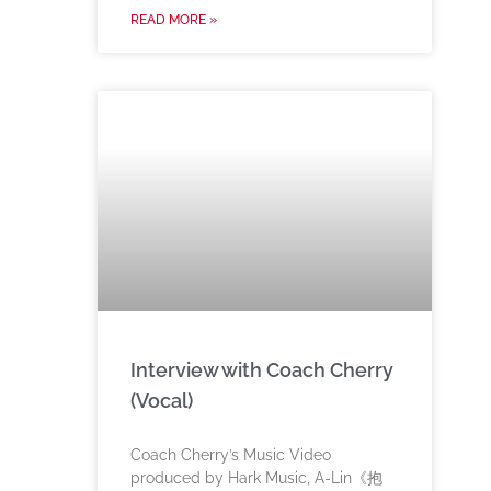
READ MORE »
Interview with Coach Cherry
(Vocal)
Coach Cherry’s Music Video
produced by Hark Music, A-Lin《抱