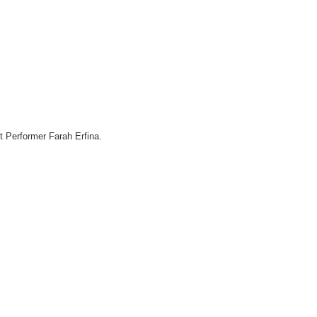
 Performer Farah Erfina.