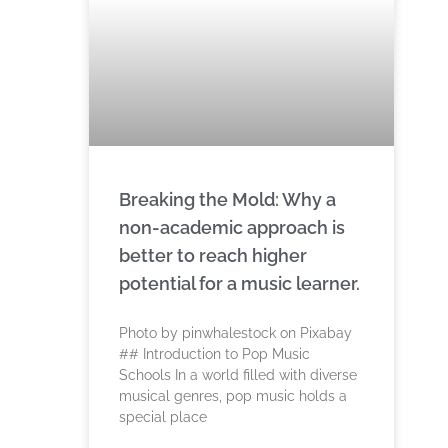
Breaking the Mold: Why a
non-academic approach is
better to reach higher
potential for a music learner.
‍Photo by pinwhalestock on Pixabay
‍## Introduction to Pop Music
Schools In a world filled with diverse
musical genres, pop music holds a
special place