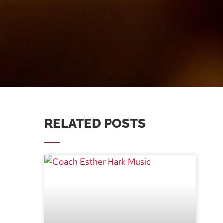
RELATED POSTS