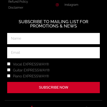
Refund Policy
Instagram
Disclaimer
SUBSCRIBE TO MAILING LIST FOR
PROMOTIONS & NEWS
Vocal EXPRESSWAY®
Guitar EXPRESSWAY®
Piano EXPRESSWAY®
SUBSCRIBE NOW