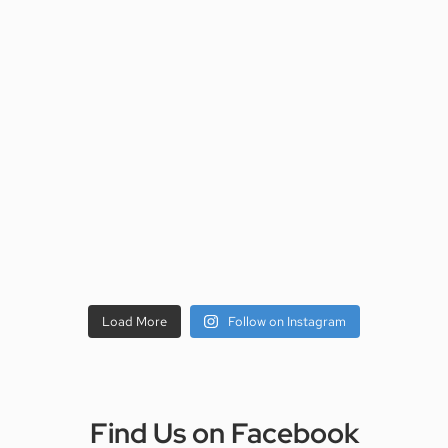
Load More
Follow on Instagram
Find Us on Facebook