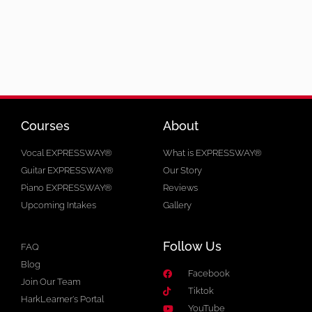
Courses
About
Vocal EXPRESSWAY®
What is EXPRESSWAY®
Guitar EXPRESSWAY®
Our Story
Piano EXPRESSWAY®
Reviews
Upcoming Intakes
Gallery
Follow Us
FAQ
Blog
Facebook
Join Our Team
Tiktok
HarkLearner's Portal
YouTube