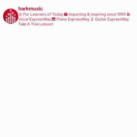
harkmusic
☺️ For Learners of Today
🏫 Imparting & inspiring since 1999
🎤
Vocal ExpressWay
🎹 Piano ExpressWay
🎸 Guitar ExpressWay
Take A Trial Lesson!