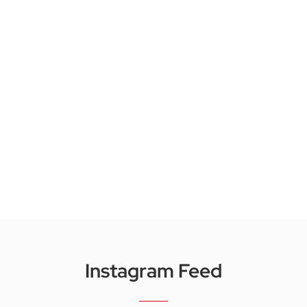
Instagram Feed