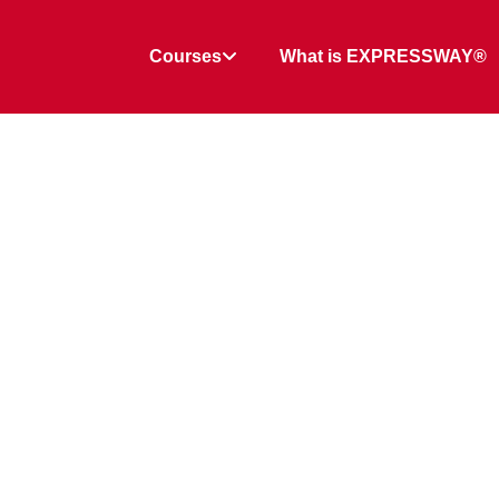
Courses
What is EXPRESSWAY®