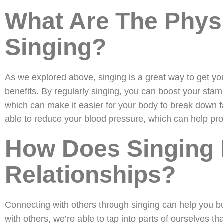
What Are The Physi
Singing?
As we explored above, singing is a great way to get yo
benefits. By regularly singing, you can boost your stam
which can make it easier for your body to break down f
able to reduce your blood pressure, which can help pro
How Does Singing 
Relationships?
Connecting with others through singing can help you b
with others, we’re able to tap into parts of ourselves th