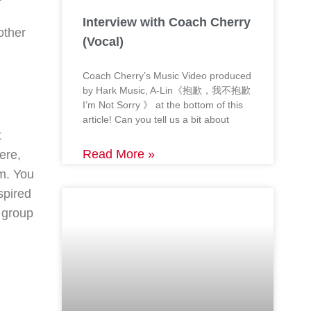
Interview with Coach Cherry
other
(Vocal)
Coach Cherry’s Music Video produced
by Hark Music, A-Lin《抱歉，我不抱歉
I’m Not Sorry 》 at the bottom of this
article! Can you tell us a bit about
t
Read More »
ere,
om. You
spired
a group