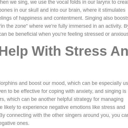
en we sing, we use the vocal folds in our larynx to crea
bones in our skull and into our brain, where it stimulates
lings of happiness and contentment. Singing also boost
“in the zone” where we’re fully immersed in an activity. B
 can be beneficial when you’re feeling stressed or anxiou
Help With Stress A
orphins and boost our mood, which can be especially us
n to be effective for coping with anxiety, and singing is
rs, which can be another helpful strategy for managing
 likely to experience negative emotions like stress and
. By connecting with the other singers around you, you ca
egative ones.