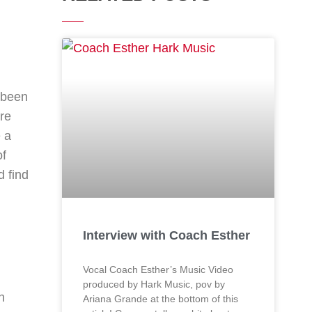
s been
re
e a
of
d find
Interview with Coach Esther
Vocal Coach Esther’s Music Video
produced by Hark Music, pov by
n
Ariana Grande at the bottom of this