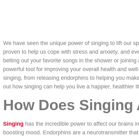
We have seen the unique power of singing to lift our sp
proven to help us cope with stress and anxiety, and ev
belting out your favorite songs in the shower or joinin
powerful tool for improving your overall health and well-
singing, from releasing endorphins to helping you make 
out how singing can help you live a happier, healthier li
How Does Singing 
Singing
has the incredible power to affect our brains i
boosting mood. Endorphins are a neurotransmitter that