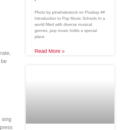
‍Photo by pinwhalestock on Pixabay ‍##
Introduction to Pop Music Schools In a
world filled with diverse musical
genres, pop music holds a special
place
Read More »
rate,
 be
 sing
xpress