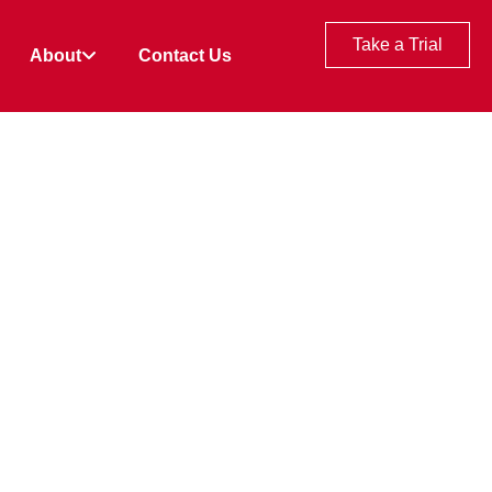
Take a Trial
About
Contact Us