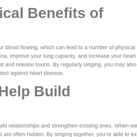
cal Benefits of
ur blood flowing, which can lead to a number of physical
ina, improve your lung capacity, and increase your heart 
at and release toxins. By regularly singing, you may also
tect against heart disease.
Help Build
uild relationships and strengthen existing ones. When we
at are often hidden. By singing together, you’re able to e