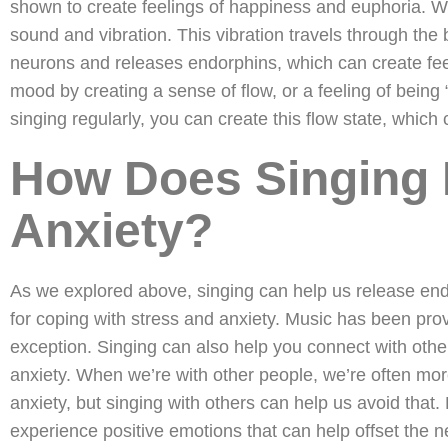
shown to create feelings of happiness and euphoria. Wh
sound and vibration. This vibration travels through the 
neurons and releases endorphins, which can create fee
mood by creating a sense of flow, or a feeling of being 
singing regularly, you can create this flow state, which
How Does Singing 
Anxiety?
As we explored above, singing can help us release end
for coping with stress and anxiety. Music has been prove
exception. Singing can also help you connect with othe
anxiety. When we’re with other people, we’re often more
anxiety, but singing with others can help us avoid that
experience positive emotions that can help offset the n