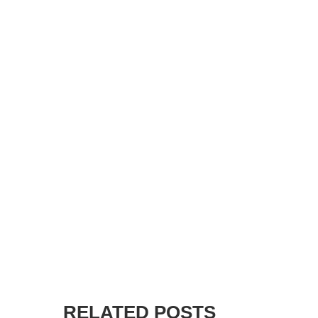
RELATED POSTS