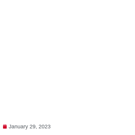
January 29, 2023