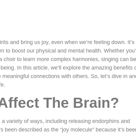
irits and bring us joy, even when we’re feeling down. It’
en to boost our physical and mental health. Whether you’
g a choir to learn more complex harmonies, singing can b
being. In this article, we’ll explore the amazing benefits 
meaningful connections with others. So, let’s dive in an
fe.
Affect The Brain?
n a variety of ways, including releasing endorphins and
’s been described as the “joy molecule” because it’s bee