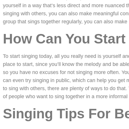
yourself in a way that’s less direct and more nuanced t
singing with others, you can also make meaningful conne
group that sings together regularly, you can also make l
How Can You Start
To start singing today, all you really need is yourself 
place to start, since you’ll know the melody and be ab
so you have no excuses for not singing more often. You 
can even try singing in public, which can help you get 
to sing with others, there are plenty of ways to do that.
of people who want to sing together in a more informal 
Singing Tips For B