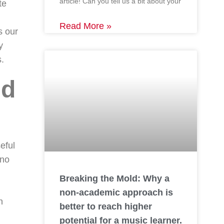
article! Can you tell us a bit about your
te
Read More »
s our
y
s.
nd
eful
 no
Breaking the Mold: Why a
non-academic approach is
n
better to reach higher
potential for a music learner.