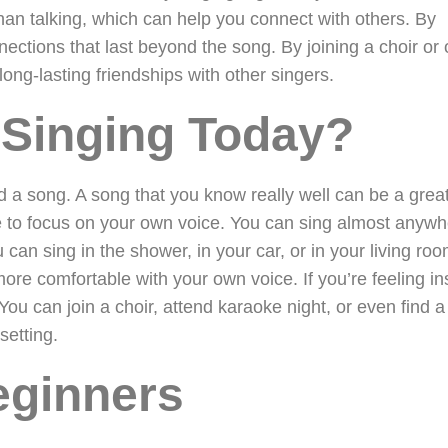
han talking, which can help you connect with others. By
ctions that last beyond the song. By joining a choir or 
ong-lasting friendships with other singers.
 Singing Today?
and a song. A song that you know really well can be a grea
le to focus on your own voice. You can sing almost anywh
can sing in the shower, in your car, or in your living ro
more comfortable with your own voice. If you’re feeling in
 You can join a choir, attend karaoke night, or even find 
setting.
eginners