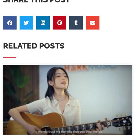
RELATED POSTS