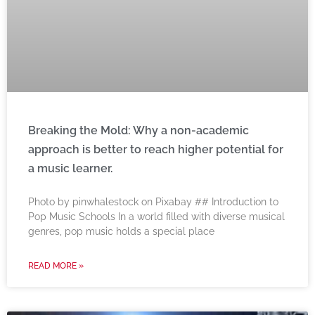
Breaking the Mold: Why a non-academic
approach is better to reach higher potential for
a music learner.
‍Photo by pinwhalestock on Pixabay ‍## Introduction to
Pop Music Schools In a world filled with diverse musical
genres, pop music holds a special place
READ MORE »