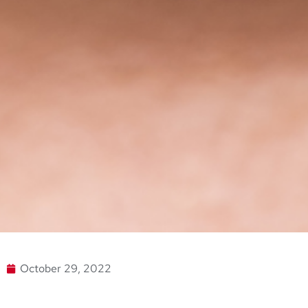
October 29, 2022