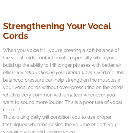
Strengthening Your Vocal
Cords
When you voice trill, you’re creating a soft balance of
the vocal folds contact points, especially when you
build up the ability to trill longer phrases with better air
efficiency
(aka-rationing your breath-flow).
Overtime, this
balanced pressure can help strengthen the muscles in
your vocal cords without over-pressuring on the cords
which is very common with amateur whenever you
want to sound more louder. This is a poor use of vocal
control!
Thus, trilling daily will condition you to use proper
techniques when increasing the volume of both your
speaking voice and singing voice.