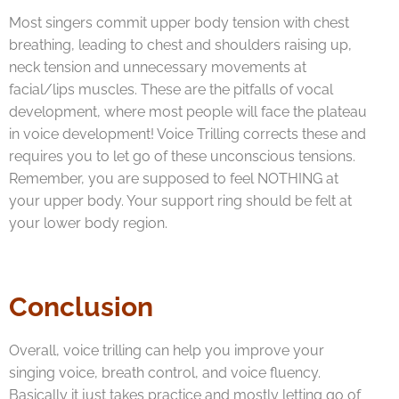
Most singers commit upper body tension with chest
breathing, leading to chest and shoulders raising up,
neck tension and unnecessary movements at
facial/lips muscles. These are the pitfalls of vocal
development, where most people will face the plateau
in voice development! Voice Trilling corrects these and
requires you to let go of these unconscious tensions.
Remember, you are supposed to feel NOTHING at
your upper body. Your support ring should be felt at
your lower body region.
Conclusion
Overall, voice trilling can help you improve your
singing voice, breath control, and voice fluency.
Basically it just takes practice and mostly letting go of