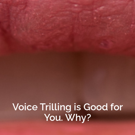
Voice Trilling is Good for
You. Why?