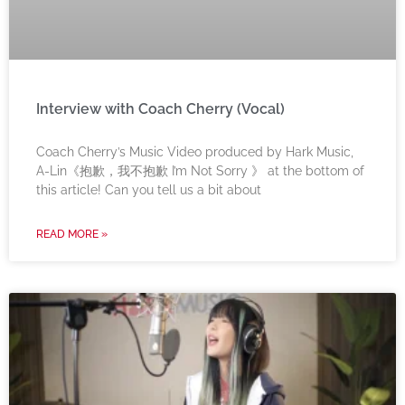
Interview with Coach Cherry (Vocal)
Coach Cherry’s Music Video produced by Hark Music,
A-Lin《抱歉，我不抱歉 I’m Not Sorry 》 at the bottom of
this article! Can you tell us a bit about
READ MORE »