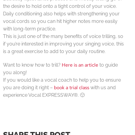
the desire to hold onto a tight control of your voice.
Daily conditioning also helps with strengthening your
vocal cords so you can hit higher notes more easily
with long-term practice.
This is just one of the many benefits of voice trilling, so
if you’re interested in improving your singing voice, this
is a great exercise to add to your daily routine.
Here is an article
Want to know how to trill?
to guide
you along!
If you would like a vocal coach to help you to ensure
book a trial class
you are doing it right –
with us and
experience Vocal EXPRESSWAY®. 🙂
SHARE THIS POST