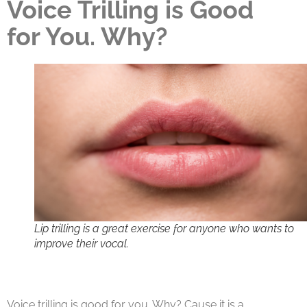
Voice Trilling is Good
for You. Why?
Lip trilling is a great exercise for anyone who wants to
improve their vocal.
Voice trilling is good for you. Why? Cause it is a