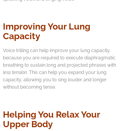
Improving Your Lung
Capacity
Voice trilling can help improve your lung capacity,
because you are required to execute diaphragmatic
breathing to sustain long and projected phrases with
less tension
. This can help you expand your lung
capacity, allowing you to sing louder and longer
without becoming tense.
Helping You Relax Your
Upper Body