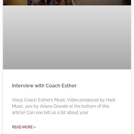
Interview with Coach Esther
Vocal Coach Esther’s Music Video produced by Hark
Music, pov by Ariana Grande at the bottom of this
article! Can you tell us a bit about your
READ MORE »