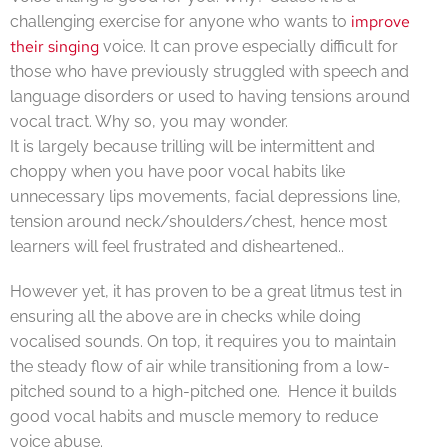
improve
challenging exercise for anyone who wants to
their singing
voice. It can prove especially difficult for
those who have previously struggled with speech and
language disorders or used to having tensions around
vocal tract. Why so, you may wonder.
It is largely because trilling will be intermittent and
choppy when you have poor vocal habits like
unnecessary lips movements, facial depressions line,
tension around neck/shoulders/chest, hence most
learners will feel frustrated and disheartened..
However yet, it has proven to be a great litmus test in
ensuring all the above are in checks while doing
vocalised sounds. On top, it requires you to maintain
the steady flow of air while transitioning from a low-
pitched sound to a high-pitched one. Hence it builds
good vocal habits and muscle memory to reduce
voice abuse.