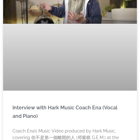
Interview with Hark Music Coach Ena (Vocal
and Piano)
Coach Ena’s Music Video produced by Hark Music,
covering 你不是第一個離開的人 (邓紫棋 G.E.M.) at the