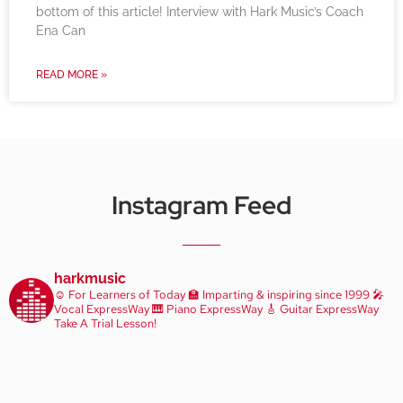
bottom of this article! Interview with Hark Music’s Coach
Ena Can
READ MORE »
Instagram Feed
harkmusic
☺️ For Learners of Today
🏫 Imparting & inspiring since 1999
🎤
Vocal ExpressWay
🎹 Piano ExpressWay
🎸 Guitar ExpressWay
Take A Trial Lesson!