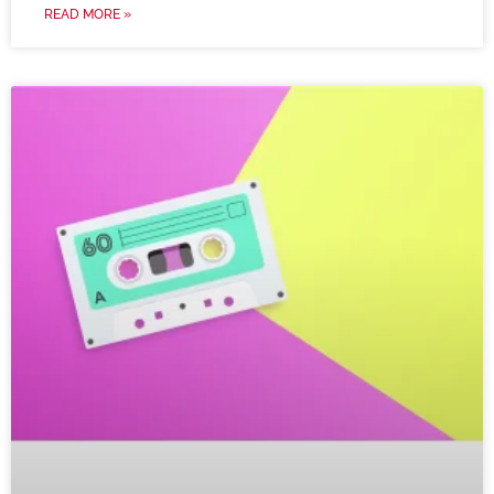
READ MORE »