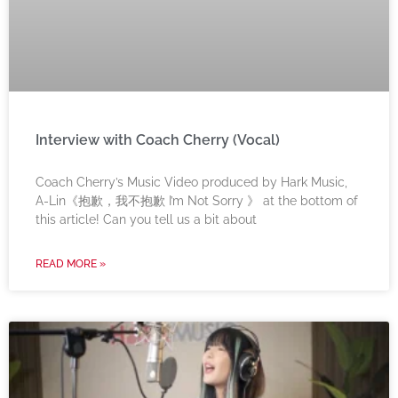
Interview with Coach Cherry (Vocal)
Coach Cherry’s Music Video produced by Hark Music,
A-Lin《抱歉，我不抱歉 I’m Not Sorry 》 at the bottom of
this article! Can you tell us a bit about
READ MORE »