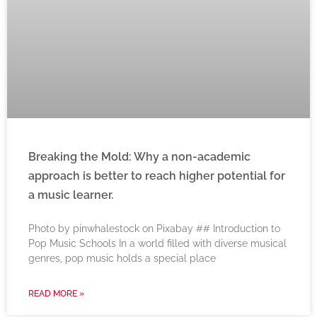
Breaking the Mold: Why a non-academic
approach is better to reach higher potential for
a music learner.
‍Photo by pinwhalestock on Pixabay ‍## Introduction to
Pop Music Schools In a world filled with diverse musical
genres, pop music holds a special place
READ MORE »