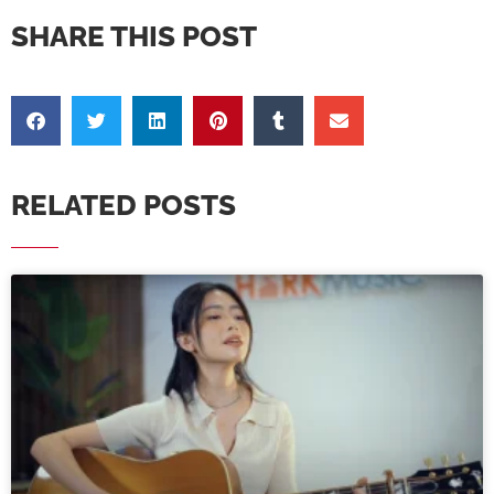
SHARE THIS POST
RELATED POSTS