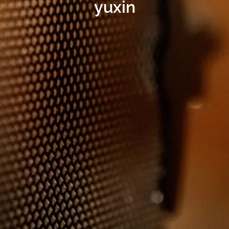
yuxin