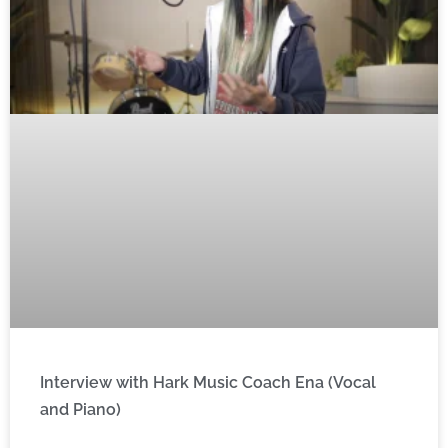
Interview with Hark Music Coach Ena (Vocal
and Piano)