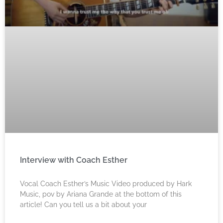
Interview with Coach Esther
Vocal Coach Esther’s Music Video produced by Hark
Music, pov by Ariana Grande at the bottom of this
article! Can you tell us a bit about your