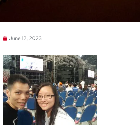
June 12, 2023