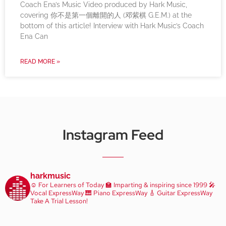
Coach Ena’s Music Video produced by Hark Music,
covering 你不是第一個離開的人 (邓紫棋 G.E.M.) at the
bottom of this article! Interview with Hark Music’s Coach
Ena Can
READ MORE »
Instagram Feed
harkmusic
☺️ For Learners of Today
🏫 Imparting & inspiring since 1999
🎤
Vocal ExpressWay
🎹 Piano ExpressWay
🎸 Guitar ExpressWay
Take A Trial Lesson!