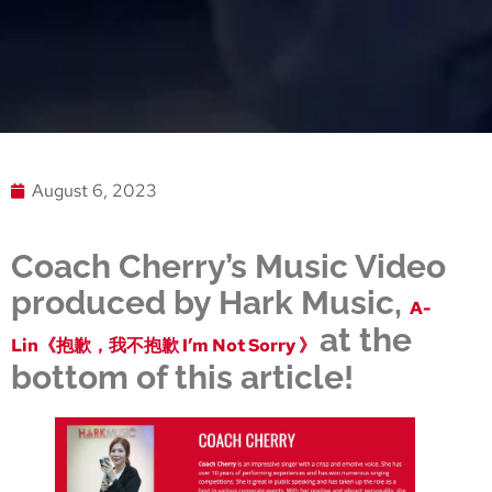
August 6, 2023
Coach Cherry’s Music Video
produced by Hark Music,
A-
at the
Lin《抱歉，我不抱歉 I’m Not Sorry 》
bottom of this article!