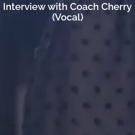
Interview with Coach Cherry
(Vocal)