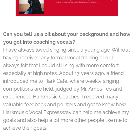
Can you tell us a bit about your background and how
you got into coaching vocals?
I have always loved singing since a young age. Without
having received any formal vocal training prior, I
always felt that I could still sing with more comfort,
especially at high notes. About 17 years ago, a friend
introduced me to Hark Café, where weekly singing
competitions are held, judged by Mr. Amos Teo and
experienced Harkmusic Coaches. I received many
valuable feedback and pointers and got to know how
Harkmusic Vocal Expressway can help me achieve my
goals and also help a lot more other people like me to
achieve their goals.