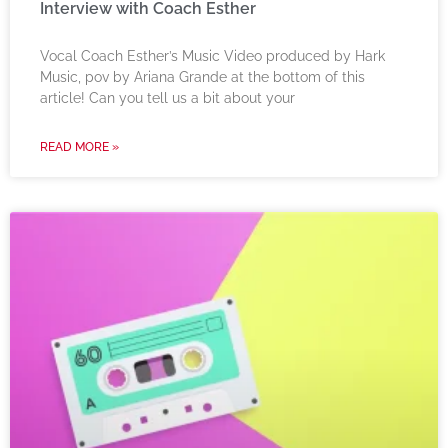
Interview with Coach Esther
Vocal Coach Esther’s Music Video produced by Hark
Music, pov by Ariana Grande at the bottom of this
article! Can you tell us a bit about your
READ MORE »