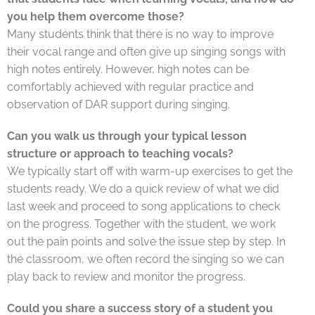
you help them overcome those?
Many students think that there is no way to improve
their vocal range and often give up singing songs with
high notes entirely. However, high notes can be
comfortably achieved with regular practice and
observation of DAR support during singing.
Can you walk us through your typical lesson
structure or approach to teaching vocals?
We typically start off with warm-up exercises to get the
students ready. We do a quick review of what we did
last week and proceed to song applications to check
on the progress. Together with the student, we work
out the pain points and solve the issue step by step. In
the classroom, we often record the singing so we can
play back to review and monitor the progress.
Could you share a success story of a student you