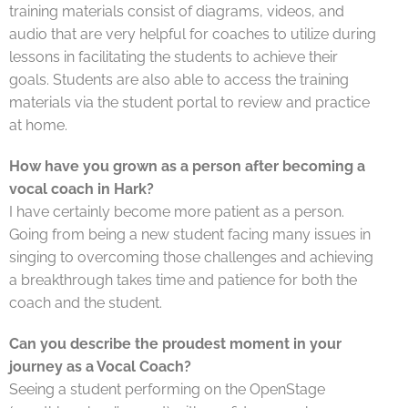
training materials consist of diagrams, videos, and
audio that are very helpful for coaches to utilize during
lessons in facilitating the students to achieve their
goals. Students are also able to access the training
materials via the student portal to review and practice
at home.
How have you grown as a person after becoming a
vocal coach in Hark?
I have certainly become more patient as a person.
Going from being a new student facing many issues in
singing to overcoming those challenges and achieving
a breakthrough takes time and patience for both the
coach and the student.
Can you describe the proudest moment in your
journey as a Vocal Coach?
Seeing a student performing on the OpenStage