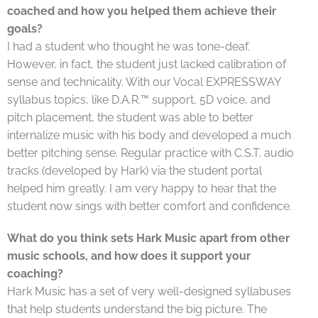
coached and how you helped them achieve their
goals?
I had a student who thought he was tone-deaf.
However, in fact, the student just lacked calibration of
sense and technicality. With our Vocal EXPRESSWAY
syllabus topics, like D.A.R.™ support, 5D voice, and
pitch placement, the student was able to better
internalize music with his body and developed a much
better pitching sense. Regular practice with C.S.T. audio
tracks (developed by Hark) via the student portal
helped him greatly. I am very happy to hear that the
student now sings with better comfort and confidence.
What do you think sets Hark Music apart from other
music schools, and how does it support your
coaching?
Hark Music has a set of very well-designed syllabuses
that help students understand the big picture. The