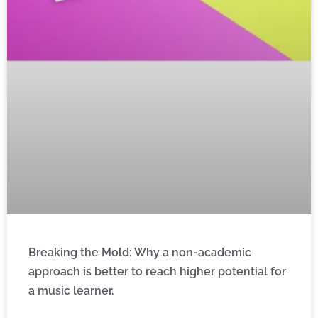
Breaking the Mold: Why a non-academic
approach is better to reach higher potential for
a music learner.