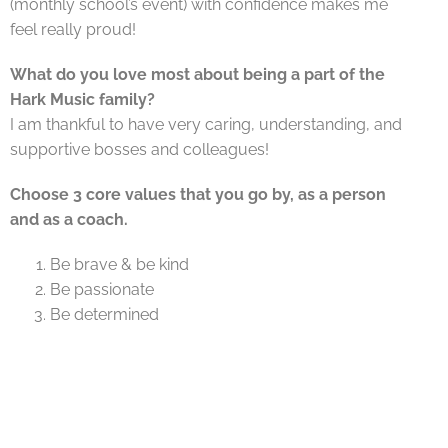
(monthly school’s event) with confidence makes me
feel really proud!
What do you love most about being a part of the
Hark Music family?
I am thankful to have very caring, understanding, and
supportive bosses and colleagues!
Choose 3 core values that you go by, as a person
and as a coach.
Be brave & be kind
Be passionate
Be determined