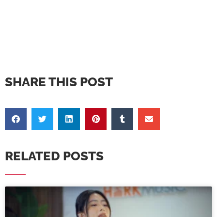
SHARE THIS POST
RELATED POSTS