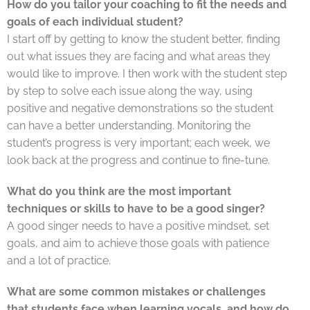
How do you tailor your coaching to fit the needs and
goals of each individual student?
I start off by getting to know the student better, finding
out what issues they are facing and what areas they
would like to improve. I then work with the student step
by step to solve each issue along the way, using
positive and negative demonstrations so the student
can have a better understanding. Monitoring the
student’s progress is very important; each week, we
look back at the progress and continue to fine-tune.
What do you think are the most important
techniques or skills to have to be a good singer?
A good singer needs to have a positive mindset, set
goals, and aim to achieve those goals with patience
and a lot of practice.
What are some common mistakes or challenges
that students face when learning vocals, and how do