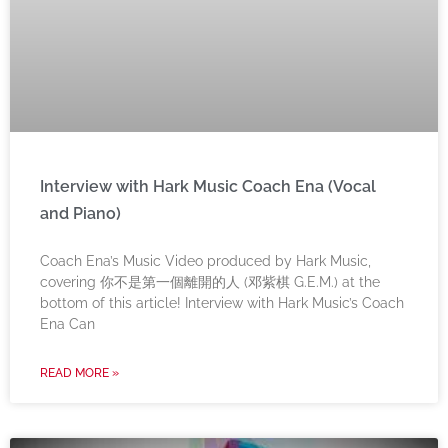
Interview with Hark Music Coach Ena (Vocal
and Piano)
Coach Ena’s Music Video produced by Hark Music,
covering 你不是第一個離開的人 (邓紫棋 G.E.M.) at the
bottom of this article! Interview with Hark Music’s Coach
Ena Can
READ MORE »