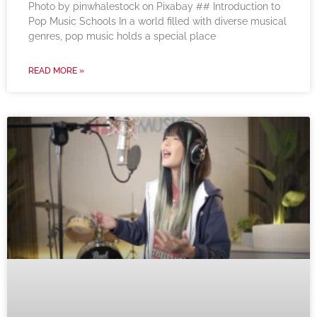
‍Photo by pinwhalestock on Pixabay ‍## Introduction to
Pop Music Schools In a world filled with diverse musical
genres, pop music holds a special place
READ MORE »