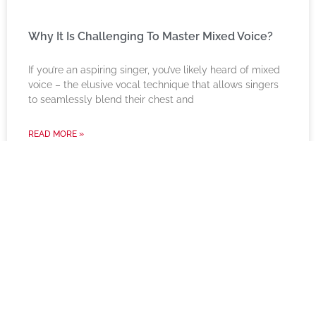
Why It Is Challenging To Master Mixed Voice?
If you’re an aspiring singer, you’ve likely heard of mixed
voice – the elusive vocal technique that allows singers
to seamlessly blend their chest and
READ MORE »
Instagram Feed
harkmusic
☺️ For Learners of Today
🏫 Imparting & inspiring since 1999
🎤