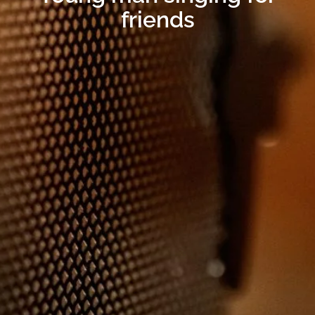
friends