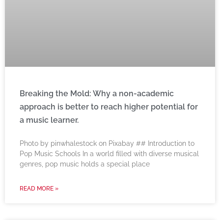
Breaking the Mold: Why a non-academic
approach is better to reach higher potential for
a music learner.
‍Photo by pinwhalestock on Pixabay ‍## Introduction to
Pop Music Schools In a world filled with diverse musical
genres, pop music holds a special place
READ MORE »