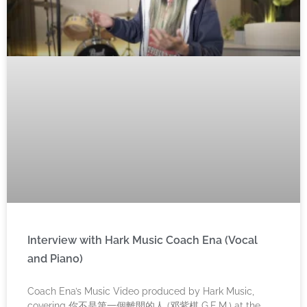
Interview with Hark Music Coach Ena (Vocal
and Piano)
Coach Ena’s Music Video produced by Hark Music,
covering 你不是第一個離開的人 (邓紫棋 G.E.M.) at the