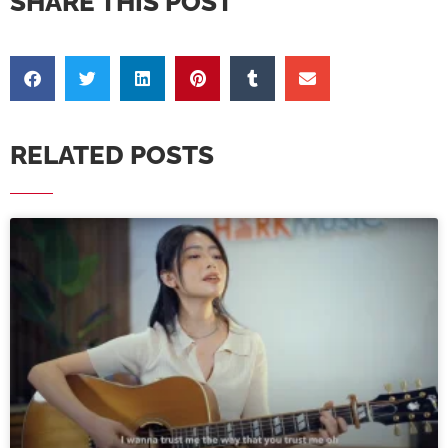
SHARE THIS POST
RELATED POSTS