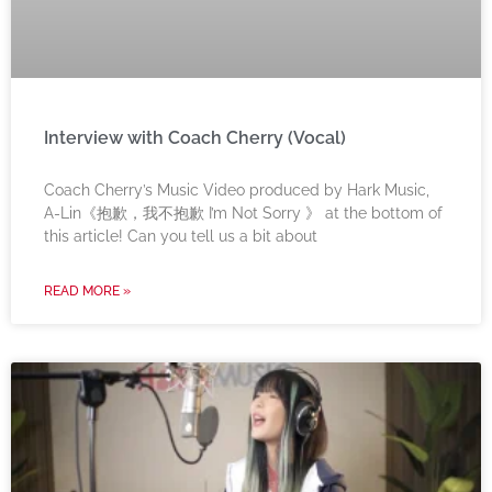
Interview with Coach Cherry (Vocal)
Coach Cherry’s Music Video produced by Hark Music,
A-Lin《抱歉，我不抱歉 I’m Not Sorry 》 at the bottom of
this article! Can you tell us a bit about
READ MORE »