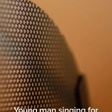
Young man singing for