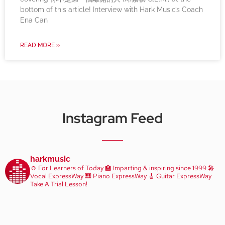
bottom of this article! Interview with Hark Music’s Coach
Ena Can
READ MORE »
Instagram Feed
harkmusic
☺️ For Learners of Today
🏫 Imparting & inspiring since 1999
🎤
Vocal ExpressWay
🎹 Piano ExpressWay
🎸 Guitar ExpressWay
Take A Trial Lesson!