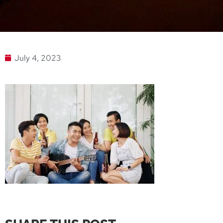
July 4, 2023