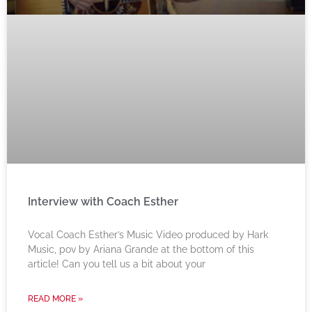
Interview with Coach Esther
Vocal Coach Esther’s Music Video produced by Hark
Music, pov by Ariana Grande at the bottom of this
article! Can you tell us a bit about your
READ MORE »