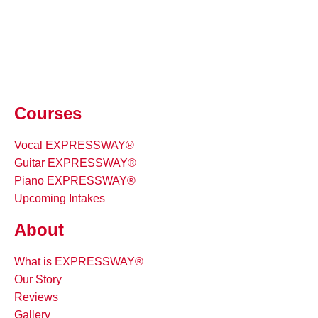
Courses
Vocal EXPRESSWAY®
Guitar EXPRESSWAY®
Piano EXPRESSWAY®
Upcoming Intakes
About
What is EXPRESSWAY®
Our Story
Reviews
Gallery