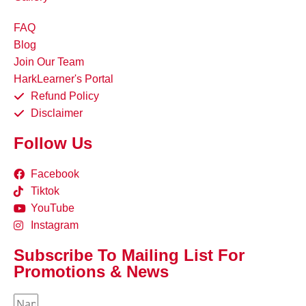
FAQ
Blog
Join Our Team
HarkLearner's Portal
Refund Policy
Disclaimer
Follow Us
Facebook
Tiktok
YouTube
Instagram
Subscribe To Mailing List For
Promotions & News