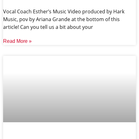
Vocal Coach Esther’s Music Video produced by Hark
Music, pov by Ariana Grande at the bottom of this
article! Can you tell us a bit about your
Read More »