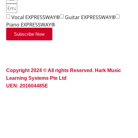
Vocal EXPRESSWAY®
Guitar EXPRESSWAY®
Piano EXPRESSWAY®
Subscribe Now
Copyright 2024 © All rights Reserved. Hark Music
Learning Systems Pte Ltd
UEN: 201604485E