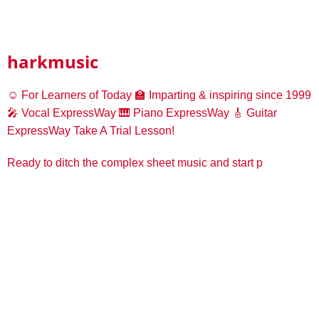
harkmusic
☺️ For Learners of Today
🏫 Imparting & inspiring since 1999
🎤 Vocal ExpressWay
🎹 Piano ExpressWay
🎸 Guitar
ExpressWay
Take A Trial Lesson!
Ready to ditch the complex sheet music and start p