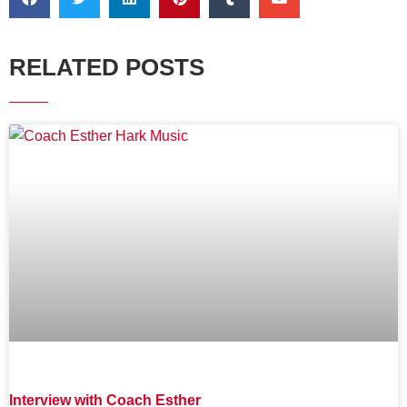
RELATED POSTS
Interview with Coach Esther