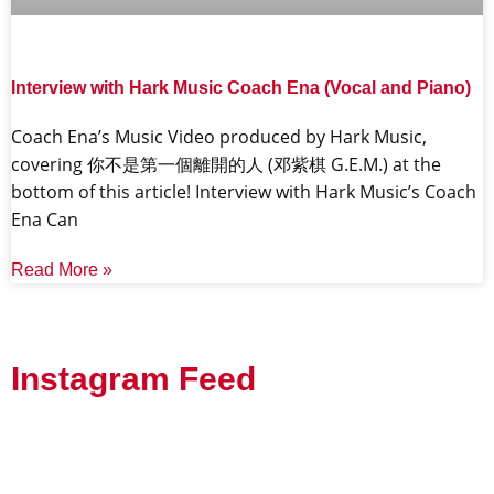
Interview with Hark Music Coach Ena (Vocal and Piano)
Coach Ena’s Music Video produced by Hark Music,
covering 你不是第一個離開的人 (邓紫棋 G.E.M.) at the
bottom of this article! Interview with Hark Music’s Coach
Ena Can
Read More »
Instagram Feed