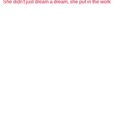
She didn't just dream a dream, she put in the work