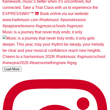
Music is a journey that never truly ends; it only
Load More