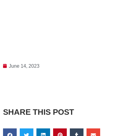
June 14, 2023
SHARE THIS POST