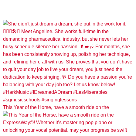
This Year of the Horse, have a smooth ride on the