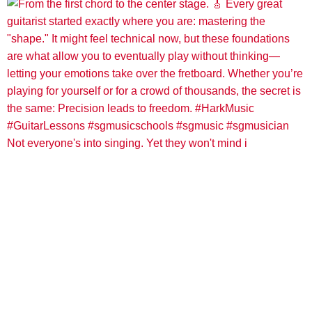
Not everyone's into singing. Yet they won't mind i