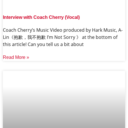
Interview with Coach Cherry (Vocal)
Coach Cherry’s Music Video produced by Hark Music, A-
Lin《抱歉，我不抱歉 I’m Not Sorry 》 at the bottom of
this article! Can you tell us a bit about
Read More »