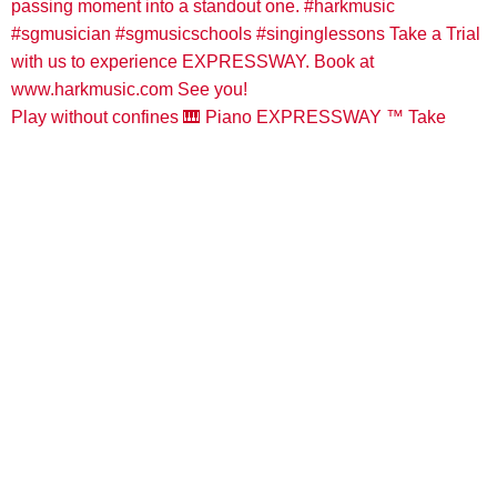
Play without confines 🎹 Piano EXPRESSWAY ™️ Take