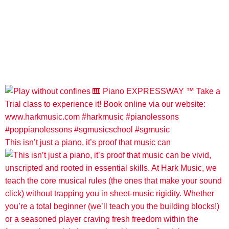
This isn’t just a piano, it’s proof that music can