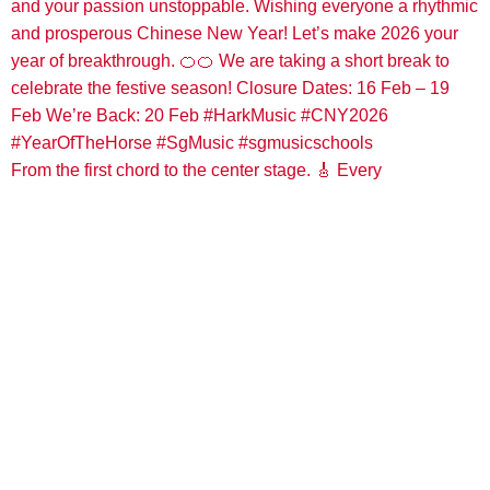
From the first chord to the center stage. 🎸 Every