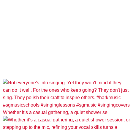
Whether it’s a casual gathering, a quiet shower se