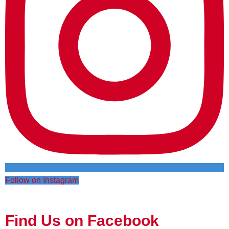
Follow on Instagram
Find Us on Facebook