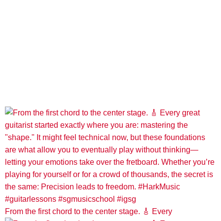
From the first chord to the center stage. 🎸 Every