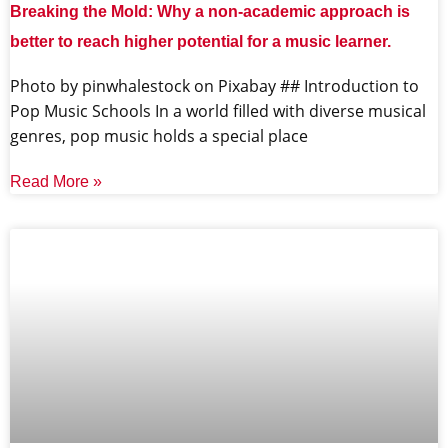
Breaking the Mold: Why a non-academic approach is
better to reach higher potential for a music learner.
‍Photo by pinwhalestock on Pixabay ‍## Introduction to
Pop Music Schools In a world filled with diverse musical
genres, pop music holds a special place
Read More »