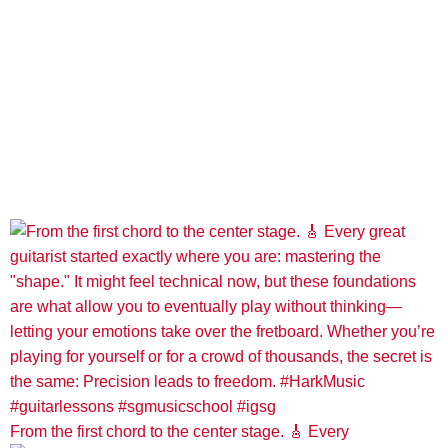
From the first chord to the center stage. 🎸 Every