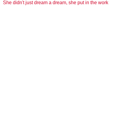
She didn't just dream a dream, she put in the work