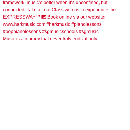
Music is a journey that never truly ends; it only
Load More