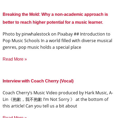
Breaking the Mold: Why a non-academic approach is
better to reach higher potential for a music learner.
‍Photo by pinwhalestock on Pixabay ‍## Introduction to
Pop Music Schools In a world filled with diverse musical
genres, pop music holds a special place
Read More »
Interview with Coach Cherry (Vocal)
Coach Cherry’s Music Video produced by Hark Music, A-
Lin《抱歉，我不抱歉 I’m Not Sorry 》 at the bottom of
this article! Can you tell us a bit about
Read More »