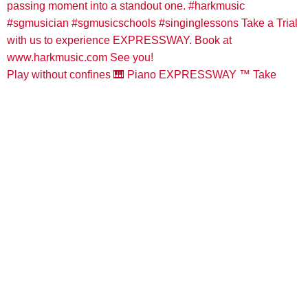
Play without confines 🎹 Piano EXPRESSWAY ™️ Take