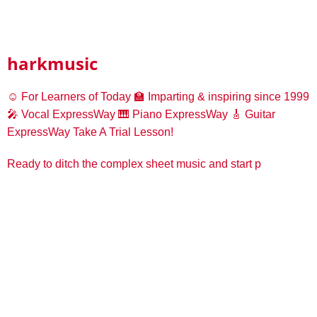
harkmusic
☺️ For Learners of Today
🏫 Imparting & inspiring since 1999
🎤 Vocal ExpressWay
🎹 Piano ExpressWay
🎸 Guitar
ExpressWay
Take A Trial Lesson!
Ready to ditch the complex sheet music and start p