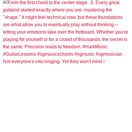
Not everyone's into singing. Yet they won't mind i