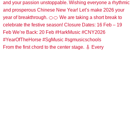
From the first chord to the center stage. 🎸 Every