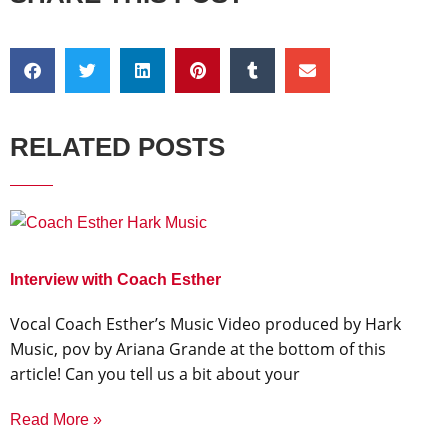
RELATED POSTS
Interview with Coach Esther
Vocal Coach Esther’s Music Video produced by Hark
Music, pov by Ariana Grande at the bottom of this
article! Can you tell us a bit about your
Read More »