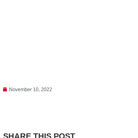
November 10, 2022
SHARE THIS POST