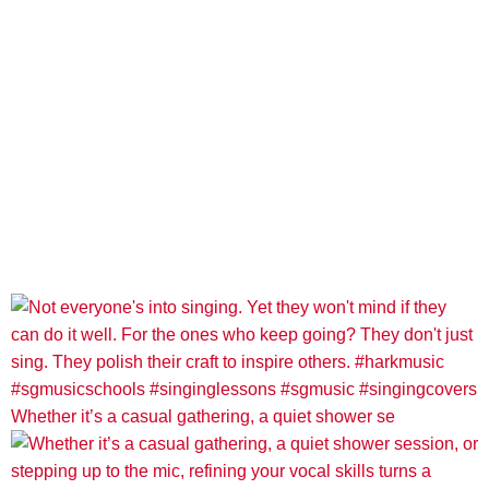
Whether it’s a casual gathering, a quiet shower se