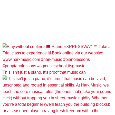
This isn’t just a piano, it’s proof that music can