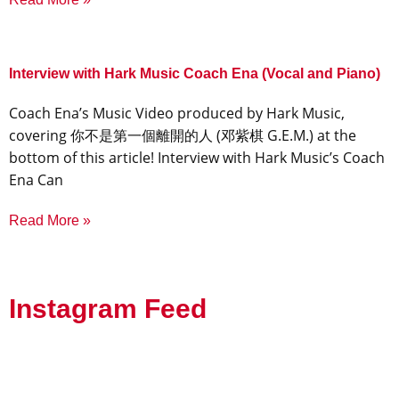
Interview with Hark Music Coach Ena (Vocal and Piano)
Coach Ena’s Music Video produced by Hark Music,
covering 你不是第一個離開的人 (邓紫棋 G.E.M.) at the
bottom of this article! Interview with Hark Music’s Coach
Ena Can
Read More »
Instagram Feed