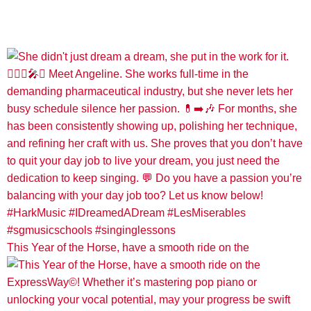
This Year of the Horse, have a smooth ride on the