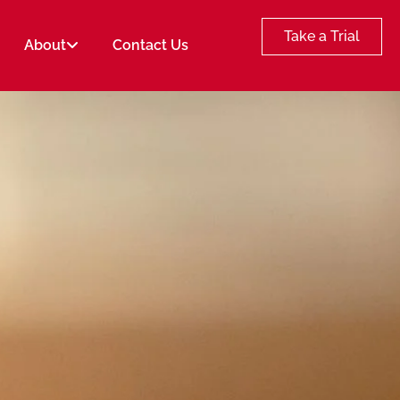
Take a Trial
About
Contact Us