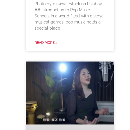
‍Photo by pinwhalestock on Pixabay
‍## Introduction to Pop Music
Schools In a world filled with diverse
musical genres, pop music holds a
special place
READ MORE »