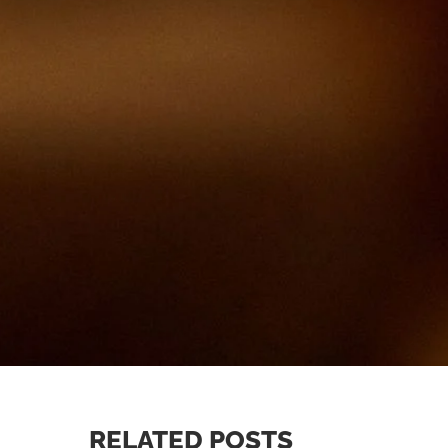
RELATED POSTS