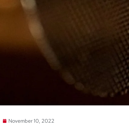
November 10, 2022