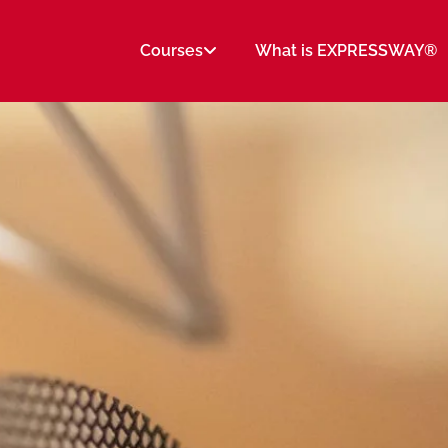
Courses
What is EXPRESSWAY®