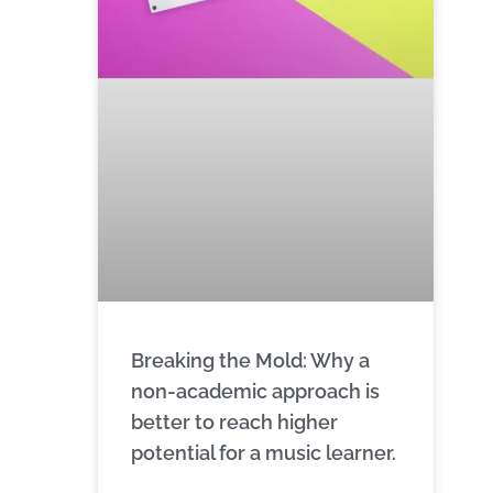
Breaking the Mold: Why a
non-academic approach is
better to reach higher
potential for a music learner.