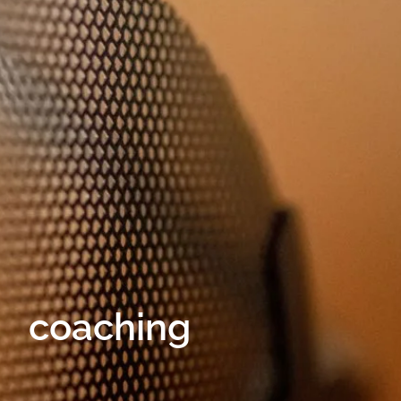
coaching