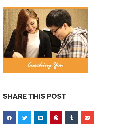
SHARE THIS POST