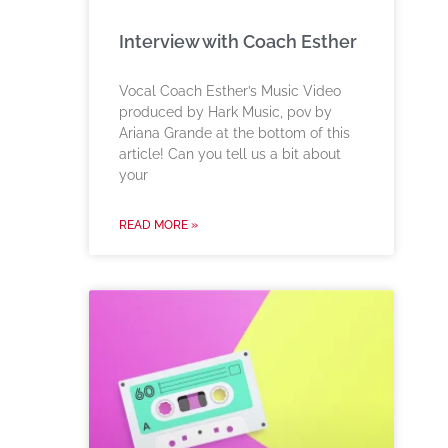
Interview with Coach Esther
Vocal Coach Esther’s Music Video
produced by Hark Music, pov by
Ariana Grande at the bottom of this
article! Can you tell us a bit about
your
READ MORE »