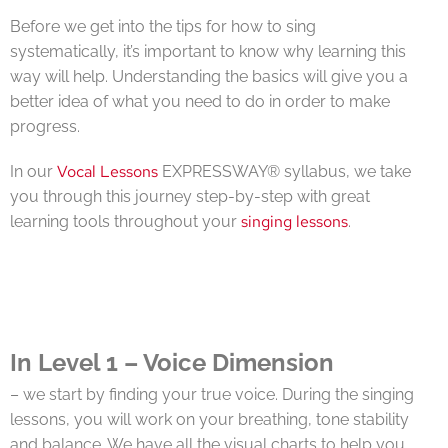
Before we get into the tips for how to sing
systematically, it’s important to know why learning this
way will help. Understanding the basics will give you a
better idea of what you need to do in order to make
progress.
Vocal Lessons
In our
EXPRESSWAY® syllabus, we take
you through this journey step-by-step with great
singing lessons
learning tools throughout your
.
In Level 1 – Voice Dimension
– we start by finding your true voice. During the singing
lessons, you will work on your breathing, tone stability
and balance. We have all the visual charts to help you