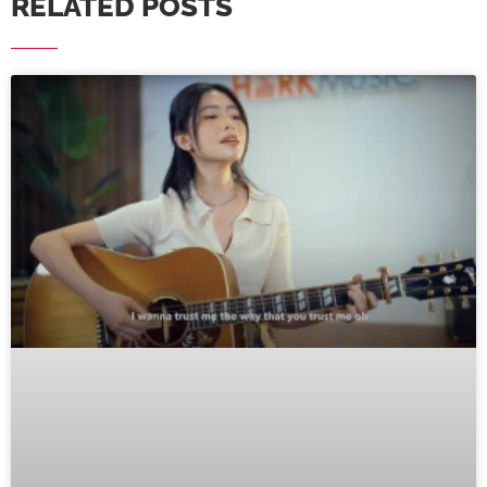
RELATED POSTS