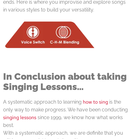
ends. Here is where you improvise and explore songs
in various styles to build your versatility.
In Conclusion about taking
Singing Lessons…
how to sing
A systematic approach to learning
is the
only way to make progress. We have been conducting
singing lessons
since 1999, we know how what works
best.
With a systematic approach, we are definite that you