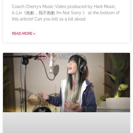
Coach Cherry’s Music Video produced by Hark Music,
A-Lin《抱歉，我不抱歉 I’m Not Sorry 》 at the bottom of
this article! Can you tell us a bit about
READ MORE »