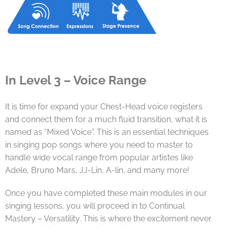
In Level 3 – Voice Range
It is time for expand your Chest-Head voice registers
and connect them for a much fluid transition, what it is
named as “Mixed Voice”. This is an essential techniques
in singing pop songs where you need to master to
handle wide vocal range from popular artistes like
Adele, Bruno Mars, JJ-Lin, A-lin, and many more!
Once you have completed these main modules in our
singing lessons, you will proceed in to Continual
Mastery – Versatility. This is where the excitement never