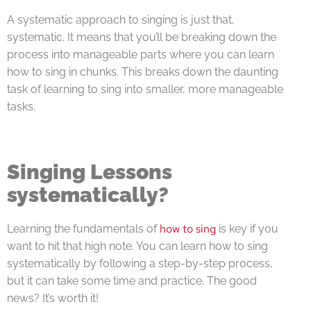
A systematic approach to singing is just that,
systematic. It means that you’ll be breaking down the
process into manageable parts where you can learn
how to sing in chunks. This breaks down the daunting
task of learning to sing into smaller, more manageable
tasks.
Singing Lessons
systematically?
how to sing
Learning the fundamentals of
is key if you
want to hit that high note. You can learn how to sing
systematically by following a step-by-step process,
but it can take some time and practice. The good
news? It’s worth it!