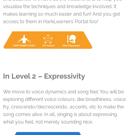
visualise the techniques and knowledge involved. It
makes learning so much easier and fun! And you get
access to them in HarkLearners’ Portal too!
In Level 2 – Expressivity
We move to voice dynamics and song feel. You will be
exploring different voice colours, like breathiness, voice
fry, crescendo/decrescendo, accents, etc to make the
song comes alive. In all, singing is about expressing
what you feel, not merely sounding nice.