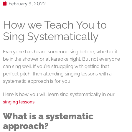
February 9, 2022
How we Teach You to
Sing Systematically
Everyone has heard someone sing before, whether it
be in the shower or at karaoke night. But not everyone
can sing well. If you’re struggling with getting that
perfect pitch, then attending singing lessons with a
systematic approach is for you.
Here is how you will learn sing systematically in our
singing lessons
.
What is a systematic
approach?