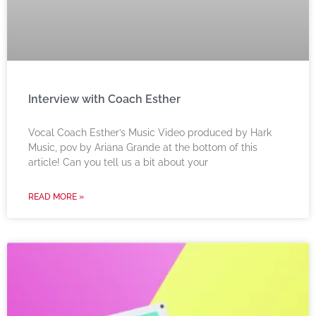
Interview with Coach Esther
Vocal Coach Esther’s Music Video produced by Hark
Music, pov by Ariana Grande at the bottom of this
article! Can you tell us a bit about your
READ MORE »