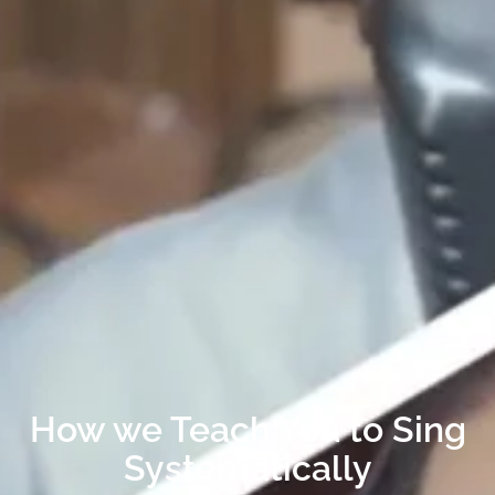
How we Teach You to Sing
Systematically