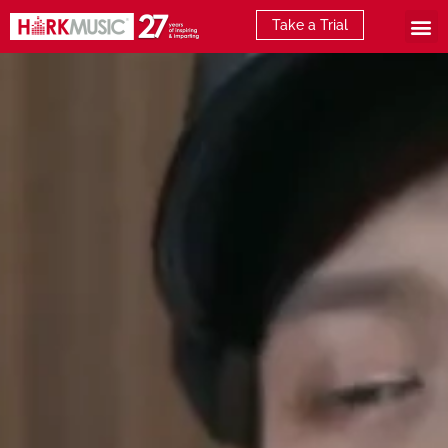
Take a Trial
What is E