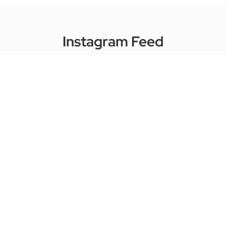
Instagram Feed
harkmusic
☺️ For Learners of Today
🏫 Imparting & inspiring since 1999
🎤
Vocal ExpressWay
🎹 Piano ExpressWay
🎸 Guitar ExpressWay
Take A Trial Lesson!