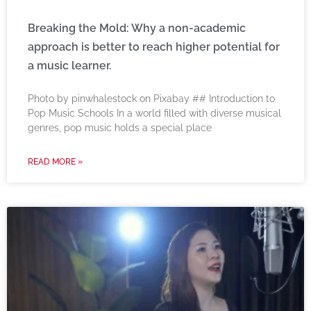
Breaking the Mold: Why a non-academic
approach is better to reach higher potential for
a music learner.
‍Photo by pinwhalestock on Pixabay ‍## Introduction to
Pop Music Schools In a world filled with diverse musical
genres, pop music holds a special place
READ MORE »