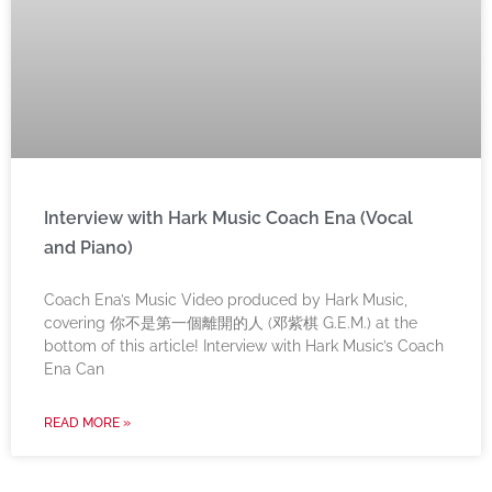
Interview with Hark Music Coach Ena (Vocal
and Piano)
Coach Ena’s Music Video produced by Hark Music,
covering 你不是第一個離開的人 (邓紫棋 G.E.M.) at the
bottom of this article! Interview with Hark Music’s Coach
Ena Can
READ MORE »