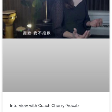
Interview with Coach Cherry (Vocal)