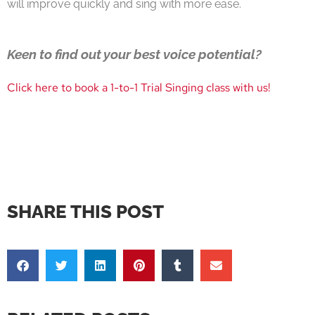
will improve quickly and sing with more ease.
Keen to find out your best voice potential?
Click here to book a 1-to-1 Trial Singing class with us!
SHARE THIS POST