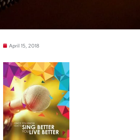
April 15, 2018