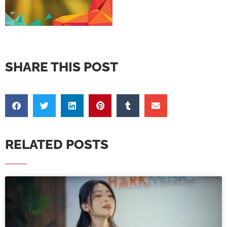
SHARE THIS POST
RELATED POSTS