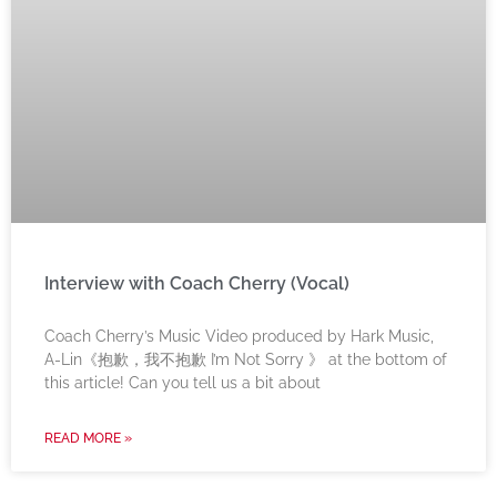
Interview with Coach Cherry (Vocal)
Coach Cherry’s Music Video produced by Hark Music,
A-Lin《抱歉，我不抱歉 I’m Not Sorry 》 at the bottom of
this article! Can you tell us a bit about
READ MORE »