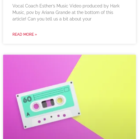
Vocal Coach Esther’s Music Video produced by Hark
Music, pov by Ariana Grande at the bottom of this
article! Can you tell us a bit about your
READ MORE »