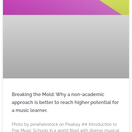
Breaking the Mold: Why a non-academic
approach is better to reach higher potential for
a music learner.
‍Photo by pinwhalestock on Pixabay ‍## Introduction to
Pop Music Schools In a world filled with diverse musical