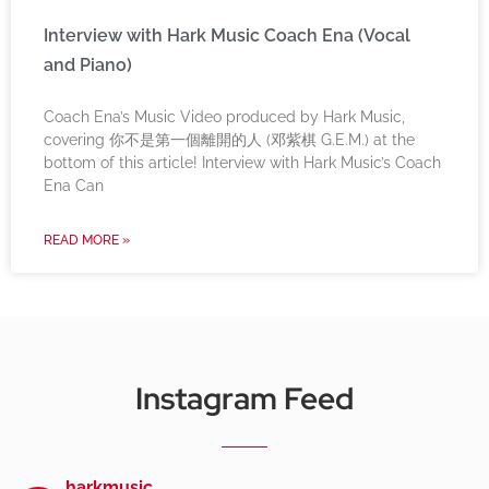
Interview with Hark Music Coach Ena (Vocal
and Piano)
Coach Ena’s Music Video produced by Hark Music,
covering 你不是第一個離開的人 (邓紫棋 G.E.M.) at the
bottom of this article! Interview with Hark Music’s Coach
Ena Can
READ MORE »
Instagram Feed
harkmusic