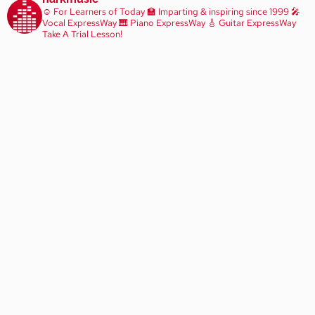
☺️ For Learners of Today
🏫 Imparting & inspiring since 1999
🎤
Vocal ExpressWay
🎹 Piano ExpressWay
🎸 Guitar ExpressWay
Take A Trial Lesson!