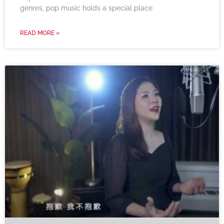
genres, pop music holds a special place
READ MORE »