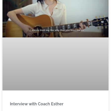
Interview with Coach Esther