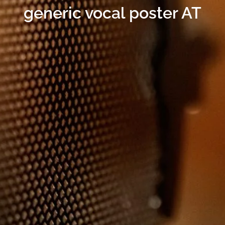
generic vocal poster AT