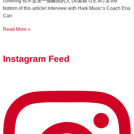
covering 你不是第一個離開的人 (邓紫棋 G.E.M.) at the
bottom of this article! Interview with Hark Music’s Coach Ena
Can
Read More »
Instagram Feed