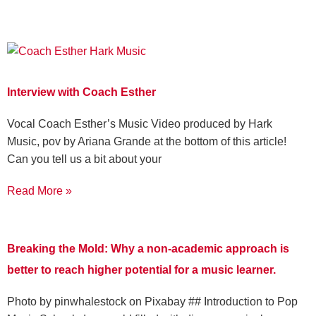
Interview with Coach Esther
Vocal Coach Esther’s Music Video produced by Hark
Music, pov by Ariana Grande at the bottom of this article!
Can you tell us a bit about your
Read More »
Breaking the Mold: Why a non-academic approach is
better to reach higher potential for a music learner.
‍Photo by pinwhalestock on Pixabay ‍## Introduction to Pop