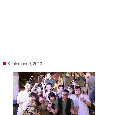
September 9, 2013