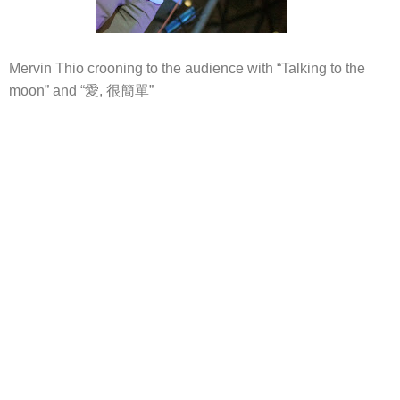
Mervin Thio crooning to the audience with “Talking to the
moon” and “愛, 很簡單”