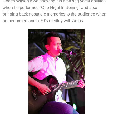
Coach Wilson Kwa showing his amazing vocal abilities
when he
performed “One Night In Beijing”
and also
bringing back nostalgic memories to the audience when
he performed and a 70’s medley with Amos.