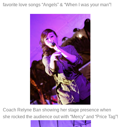
favorite love songs “Angels” & “When I was your man”!
Coach Relyne Ban showing her stage presence when
she rocked the audience out with “Mercy” and “Price Tag”
!