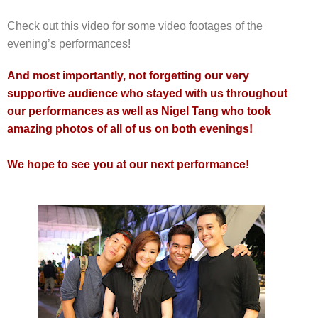
Check out this video for some video footages of the
evening’s performances!
And most importantly, not forgetting our very
supportive audience who stayed with us throughout
our performances as well as Nigel Tang who took
amazing photos of all of us on both evenings!
We hope to see you at our next performance!