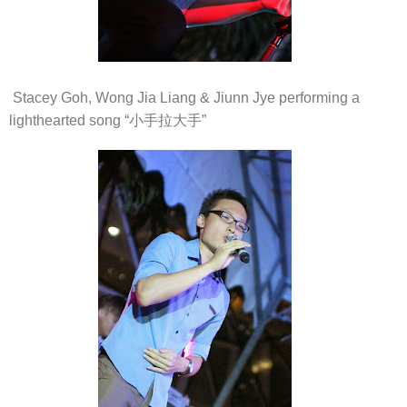
Stacey Goh, Wong Jia Liang & Jiunn Jye performing a
lighthearted song “小手拉大手”