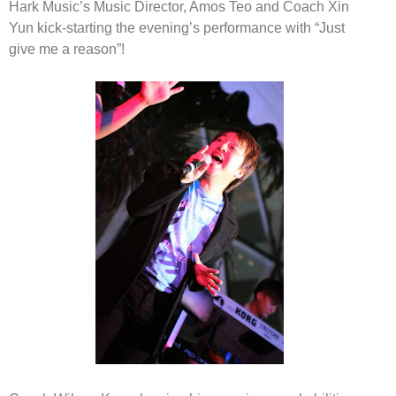
Hark Music’s Music Director, Amos Teo and Coach Xin
Yun
kick-starting the evening’s performance with
“Just
give me a reason”!