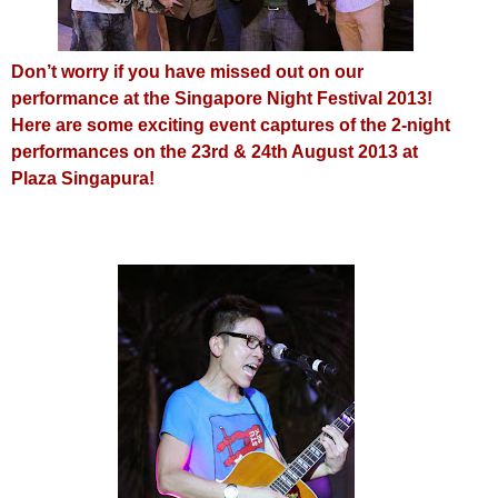
Don’t worry i
f you have missed out on our
performance at the Singapore Night Festival 2013!
Here are some exciting event captures of the 2-night
performances on the 23rd & 24th August 2013 at
Plaza Singapura!