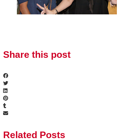
Share this post
Related Posts