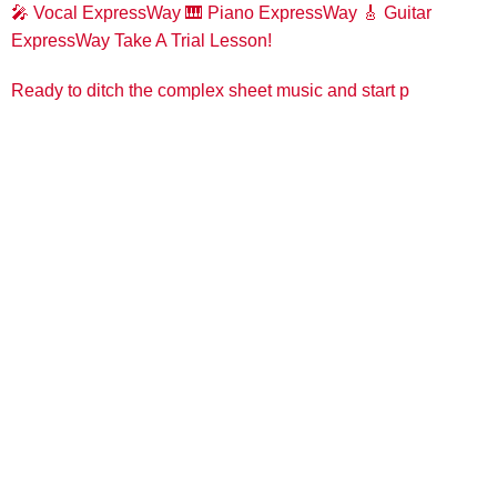
🎤 Vocal ExpressWay
🎹 Piano ExpressWay
🎸 Guitar
ExpressWay
Take A Trial Lesson!
Ready to ditch the complex sheet music and start p