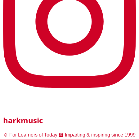
harkmusic
☺️ For Learners of Today
🏫 Imparting & inspiring since 1999