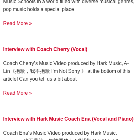
Music Schools In a world filled with diverse musical genres,
pop music holds a special place
Read More »
Interview with Coach Cherry (Vocal)
Coach Cherry’s Music Video produced by Hark Music, A-
Lin《抱歉，我不抱歉 I’m Not Sorry 》 at the bottom of this
article! Can you tell us a bit about
Read More »
Interview with Hark Music Coach Ena (Vocal and Piano)
Coach Ena’s Music Video produced by Hark Music,