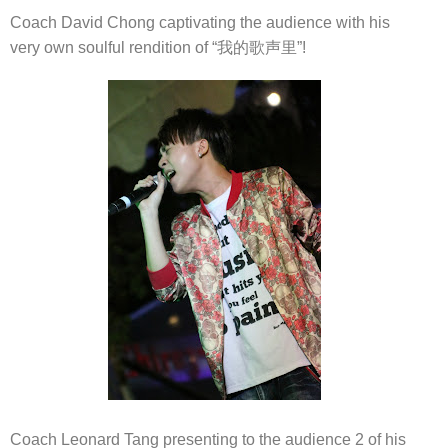
Coach David Chong captivating the audience with his
very own soulful rendition of “我的歌声里”!
Coach Leonard Tang presenting to the audience 2 of his