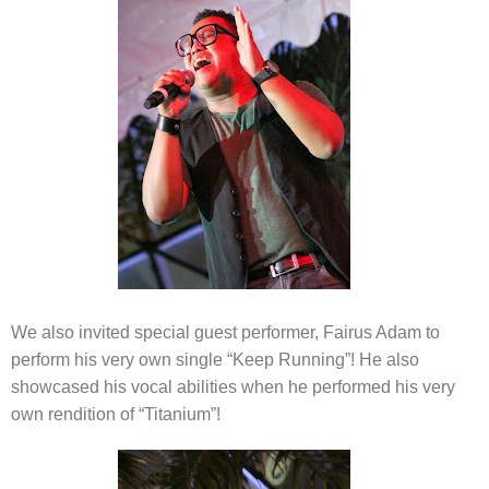
We also invited special guest performer, Fairus Adam to
perform his very own single “Keep Running”! He also
showcased his vocal abilities when he performed his very
own rendition of “Titanium”!