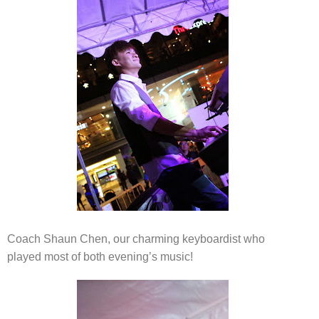
Coach Shaun Chen, our charming keyboardist who
played most of both evening’s music!