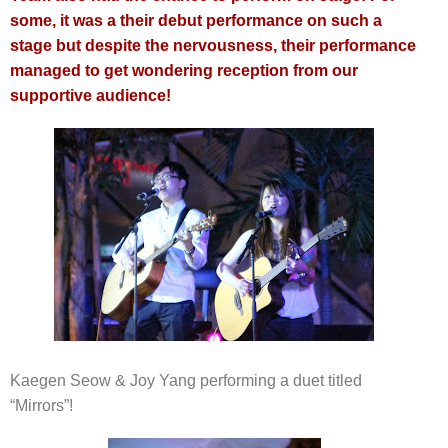
some, it was a their debut performance on such a
stage but despite the nervousness, their performance
managed to get wondering reception from our
supportive audience!
Kaegen Seow & Joy Yang performing a duet titled
“Mirrors”!