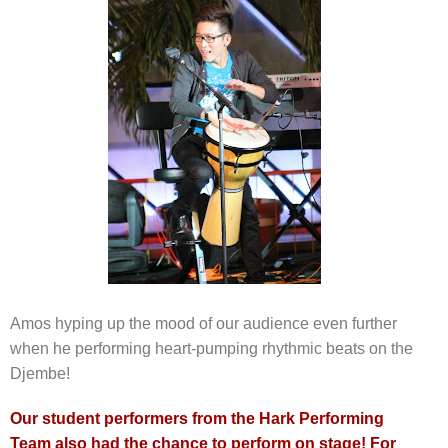
Amos hyping up the mood of our audience even further
when he performing heart-pumping rhythmic beats on the
Djembe!
Our student performers from the Hark Performing
Team also had the chance to perform on stage! For