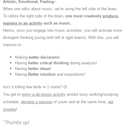
Artistic, Emotional, Feeling~
.
When one talks about music, we’re using the left side of the brain.
To utilize the right side of the brain
, one must creatively
produce,
express in an activity
such as music.
Hence, once you engage into music activities, you will activate more
divergent thinking (using both left & right brains). With this, you will
improve in…
Making
better decisions!
Having
better critical thinking
during analysis!
Having
better ideas!
Having
Better intuition
and inspirations!
Isn’t it killing few birds in 1 stone? 😉
You get to
enjoy a de-stress activity
amidst busy working/studying
schedule,
develop a passion
of yours and at the same time,
get
smarter
!
*Thumbs up!