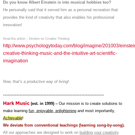
Do you know Albert Einstein is into musical hobbies too?
He personally said that it served him as a personal recreation that
provides the kind of creativity that also enables his professional
innovation!
Read this article – Einstein on Creative Thinking:
http://www.psychologytoday.com/blog/imagine/201003/einstei
creative-thinking-music-and-the-intuitive-art-scientific-
imagination
Now, that’s a productive way of living!
*******************************************************************
Hark Music
(est. in 1999) –
Our mission is to create solutions to
make learning
fun, enjoyable, enlightening
and most importantly,
Achievable
!
We deviate from conventional teachings (learning song-by-song).
All our approaches are designed to work on
building your creativity
.