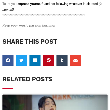
To let you
express yourself,
and not following whatever is dictated
(in
scores)
!
*******************************************************************
Keep your music passion burning!
SHARE THIS POST
RELATED POSTS