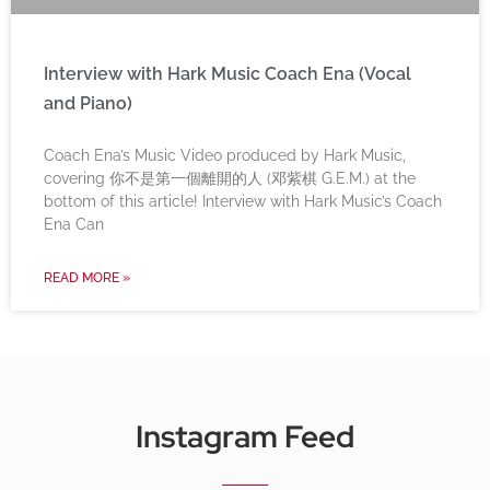
Interview with Hark Music Coach Ena (Vocal
and Piano)
Coach Ena’s Music Video produced by Hark Music,
covering 你不是第一個離開的人 (邓紫棋 G.E.M.) at the
bottom of this article! Interview with Hark Music’s Coach
Ena Can
READ MORE »
Instagram Feed