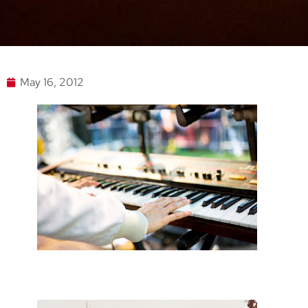
May 16, 2012