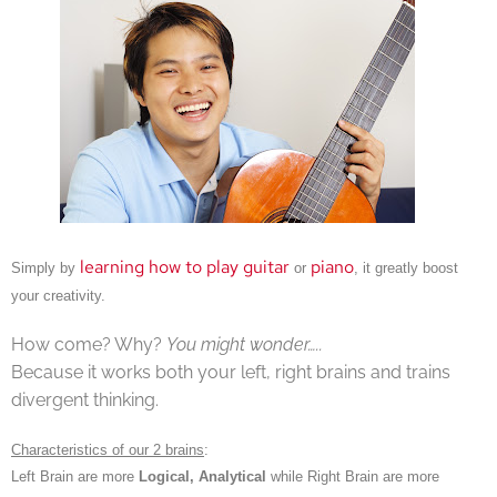
learning how to play guitar
piano
Simply by
or
, it greatly boost
your creativity.
How come? Why?
You might wonder…..
Because it works both your left, right brains and trains
divergent thinking.
Characteristics of our 2 brains
:
Left Brain are more
Logical, Analytical
while Right Brain are more