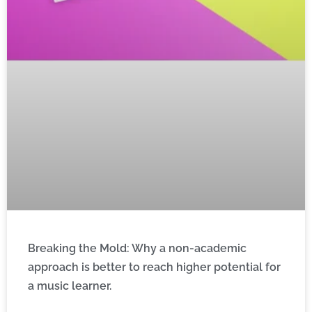
Breaking the Mold: Why a non-academic
approach is better to reach higher potential for
a music learner.