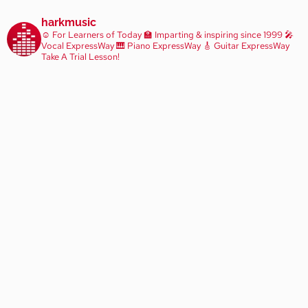
harkmusic
☺️ For Learners of Today
🏫 Imparting & inspiring since 1999
🎤
Vocal ExpressWay
🎹 Piano ExpressWay
🎸 Guitar ExpressWay
Take A Trial Lesson!