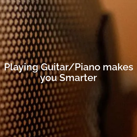
Playing Guitar/Piano makes
you Smarter