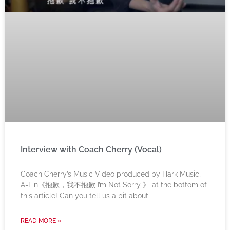
Interview with Coach Cherry (Vocal)
Coach Cherry’s Music Video produced by Hark Music,
A-Lin《抱歉，我不抱歉 I’m Not Sorry 》 at the bottom of
this article! Can you tell us a bit about
READ MORE »