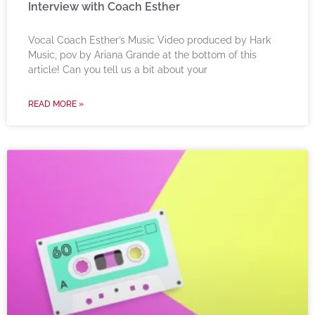
Interview with Coach Esther
Vocal Coach Esther’s Music Video produced by Hark
Music, pov by Ariana Grande at the bottom of this
article! Can you tell us a bit about your
READ MORE »