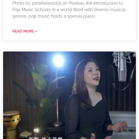
‍Photo by pinwhalestock on Pixabay ‍## Introduction to
Pop Music Schools In a world filled with diverse musical
genres, pop music holds a special place
READ MORE »