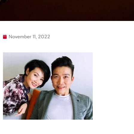
November 11, 2022