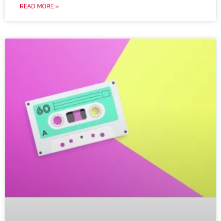
READ MORE »