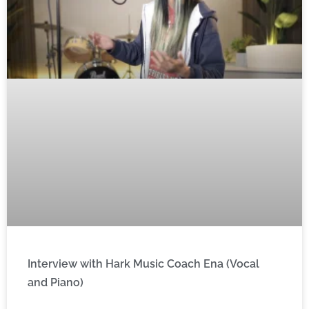
Interview with Hark Music Coach Ena (Vocal
and Piano)