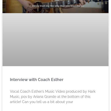
Interview with Coach Esther
Vocal Coach Esther’s Music Video produced by Hark
Music, pov by Ariana Grande at the bottom of this
article! Can you tell us a bit about your