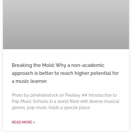
Breaking the Mold: Why a non-academic
approach is better to reach higher potential for
a music learner.
‍Photo by pinwhalestock on Pixabay ‍## Introduction to
Pop Music Schools In a world filled with diverse musical
genres, pop music holds a special place
READ MORE »