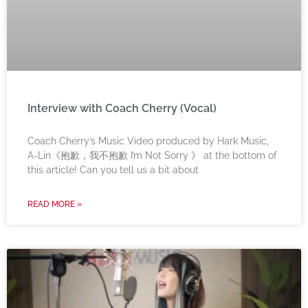
Interview with Coach Cherry (Vocal)
Coach Cherry’s Music Video produced by Hark Music,
A-Lin《抱歉，我不抱歉 I’m Not Sorry 》 at the bottom of
this article! Can you tell us a bit about
READ MORE »