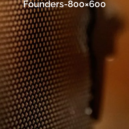
Founders-800×600