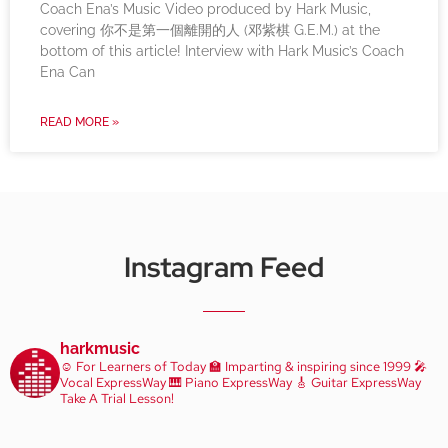
Coach Ena’s Music Video produced by Hark Music,
covering 你不是第一個離開的人 (邓紫棋 G.E.M.) at the
bottom of this article! Interview with Hark Music’s Coach
Ena Can
READ MORE »
Instagram Feed
harkmusic
☺️ For Learners of Today
🏫 Imparting & inspiring since 1999
🎤
Vocal ExpressWay
🎹 Piano ExpressWay
🎸 Guitar ExpressWay
Take A Trial Lesson!