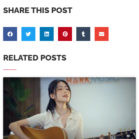
SHARE THIS POST
RELATED POSTS