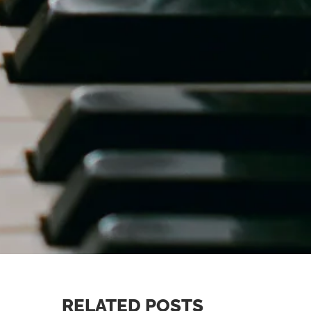
RELATED POSTS