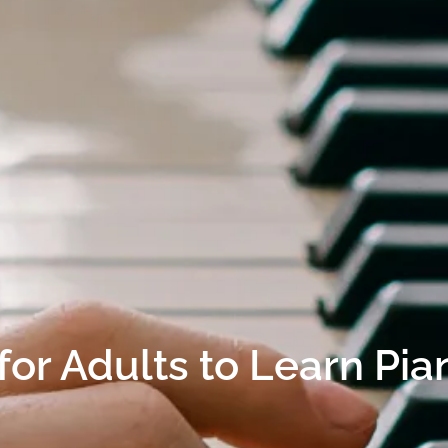
e for Adults to Learn Pia