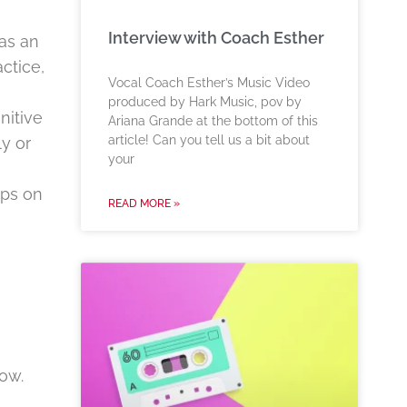
Interview with Coach Esther
as an
ctice,
Vocal Coach Esther’s Music Video
produced by Hark Music, pov by
nitive
Ariana Grande at the bottom of this
article! Can you tell us a bit about
ly or
your
ips on
READ MORE »
ow.