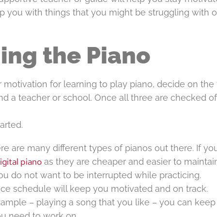
p you with things that you might be struggling with o
ing the Piano
 motivation for learning to play piano, decide on the
find a teacher or school. Once all three are checked of
arted.
e are many different types of pianos out there. If yo
igital piano
as they are cheaper and easier to maintain
ou do not want to be interrupted while practicing.
tice schedule will keep you motivated and on track.
xample – playing a song that you like – you can keep
u need to work on.