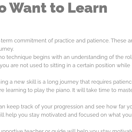
o Want to Learn
ong-term commitment of practice and patience. These a
urney.
no technique begins with an understanding of the rol
you are not used to sitting in a certain position while
ng a new skill is a long journey that requires patienc
 learning to play the piano. It will take time to mast
can keep track of your progression and see how far y
ill help you stay motivated and focused on what yo
upportive teacher or guide will help you stay motiva