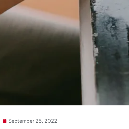
September 25, 2022