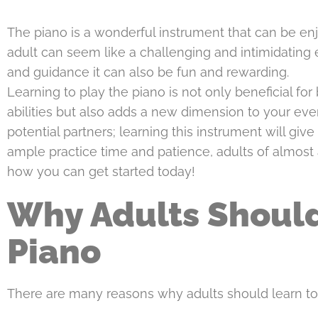
The piano is a wonderful instrument that can be en
adult can seem like a challenging and intimidating 
and guidance it can also be fun and rewarding.
Learning to play the piano is not only beneficial for
abilities but also adds a new dimension to your eve
potential partners; learning this instrument will give 
ample practice time and patience, adults of almost 
how you can get started today!
Why Adults Should
Piano
There are many reasons why adults should learn to 