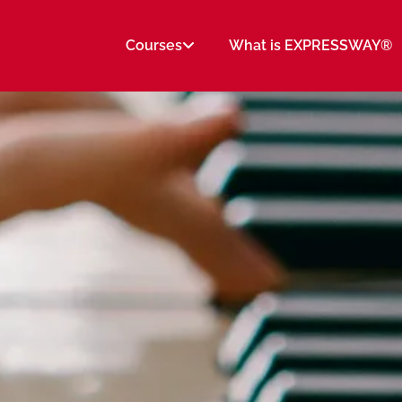
Courses
What is EXPRESSWAY®