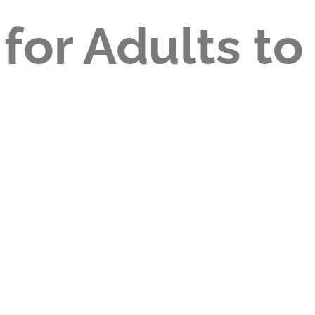
 for Adults to
?