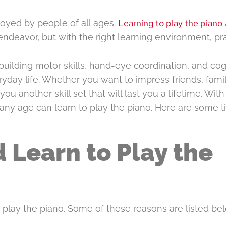
Learning to play the piano
joyed by people of all ages.
endeavor, but with the right learning environment, pra
 building motor skills, hand-eye coordination, and cog
ryday life. Whether you want to impress friends, fami
you another skill set that will last you a lifetime. With
any age can learn to play the piano. Here are some t
 Learn to Play the
play the piano. Some of these reasons are listed bel