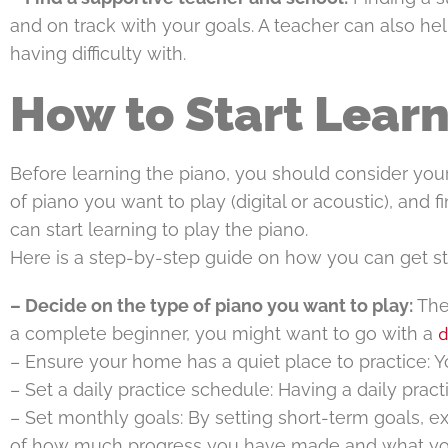
and on track with your goals. A teacher can also hel
having difficulty with.
How to Start Learn
Before learning the piano, you should consider your
of piano you want to play (digital or acoustic), and 
can start learning to play the piano.
Here is a step-by-step guide on how you can get st
– Decide on the type of piano you want to play:
Ther
d
a complete beginner, you might want to go with a
– Ensure your home has a quiet place to practice: Y
– Set a daily practice schedule: Having a daily prac
– Set monthly goals: By setting short-term goals, e
of how much progress you have made and what yo