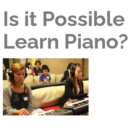
Is it Possible
Learn Piano