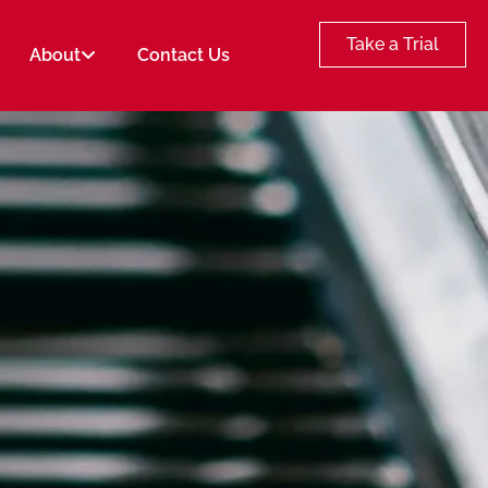
Take a Trial
About
Contact Us