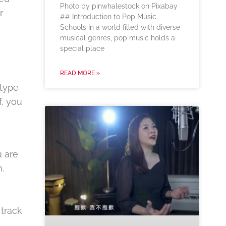
‍Photo by pinwhalestock on Pixabay
r
‍## Introduction to Pop Music
Schools In a world filled with diverse
musical genres, pop music holds a
special place
READ MORE »
 type
f, you
u are
.
 track