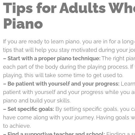
Tips for Adults Wh
Piano
If you are ready to learn piano, you are in for a l
tips that will help you stay motivated during your jo
– Start with a proper piano technique:
The right pia
each part of the body during the playing process. If 
playing, this will take some time to get used to.
– Be patient with yourself and your progress:
Learni
patient with yourself and your progress while you are
piano and build your skills.
– Set specific goals:
By setting specific goals, you 
have come along with your journey. Having goals w
to achieve.
– Find a supportive teacher and school:
Finding a s