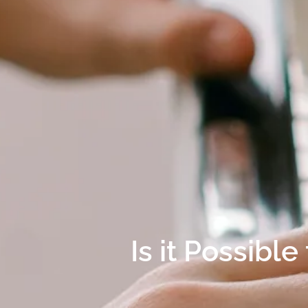
Is it Possibl