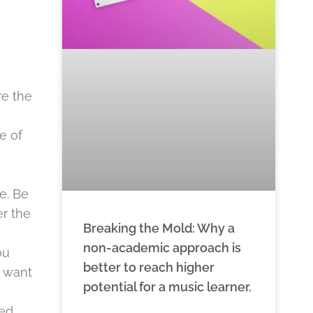
re the
e of
e. Be
er the
Breaking the Mold: Why a
non-academic approach is
ou
better to reach higher
u want
potential for a music learner.
ted