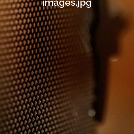
images.jpg