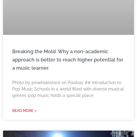
Breaking the Mold: Why a non-academic
approach is better to reach higher potential for
a music learner.
‍Photo by pinwhalestock on Pixabay ‍## Introduction to
Pop Music Schools In a world filled with diverse musical
genres, pop music holds a special place
READ MORE »