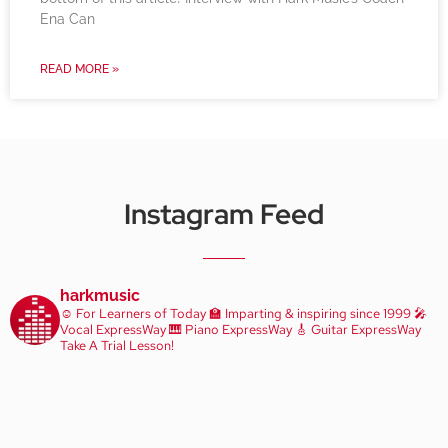
Ena Can
READ MORE »
Instagram Feed
harkmusic
☺️ For Learners of Today
🏫 Imparting & inspiring since 1999
🎤
Vocal ExpressWay
🎹 Piano ExpressWay
🎸 Guitar ExpressWay
Take A Trial Lesson!