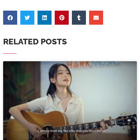
RELATED POSTS