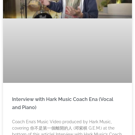
Interview with Hark Music Coach Ena (Vocal
and Piano)
Coach Ena’s Music Video produced by Hark Music,
covering 你不是第一個離開的人 (邓紫棋 G.E.M.) at the
bottom of this article! Interview with Hark Music’s Coach