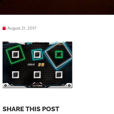
August 21, 2017
SHARE THIS POST