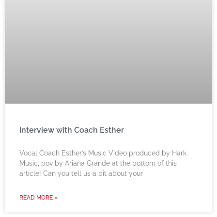
Interview with Coach Esther
Vocal Coach Esther’s Music Video produced by Hark
Music, pov by Ariana Grande at the bottom of this
article! Can you tell us a bit about your
READ MORE »