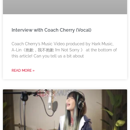
Interview with Coach Cherry (Vocal)
Coach Cherry’s Music Video produced by Hark Music,
A-Lin《抱歉，我不抱歉 I’m Not Sorry 》 at the bottom of
this article! Can you tell us a bit about
READ MORE »