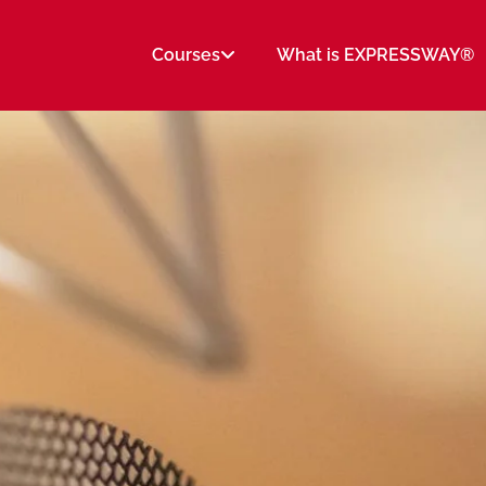
Courses
What is EXPRESSWAY®