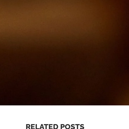
RELATED POSTS