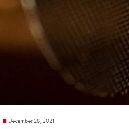
December 28, 2021