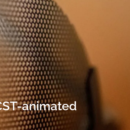
CST-animated