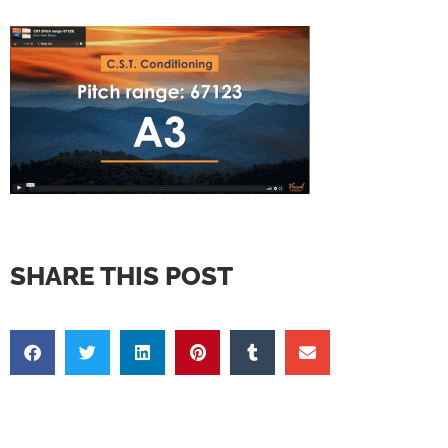
SHARE THIS POST