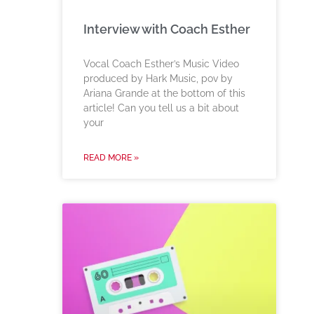
Interview with Coach Esther
Vocal Coach Esther’s Music Video
produced by Hark Music, pov by
Ariana Grande at the bottom of this
article! Can you tell us a bit about
your
READ MORE »