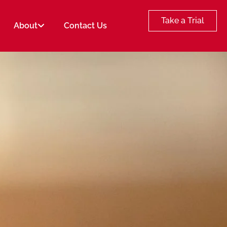
Take a Trial
About
Contact Us