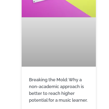
Breaking the Mold: Why a
non-academic approach is
better to reach higher
potential for a music learner.