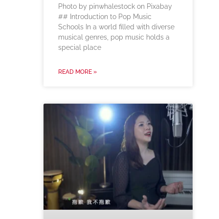
‍Photo by pinwhalestock on Pixabay
‍## Introduction to Pop Music
Schools In a world filled with diverse
musical genres, pop music holds a
special place
READ MORE »