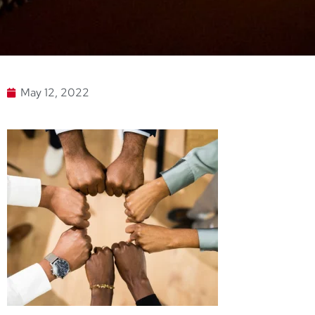
May 12, 2022