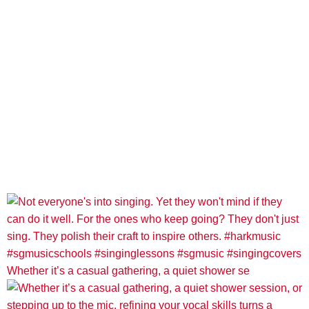
Whether it’s a casual gathering, a quiet shower se