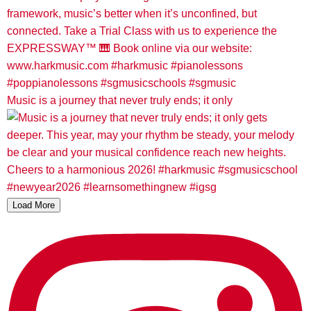
Music is a journey that never truly ends; it only
Load More