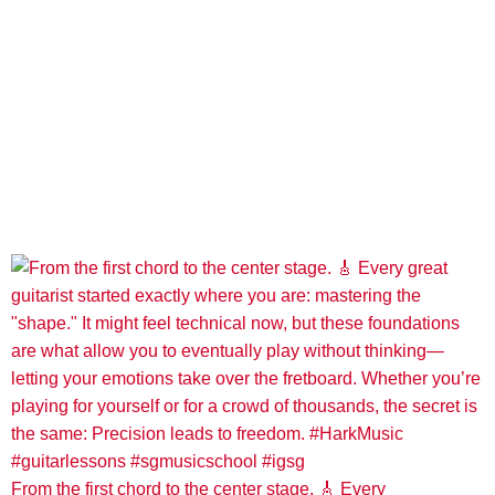
From the first chord to the center stage. 🎸 Every