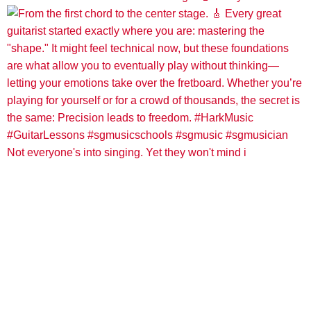
Not everyone's into singing. Yet they won't mind i