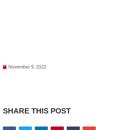
November 9, 2022
SHARE THIS POST