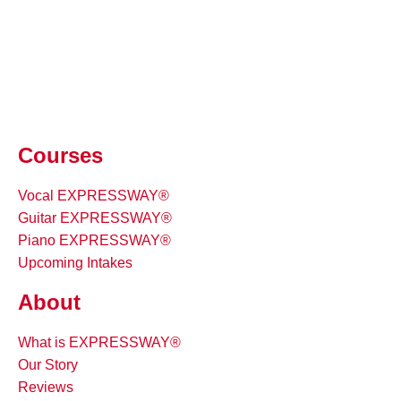
Courses
Vocal EXPRESSWAY®
Guitar EXPRESSWAY®
Piano EXPRESSWAY®
Upcoming Intakes
About
What is EXPRESSWAY®
Our Story
Reviews