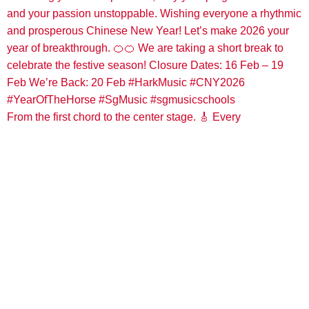
From the first chord to the center stage. 🎸 Every