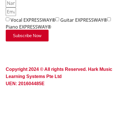
Vocal EXPRESSWAY®
Guitar EXPRESSWAY®
Piano EXPRESSWAY®
Subscribe Now
Copyright 2024 © All rights Reserved. Hark Music
Learning Systems Pte Ltd
UEN: 201604485E