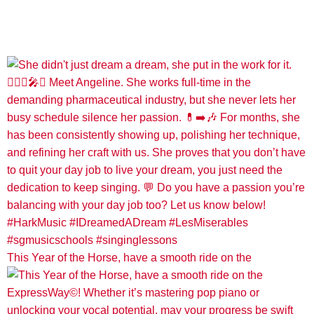
This Year of the Horse, have a smooth ride on the