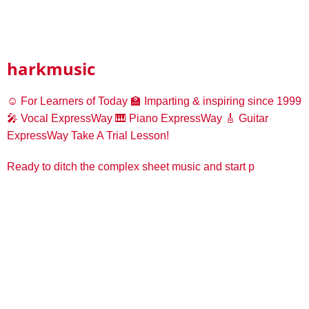
harkmusic
☺️ For Learners of Today
🏫 Imparting & inspiring since 1999
🎤 Vocal ExpressWay
🎹 Piano ExpressWay
🎸 Guitar
ExpressWay
Take A Trial Lesson!
Ready to ditch the complex sheet music and start p