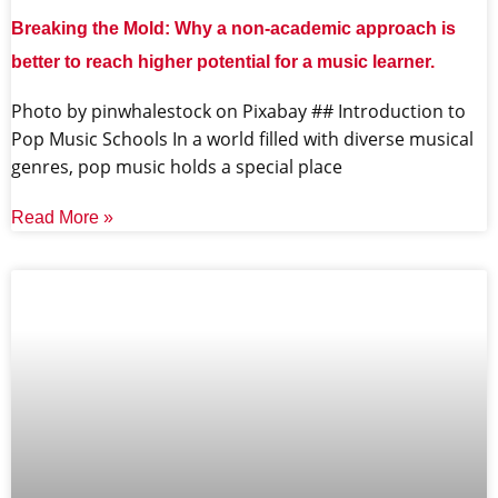
Breaking the Mold: Why a non-academic approach is
better to reach higher potential for a music learner.
‍Photo by pinwhalestock on Pixabay ‍## Introduction to
Pop Music Schools In a world filled with diverse musical
genres, pop music holds a special place
Read More »