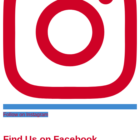
Follow on Instagram
Find Us on Facebook