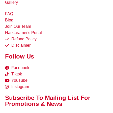
Gallery
FAQ
Blog
Join Our Team
HarkLearner's Portal
Refund Policy
Disclaimer
Follow Us
Facebook
Tiktok
YouTube
Instagram
Subscribe To Mailing List For
Promotions & News