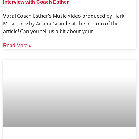
Interview with Coach Esther
Vocal Coach Esther’s Music Video produced by Hark
Music, pov by Ariana Grande at the bottom of this
article! Can you tell us a bit about your
Read More »