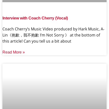
Interview with Coach Cherry (Vocal)
Coach Cherry’s Music Video produced by Hark Music, A-
Lin《抱歉，我不抱歉 I’m Not Sorry 》 at the bottom of
this article! Can you tell us a bit about
Read More »