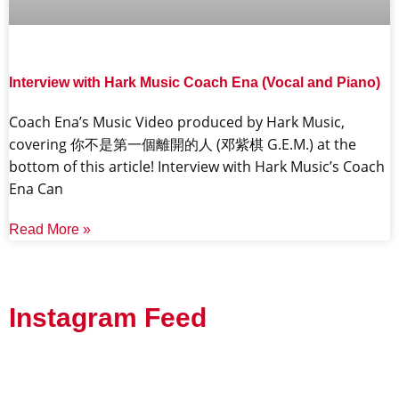
Interview with Hark Music Coach Ena (Vocal and Piano)
Coach Ena’s Music Video produced by Hark Music,
covering 你不是第一個離開的人 (邓紫棋 G.E.M.) at the
bottom of this article! Interview with Hark Music’s Coach
Ena Can
Read More »
Instagram Feed