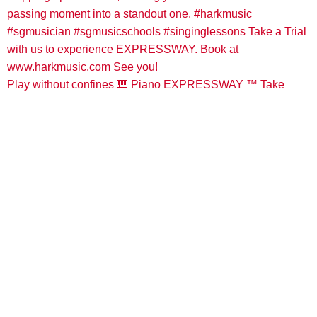
Play without confines 🎹 Piano EXPRESSWAY ™️ Take