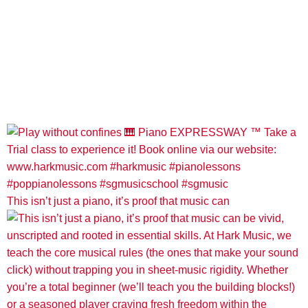
This isn’t just a piano, it’s proof that music can