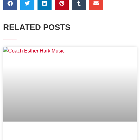
RELATED POSTS