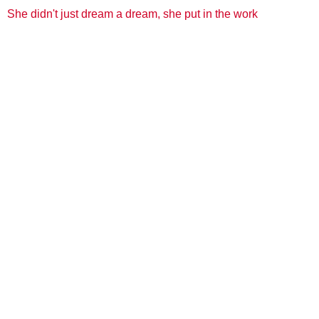
She didn't just dream a dream, she put in the work