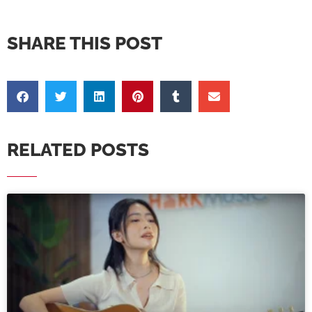
SHARE THIS POST
RELATED POSTS