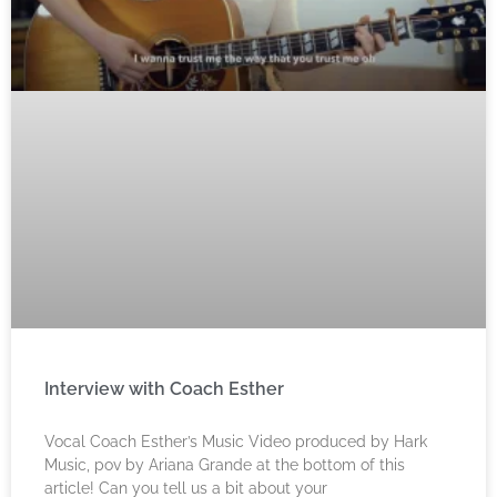
Interview with Coach Esther
Vocal Coach Esther’s Music Video produced by Hark
Music, pov by Ariana Grande at the bottom of this
article! Can you tell us a bit about your