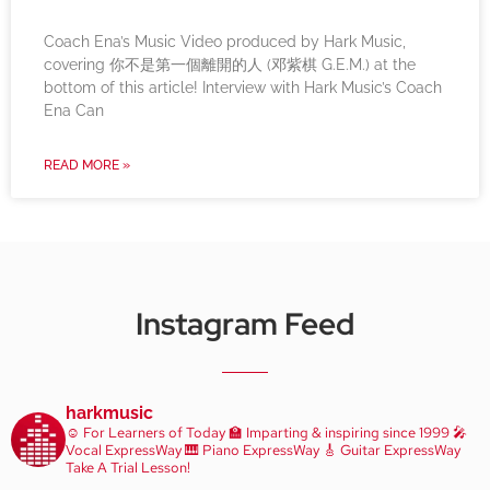
Coach Ena’s Music Video produced by Hark Music,
covering 你不是第一個離開的人 (邓紫棋 G.E.M.) at the
bottom of this article! Interview with Hark Music’s Coach
Ena Can
READ MORE »
Instagram Feed
harkmusic
☺️ For Learners of Today
🏫 Imparting & inspiring since 1999
🎤
Vocal ExpressWay
🎹 Piano ExpressWay
🎸 Guitar ExpressWay
Take A Trial Lesson!