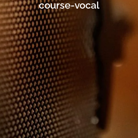
course-vocal