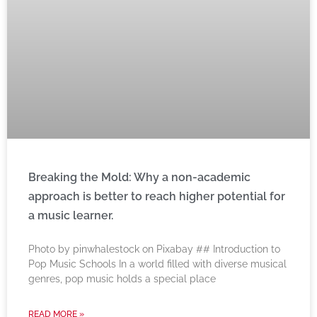
Breaking the Mold: Why a non-academic
approach is better to reach higher potential for
a music learner.
‍Photo by pinwhalestock on Pixabay ‍## Introduction to
Pop Music Schools In a world filled with diverse musical
genres, pop music holds a special place
READ MORE »