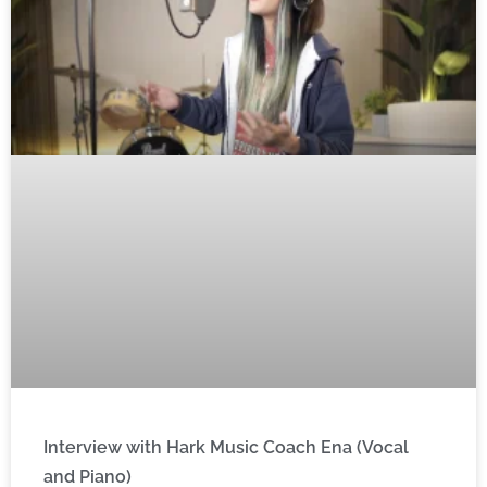
Interview with Hark Music Coach Ena (Vocal
and Piano)