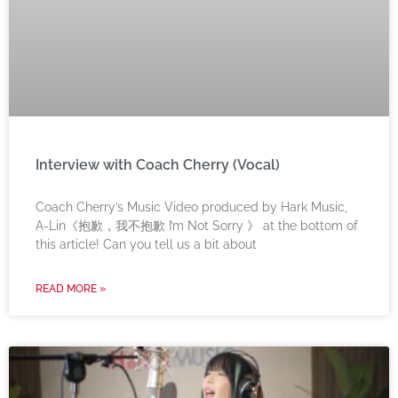
Interview with Coach Cherry (Vocal)
Coach Cherry’s Music Video produced by Hark Music,
A-Lin《抱歉，我不抱歉 I’m Not Sorry 》 at the bottom of
this article! Can you tell us a bit about
READ MORE »