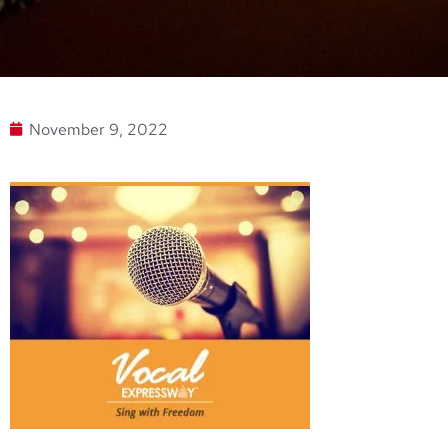
November 9, 2022