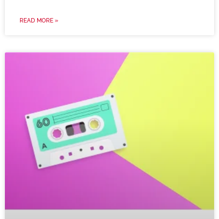
READ MORE »