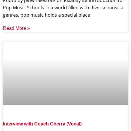
‍Photo by pinwhalestock on Pixabay ‍## Introduction to
Pop Music Schools In a world filled with diverse musical
genres, pop music holds a special place
Read More »
Interview with Coach Cherry (Vocal)