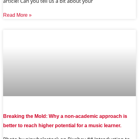
article! Can you tell us a bit about your
Read More »
Breaking the Mold: Why a non-academic approach is
better to reach higher potential for a music learner.