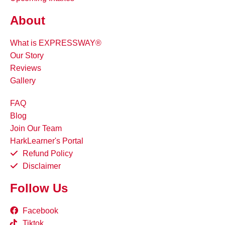
About
What is EXPRESSWAY®
Our Story
Reviews
Gallery
FAQ
Blog
Join Our Team
HarkLearner's Portal
Refund Policy
Disclaimer
Follow Us
Facebook
Tiktok