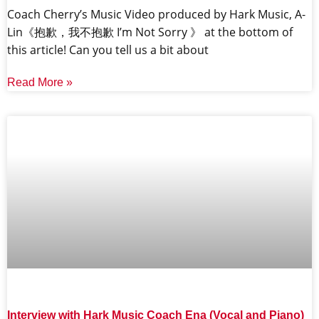
Coach Cherry’s Music Video produced by Hark Music, A-
Lin《抱歉，我不抱歉 I’m Not Sorry 》 at the bottom of
this article! Can you tell us a bit about
Read More »
Interview with Hark Music Coach Ena (Vocal and Piano)