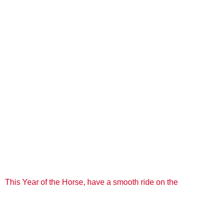
This Year of the Horse, have a smooth ride on the