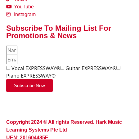
YouTube
Instagram
Subscribe To Mailing List For
Promotions & News
Vocal EXPRESSWAY®
Guitar EXPRESSWAY®
Piano EXPRESSWAY®
Subscribe Now
Copyright 2024 © All rights Reserved. Hark Music
Learning Systems Pte Ltd
UEN: 201604485E