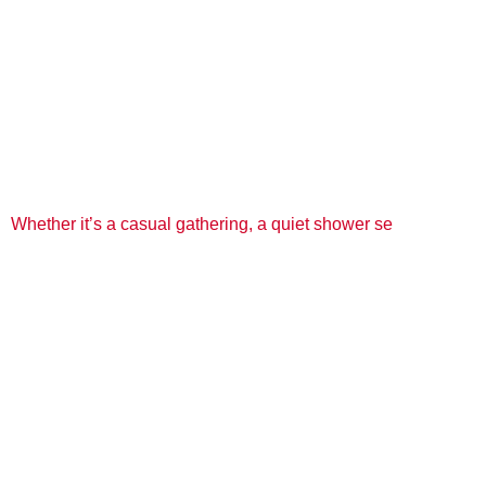
Whether it’s a casual gathering, a quiet shower se