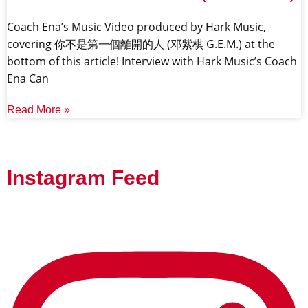
Coach Ena’s Music Video produced by Hark Music,
covering 你不是第一個離開的人 (邓紫棋 G.E.M.) at the
bottom of this article! Interview with Hark Music’s Coach
Ena Can
Read More »
Instagram Feed