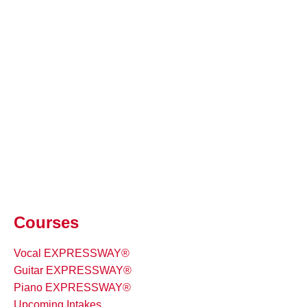
Courses
Vocal EXPRESSWAY®
Guitar EXPRESSWAY®
Piano EXPRESSWAY®
Upcoming Intakes