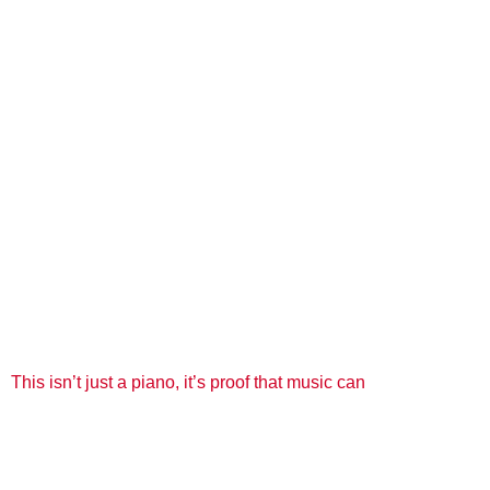
This isn’t just a piano, it’s proof that music can