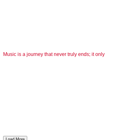
Music is a journey that never truly ends; it only
Load More