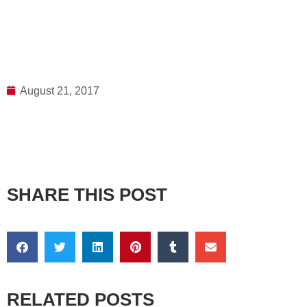
August 21, 2017
SHARE THIS POST
RELATED POSTS