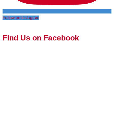
Follow on Instagram
Find Us on Facebook