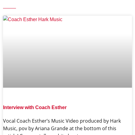
Interview with Coach Esther
Vocal Coach Esther’s Music Video produced by Hark
Music, pov by Ariana Grande at the bottom of this