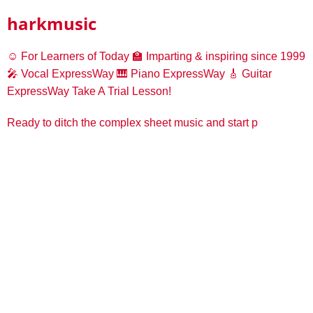
harkmusic
☺️ For Learners of Today
🏫 Imparting & inspiring since 1999
🎤 Vocal ExpressWay
🎹 Piano ExpressWay
🎸 Guitar
ExpressWay
Take A Trial Lesson!
Ready to ditch the complex sheet music and start p