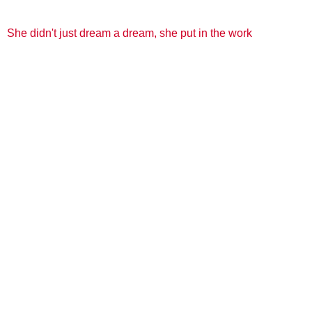
She didn't just dream a dream, she put in the work