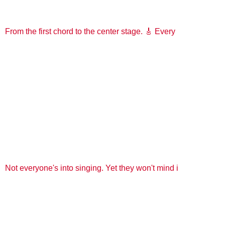
From the first chord to the center stage. 🎸 Every
Not everyone's into singing. Yet they won't mind i