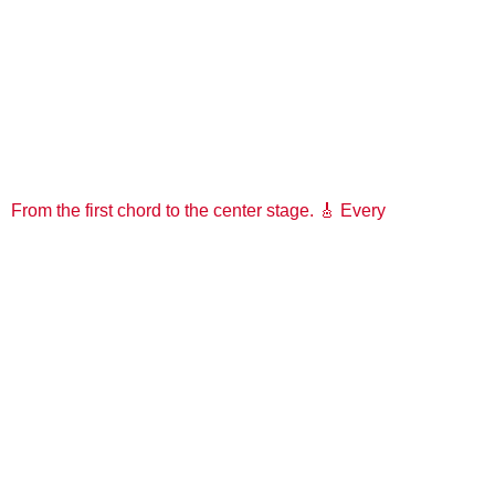
From the first chord to the center stage. 🎸 Every