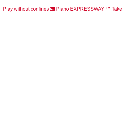
Play without confines 🎹 Piano EXPRESSWAY ™️ Take