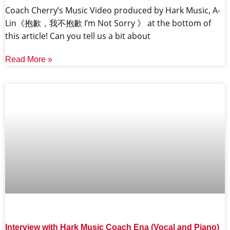
Coach Cherry’s Music Video produced by Hark Music, A-
Lin《抱歉，我不抱歉 I’m Not Sorry 》 at the bottom of
this article! Can you tell us a bit about
Read More »
Interview with Hark Music Coach Ena (Vocal and Piano)