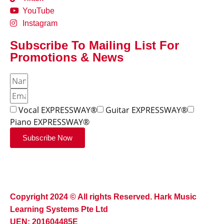
YouTube
Instagram
Subscribe To Mailing List For
Promotions & News
Vocal EXPRESSWAY®
Guitar EXPRESSWAY®
Piano EXPRESSWAY®
Subscribe Now
Copyright 2024 © All rights Reserved. Hark Music
Learning Systems Pte Ltd
UEN: 201604485E