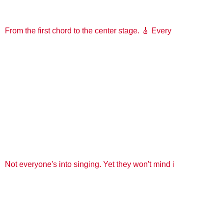
From the first chord to the center stage. 🎸 Every
Not everyone's into singing. Yet they won't mind i