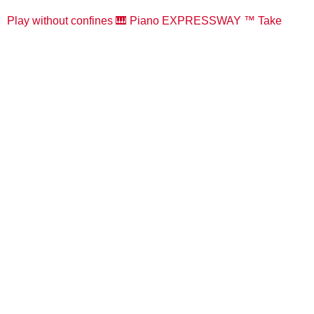
Play without confines 🎹 Piano EXPRESSWAY ™️ Take