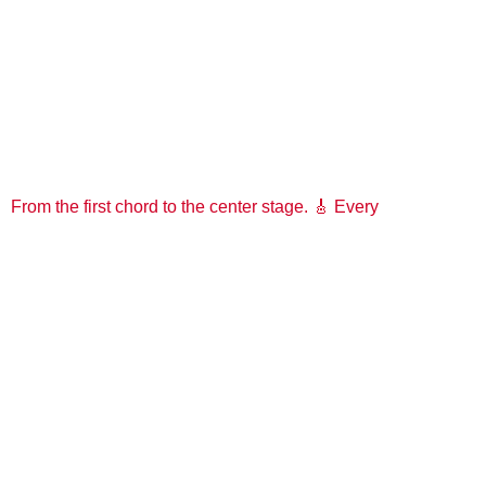
From the first chord to the center stage. 🎸 Every