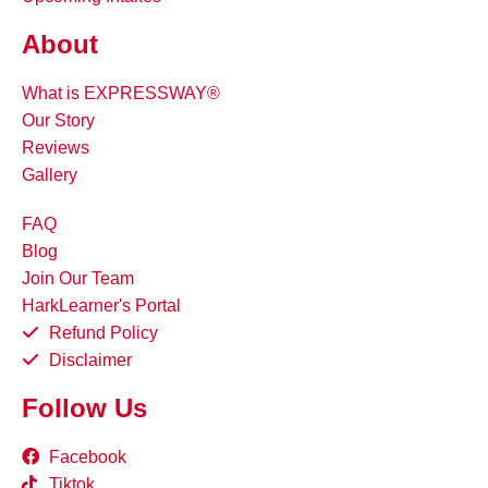
About
What is EXPRESSWAY®
Our Story
Reviews
Gallery
FAQ
Blog
Join Our Team
HarkLearner's Portal
Refund Policy
Disclaimer
Follow Us
Facebook
Tiktok