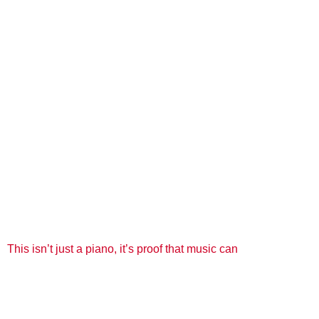
This isn’t just a piano, it’s proof that music can