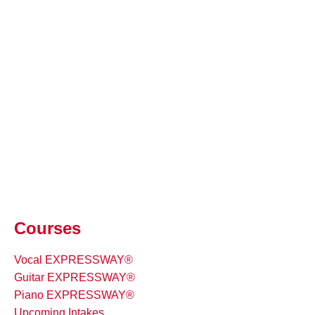
Courses
Vocal EXPRESSWAY®
Guitar EXPRESSWAY®
Piano EXPRESSWAY®
Upcoming Intakes