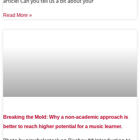
article! Can you tell us a bit about your
Read More »
Breaking the Mold: Why a non-academic approach is
better to reach higher potential for a music learner.