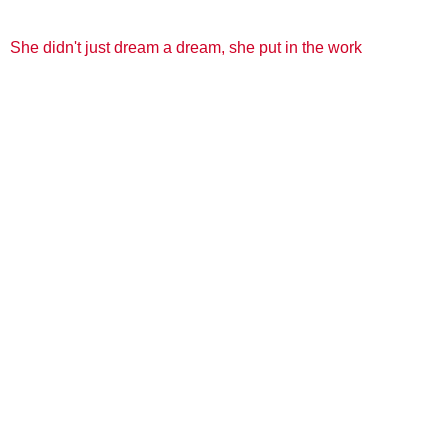
She didn't just dream a dream, she put in the work