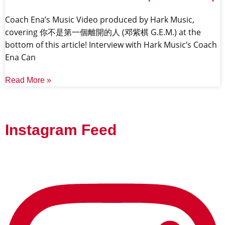
Coach Ena’s Music Video produced by Hark Music,
covering 你不是第一個離開的人 (邓紫棋 G.E.M.) at the
bottom of this article! Interview with Hark Music’s Coach
Ena Can
Read More »
Instagram Feed