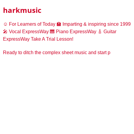
harkmusic
☺️ For Learners of Today
🏫 Imparting & inspiring since 1999
🎤 Vocal ExpressWay
🎹 Piano ExpressWay
🎸 Guitar
ExpressWay
Take A Trial Lesson!
Ready to ditch the complex sheet music and start p