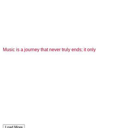
Music is a journey that never truly ends; it only
Load More