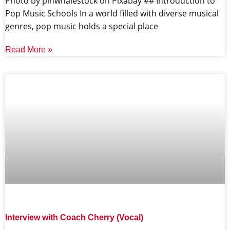
‍Photo by pinwhalestock on Pixabay ‍## Introduction to
Pop Music Schools In a world filled with diverse musical
genres, pop music holds a special place
Read More »
Interview with Coach Cherry (Vocal)