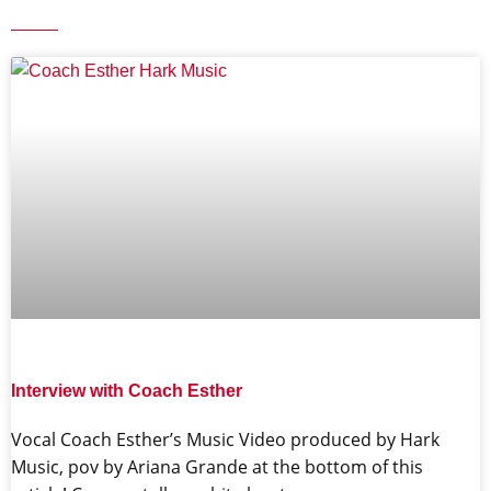
Interview with Coach Esther
Vocal Coach Esther’s Music Video produced by Hark
Music, pov by Ariana Grande at the bottom of this