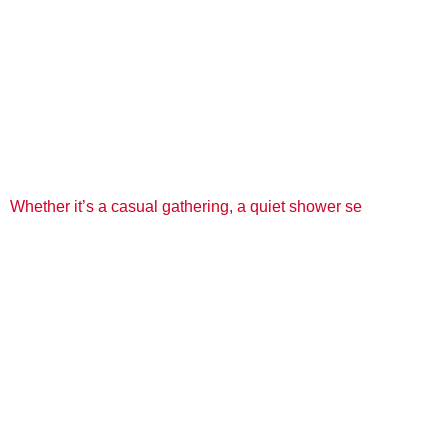
Whether it’s a casual gathering, a quiet shower se