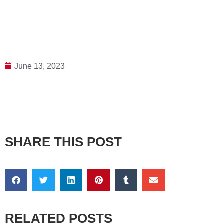
June 13, 2023
SHARE THIS POST
RELATED POSTS