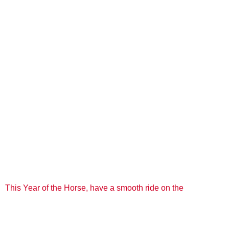
This Year of the Horse, have a smooth ride on the