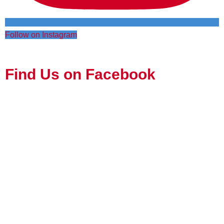
Follow on Instagram
Find Us on Facebook