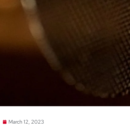
March 12, 2023