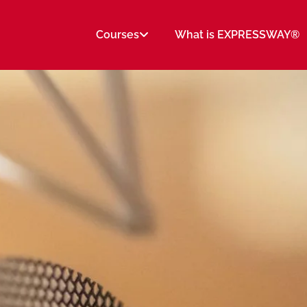
Courses
What is EXPRESSWAY®