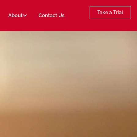
Take a Trial
About
Contact Us