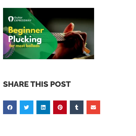
SHARE THIS POST