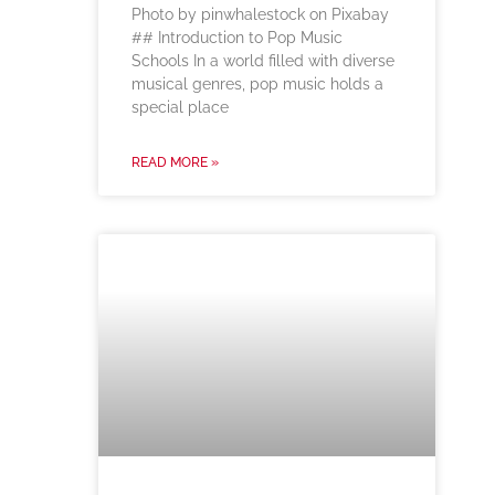
‍Photo by pinwhalestock on Pixabay
‍## Introduction to Pop Music
Schools In a world filled with diverse
musical genres, pop music holds a
special place
READ MORE »