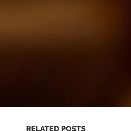
RELATED POSTS