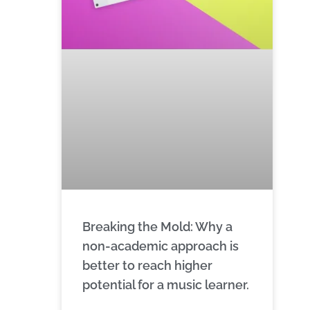
Breaking the Mold: Why a
non-academic approach is
better to reach higher
potential for a music learner.