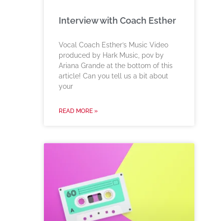
Interview with Coach Esther
Vocal Coach Esther’s Music Video
produced by Hark Music, pov by
Ariana Grande at the bottom of this
article! Can you tell us a bit about
your
READ MORE »