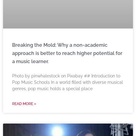
Breaking the Mold: Why a non-academic
approach is better to reach higher potential for
a music learner.
‍Photo by pinwhalestock on Pixabay ‍## Introduction to
Pop Music Schools In a world filled with diverse musical
genres, pop music holds a special place
READ MORE »