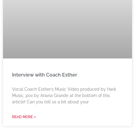
Interview with Coach Esther
Vocal Coach Esther’s Music Video produced by Hark
Music, pov by Ariana Grande at the bottom of this
article! Can you tell us a bit about your
READ MORE »