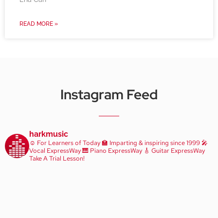
READ MORE »
Instagram Feed
harkmusic
☺️ For Learners of Today
🏫 Imparting & inspiring since 1999
🎤
Vocal ExpressWay
🎹 Piano ExpressWay
🎸 Guitar ExpressWay
Take A Trial Lesson!