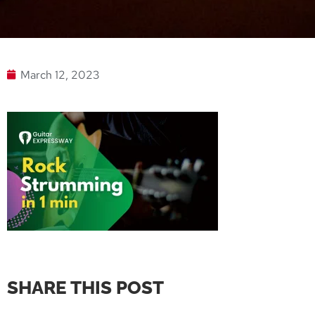
March 12, 2023
SHARE THIS POST