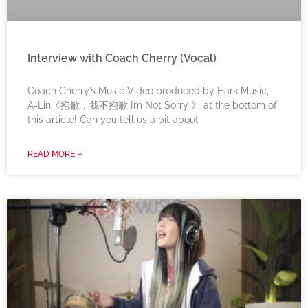
Interview with Coach Cherry (Vocal)
Coach Cherry’s Music Video produced by Hark Music,
A-Lin《抱歉，我不抱歉 I’m Not Sorry 》 at the bottom of
this article! Can you tell us a bit about
READ MORE »