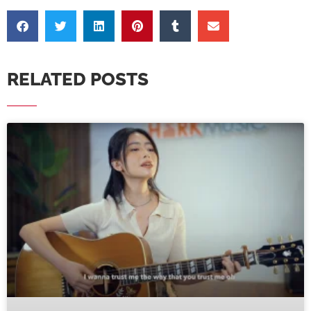
RELATED POSTS