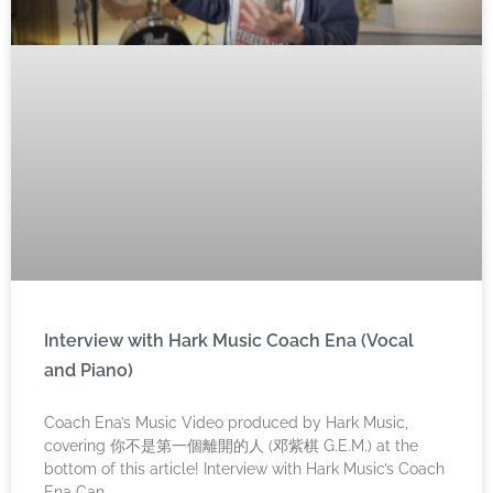
Interview with Hark Music Coach Ena (Vocal
and Piano)
Coach Ena’s Music Video produced by Hark Music,
covering 你不是第一個離開的人 (邓紫棋 G.E.M.) at the
bottom of this article! Interview with Hark Music’s Coach
Ena Can