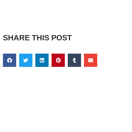
SHARE THIS POST