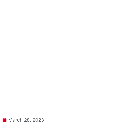
March 28, 2023