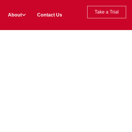
Take a Trial
About
Contact Us