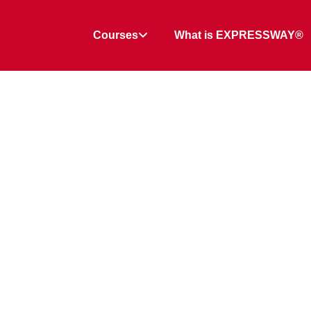
Courses
What is EXPRESSWAY®