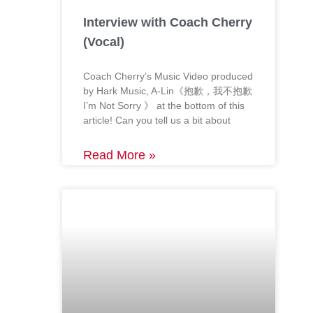
Interview with Coach Cherry
(Vocal)
Coach Cherry’s Music Video produced
by Hark Music, A-Lin《抱歉，我不抱歉
I’m Not Sorry 》 at the bottom of this
article! Can you tell us a bit about
Read More »