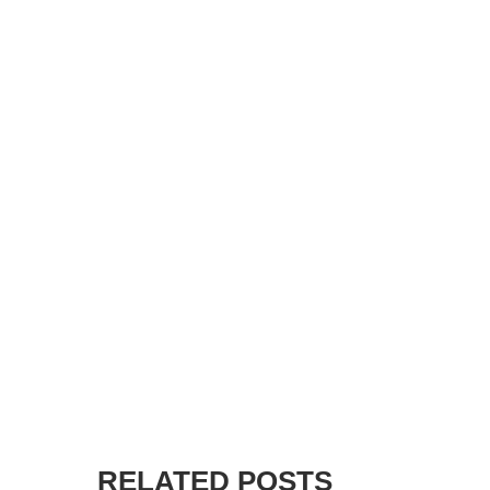
RELATED POSTS