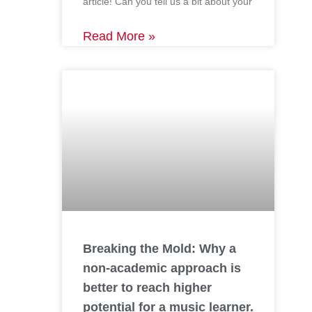
article! Can you tell us a bit about your
Read More »
Breaking the Mold: Why a
non-academic approach is
better to reach higher
potential for a music learner.