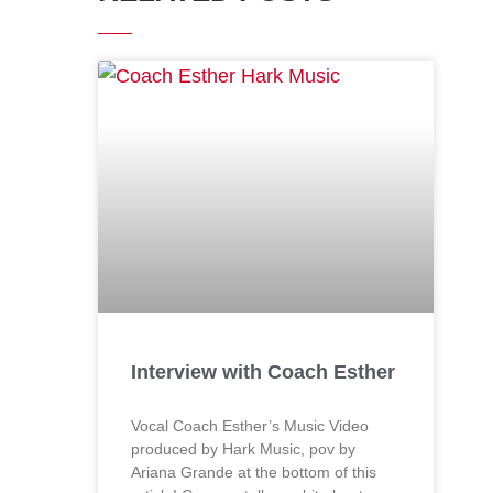
Interview with Coach Esther
Vocal Coach Esther’s Music Video
produced by Hark Music, pov by
Ariana Grande at the bottom of this