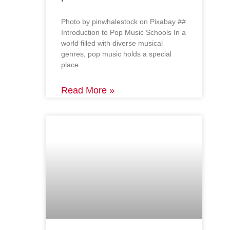
‍Photo by pinwhalestock on Pixabay ‍##
Introduction to Pop Music Schools In a
world filled with diverse musical
genres, pop music holds a special
place
Read More »