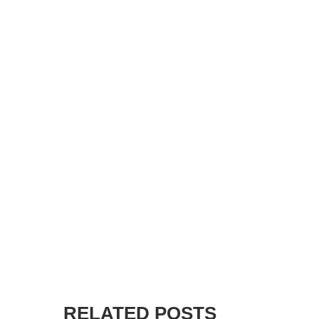
RELATED POSTS