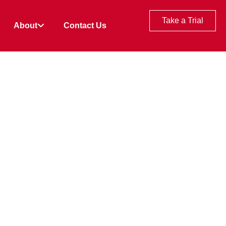
Take a Trial
About
Contact Us