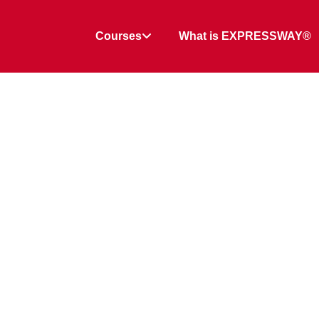
Courses
What is EXPRESSWAY®