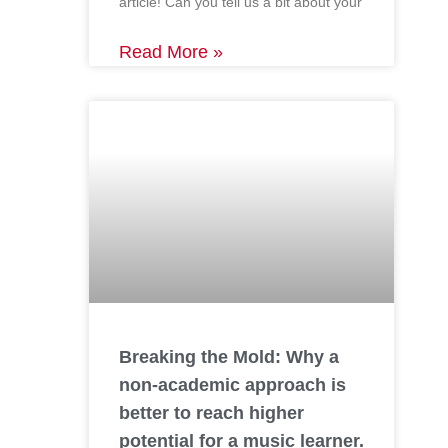
article! Can you tell us a bit about your
Read More »
Breaking the Mold: Why a
non-academic approach is
better to reach higher
potential for a music learner.