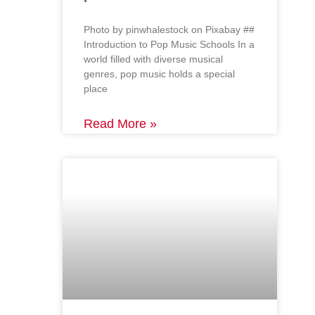
‍Photo by pinwhalestock on Pixabay ‍##
Introduction to Pop Music Schools In a
world filled with diverse musical
genres, pop music holds a special
place
Read More »