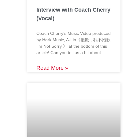
Interview with Coach Cherry
(Vocal)
Coach Cherry’s Music Video produced
by Hark Music, A-Lin《抱歉，我不抱歉
I’m Not Sorry 》 at the bottom of this
article! Can you tell us a bit about
Read More »