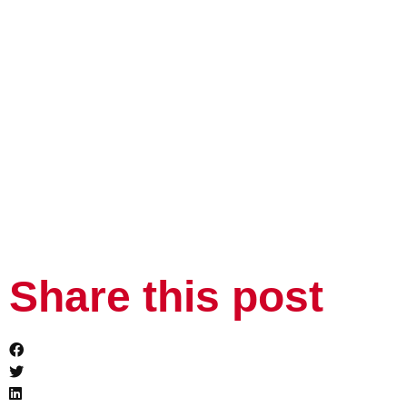
Share this post