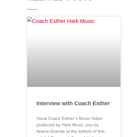
Interview with Coach Esther
Vocal Coach Esther’s Music Video
produced by Hark Music, pov by
Ariana Grande at the bottom of this