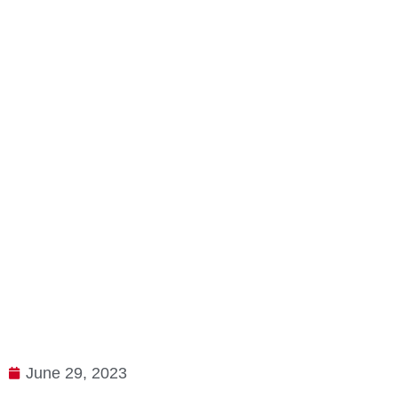
June 29, 2023