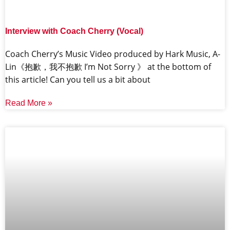
Interview with Coach Cherry (Vocal)
Coach Cherry’s Music Video produced by Hark Music, A-
Lin《抱歉，我不抱歉 I’m Not Sorry 》 at the bottom of
this article! Can you tell us a bit about
Read More »