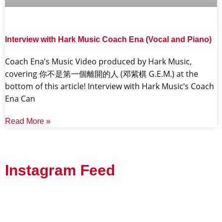
Interview with Hark Music Coach Ena (Vocal and Piano)
Coach Ena’s Music Video produced by Hark Music,
covering 你不是第一個離開的人 (邓紫棋 G.E.M.) at the
bottom of this article! Interview with Hark Music’s Coach
Ena Can
Read More »
Instagram Feed