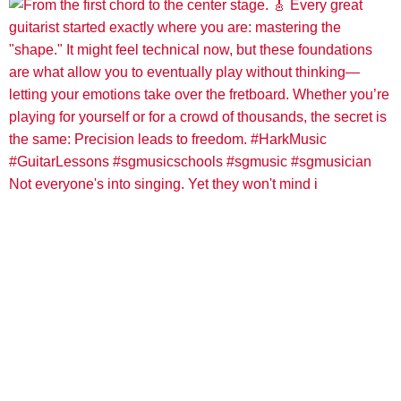
Not everyone's into singing. Yet they won't mind i