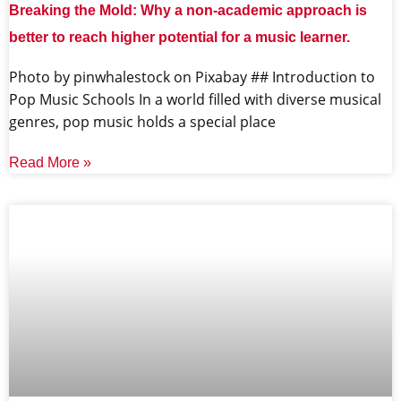
Breaking the Mold: Why a non-academic approach is
better to reach higher potential for a music learner.
‍Photo by pinwhalestock on Pixabay ‍## Introduction to
Pop Music Schools In a world filled with diverse musical
genres, pop music holds a special place
Read More »