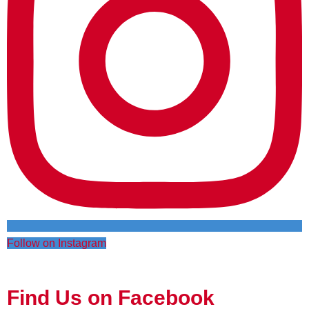
Follow on Instagram
Find Us on Facebook