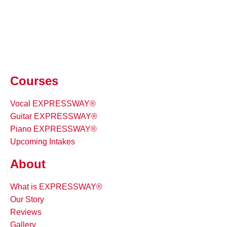
Courses
Vocal EXPRESSWAY®
Guitar EXPRESSWAY®
Piano EXPRESSWAY®
Upcoming Intakes
About
What is EXPRESSWAY®
Our Story
Reviews
Gallery