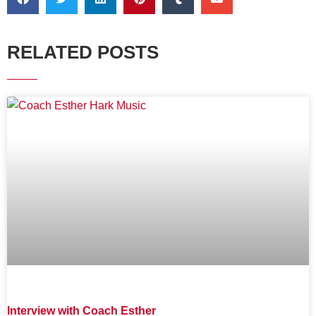
RELATED POSTS
Interview with Coach Esther