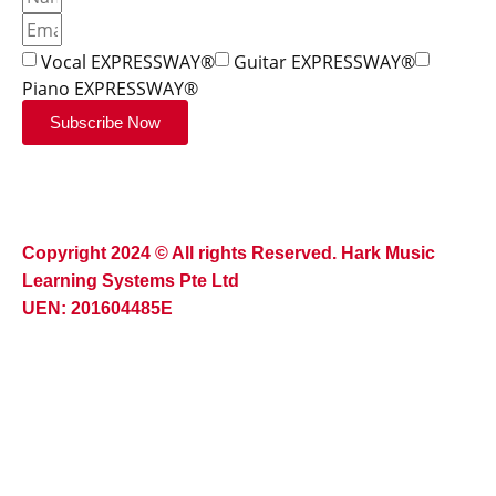
Vocal EXPRESSWAY®
Guitar EXPRESSWAY®
Piano EXPRESSWAY®
Subscribe Now
Copyright 2024 © All rights Reserved. Hark Music
Learning Systems Pte Ltd
UEN: 201604485E