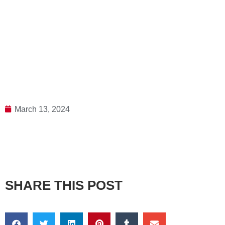
March 13, 2024
SHARE THIS POST