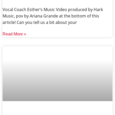
Vocal Coach Esther’s Music Video produced by Hark
Music, pov by Ariana Grande at the bottom of this
article! Can you tell us a bit about your
Read More »