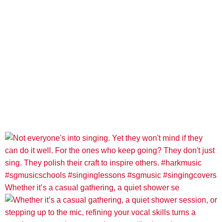
Whether it’s a casual gathering, a quiet shower se