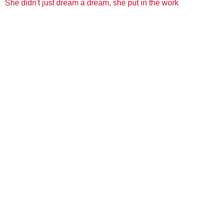
She didn't just dream a dream, she put in the work