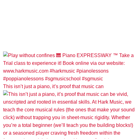
This isn’t just a piano, it’s proof that music can