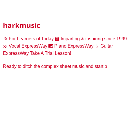
harkmusic
☺️ For Learners of Today
🏫 Imparting & inspiring since 1999
🎤 Vocal ExpressWay
🎹 Piano ExpressWay
🎸 Guitar
ExpressWay
Take A Trial Lesson!
Ready to ditch the complex sheet music and start p