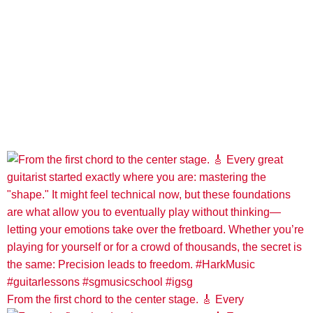
From the first chord to the center stage. 🎸 Every