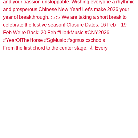
From the first chord to the center stage. 🎸 Every