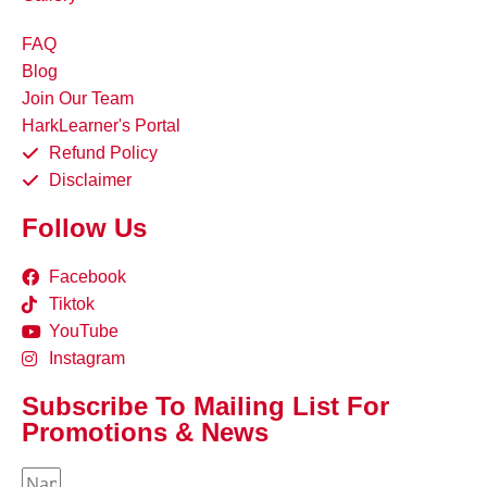
FAQ
Blog
Join Our Team
HarkLearner's Portal
Refund Policy
Disclaimer
Follow Us
Facebook
Tiktok
YouTube
Instagram
Subscribe To Mailing List For
Promotions & News