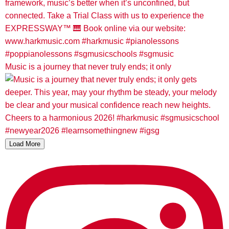
Music is a journey that never truly ends; it only
Load More