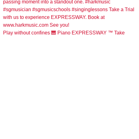
Play without confines 🎹 Piano EXPRESSWAY ™️ Take