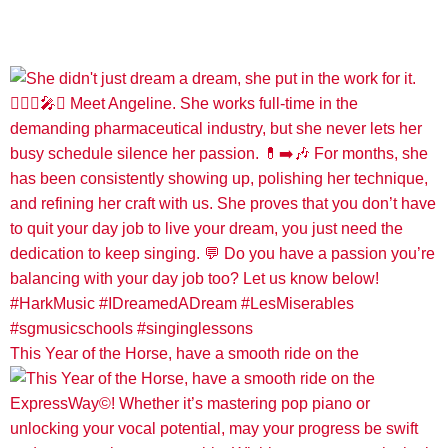
This Year of the Horse, have a smooth ride on the