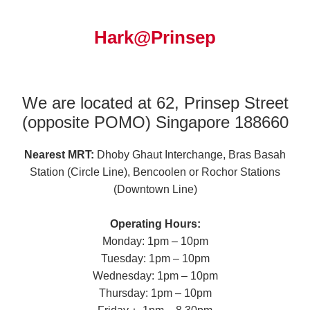
Hark@Prinsep
We are located at 62, Prinsep Street
(opposite POMO) Singapore 188660
Nearest MRT:
Dhoby Ghaut Interchange, Bras Basah
Station (Circle Line), Bencoolen or Rochor Stations
(Downtown Line)
Operating Hours:
Monday: 1pm – 10pm
Tuesday: 1pm – 10pm
Wednesday: 1pm – 10pm
Thursday: 1pm – 10pm