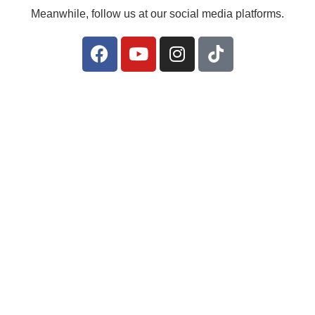
Meanwhile, follow us at our social media platforms.