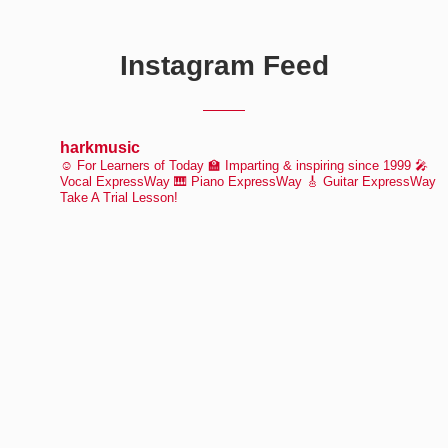
Instagram Feed
harkmusic
☺️ For Learners of Today
🏫 Imparting & inspiring since 1999
🎤
Vocal ExpressWay
🎹 Piano ExpressWay
🎸 Guitar ExpressWay
Take A Trial Lesson!