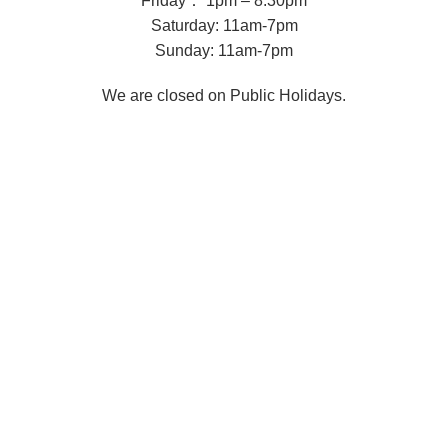
Friday： 1pm – 8.30pm
Saturday: 11am-7pm
Sunday: 11am-7pm
We are closed on Public Holidays.