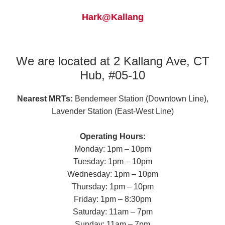
Hark@Kallang
We are located at 2 Kallang Ave, CT
Hub, #05-10
Nearest MRTs:
Bendemeer Station (Downtown Line),
Lavender Station (East-West Line)
Operating Hours:
Monday: 1pm – 10pm
Tuesday: 1pm – 10pm
Wednesday: 1pm – 10pm
Thursday: 1pm – 10pm
Friday: 1pm – 8:30pm
Saturday: 11am – 7pm
Sunday: 11am – 7pm