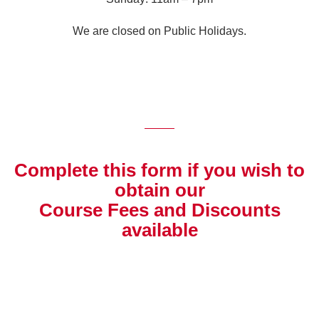
We are closed on Public Holidays.
Complete this form if you wish to
obtain our
Course Fees and Discounts
available