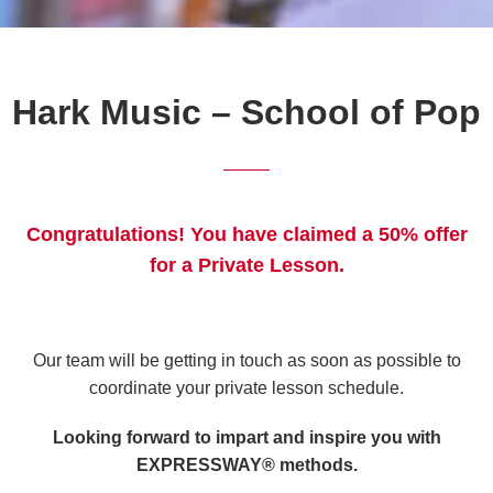
Hark Music – School of Pop
Congratulations! You have claimed a 50% offer
for a Private Lesson.
Our team will be getting in touch as soon as possible to
coordinate your private lesson schedule.
Looking forward to impart and inspire you with
EXPRESSWAY® methods.