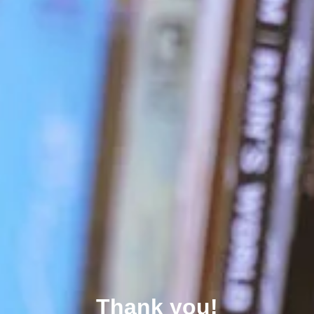
Thank you!