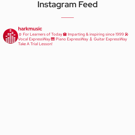
Instagram Feed
harkmusic
☺️ For Learners of Today
🏫 Imparting & inspiring since 1999
🎤
Vocal ExpressWay
🎹 Piano ExpressWay
🎸 Guitar ExpressWay
Take A Trial Lesson!