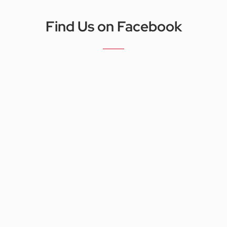
Find Us on Facebook