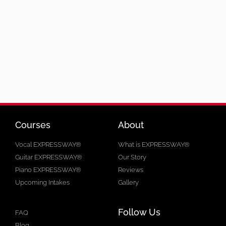
Courses
About
Vocal EXPRESSWAY®
What is EXPRESSWAY®
Guitar EXPRESSWAY®
Our Story
Piano EXPRESSWAY®
Reviews
Upcoming Intakes
Gallery
Follow Us
FAQ
Blog