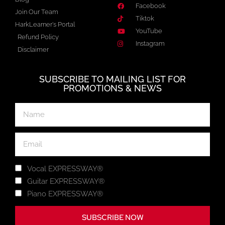
Facebook
Join Our Team
Tiktok
HarkLearner's Portal
YouTube
Refund Policy
Instagram
Disclaimer
SUBSCRIBE TO MAILING LIST FOR
PROMOTIONS & NEWS
Vocal EXPRESSWAY®
Guitar EXPRESSWAY®
Piano EXPRESSWAY®
SUBSCRIBE NOW