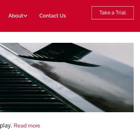
Take a Trial
About
Contact Us
 play.
Read more