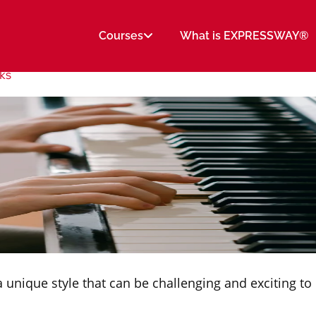
Courses
What is EXPRESSWAY®
cks
 unique style that can be challenging and exciting to