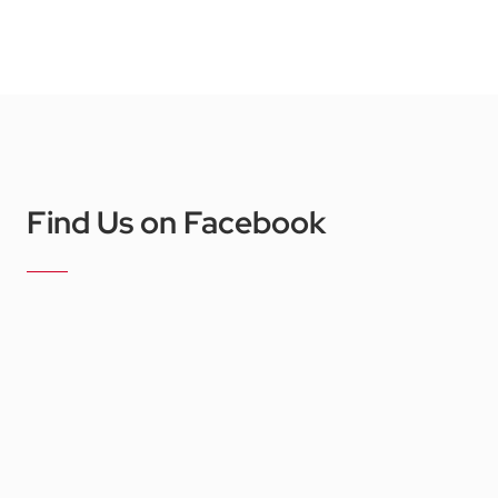
Find Us on Facebook