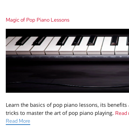
Magic of Pop Piano Lessons
Learn the basics of pop piano lessons, its benefit
tricks to master the art of pop piano playing.
Read 
Read More