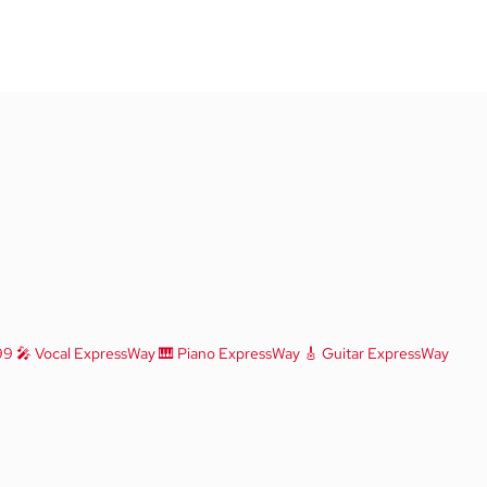
99
🎤 Vocal ExpressWay
🎹 Piano ExpressWay
🎸 Guitar ExpressWay