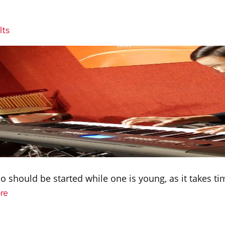
lts
ano should be started while one is young, as it takes t
re