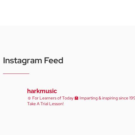
Instagram Feed
harkmusic
☺️ For Learners of Today
🏫 Imparting & inspiring since 19
Take A Trial Lesson!