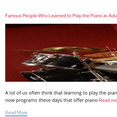
Famous People Who Learned to Play the Piano as Adu
A lot of us often think that learning to play the pi
now programs these days that offer piano
Read mo
Read More