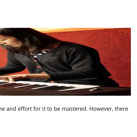
ime and effort for it to be mastered. However, there