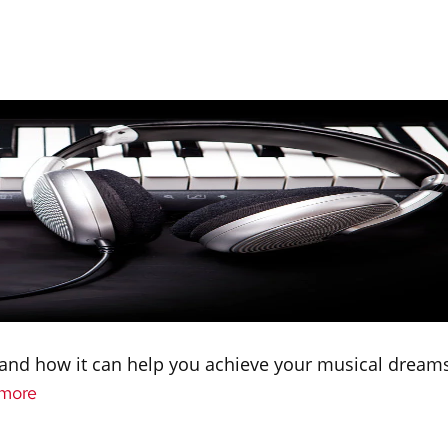
s and how it can help you achieve your musical dreams
more