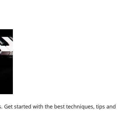
. Get started with the best techniques, tips and