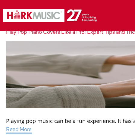
Play Pop Piano Covers Like a Pro: Expert Tips and Tri
Playing pop music can be a fun experience. It has a
Read More