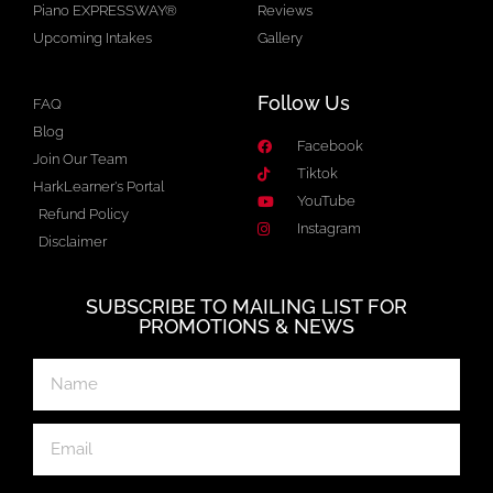
Piano EXPRESSWAY®
Reviews
Upcoming Intakes
Gallery
Follow Us
FAQ
Blog
Facebook
Join Our Team
Tiktok
HarkLearner's Portal
YouTube
Refund Policy
Instagram
Disclaimer
SUBSCRIBE TO MAILING LIST FOR
PROMOTIONS & NEWS