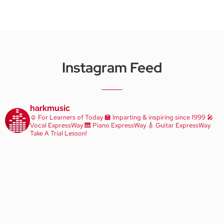
Instagram Feed
harkmusic
☺️ For Learners of Today
🏫 Imparting & inspiring since 1999
🎤
Vocal ExpressWay
🎹 Piano ExpressWay
🎸 Guitar ExpressWay
Take A Trial Lesson!