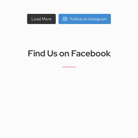
Load More
Follow on Instagram
Find Us on Facebook