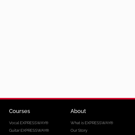
Courses
About
Vocal EXPRESSWAY®
What is EXPRESSWAY®
Guitar EXPRESSWAY®
Our Story