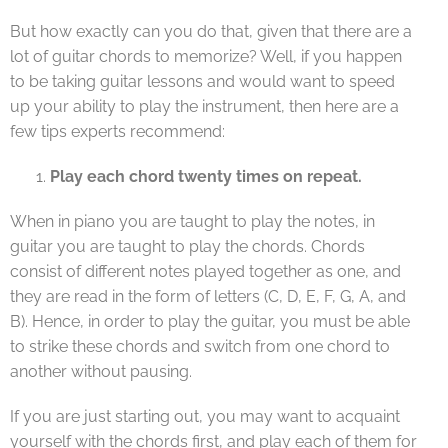
But how exactly can you do that, given that there are a
lot of guitar chords to memorize? Well, if you happen
to be taking guitar lessons and would want to speed
up your ability to play the instrument, then here are a
few tips experts recommend:
Play each chord twenty times on repeat.
When in piano you are taught to play the notes, in
guitar you are taught to play the chords. Chords
consist of different notes played together as one, and
they are read in the form of letters (C, D, E, F, G, A, and
B). Hence, in order to play the guitar, you must be able
to strike these chords and switch from one chord to
another without pausing.
If you are just starting out, you may want to acquaint
yourself with the chords first, and play each of them for