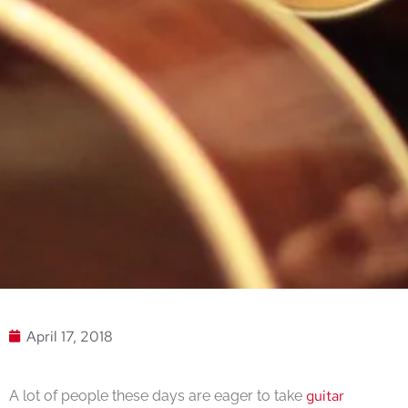
April 17, 2018
guitar
A lot of people these days are eager to take