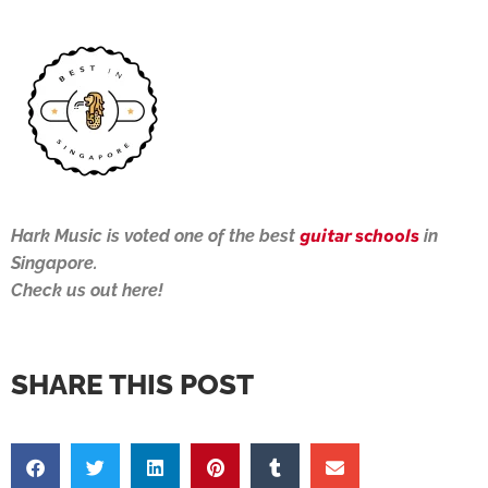
guitar schools
Hark Music is voted one of the best
in
Singapore.
Check us out here!
SHARE THIS POST