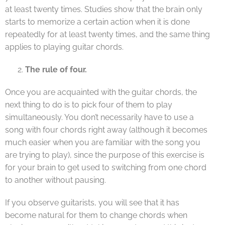
at least twenty times. Studies show that the brain only
starts to memorize a certain action when it is done
repeatedly for at least twenty times, and the same thing
applies to playing guitar chords.
The rule of four.
Once you are acquainted with the guitar chords, the
next thing to do is to pick four of them to play
simultaneously. You don’t necessarily have to use a
song with four chords right away (although it becomes
much easier when you are familiar with the song you
are trying to play), since the purpose of this exercise is
for your brain to get used to switching from one chord
to another without pausing.
If you observe guitarists, you will see that it has
become natural for them to change chords when