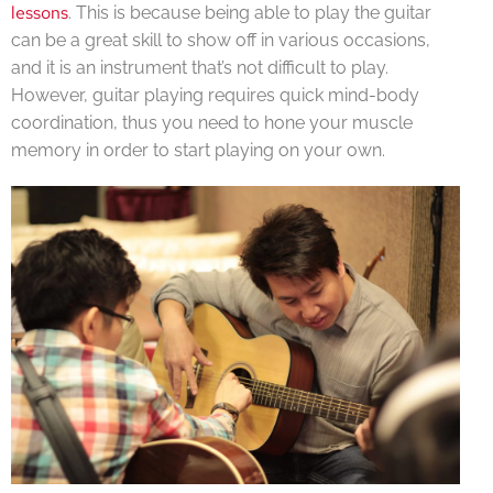
lessons
. This is because being able to play the guitar
can be a great skill to show off in various occasions,
and it is an instrument that’s not difficult to play.
However, guitar playing requires quick mind-body
coordination, thus you need to hone your muscle
memory in order to start playing on your own.