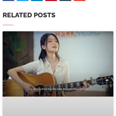
RELATED POSTS