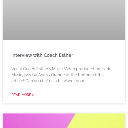
Interview with Coach Esther
Vocal Coach Esther’s Music Video produced by Hark
Music, pov by Ariana Grande at the bottom of this
article! Can you tell us a bit about your
READ MORE »