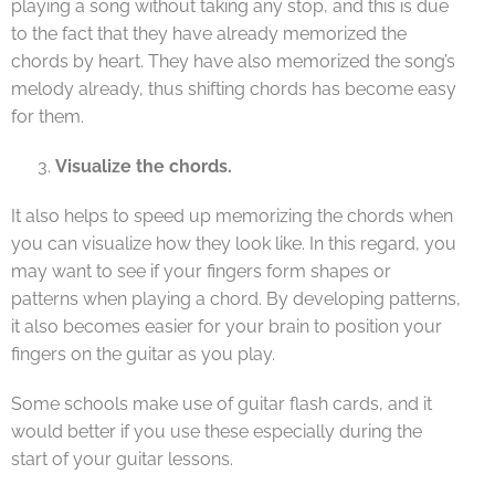
playing a song without taking any stop, and this is due
to the fact that they have already memorized the
chords by heart. They have also memorized the song’s
melody already, thus shifting chords has become easy
for them.
Visualize the chords.
It also helps to speed up memorizing the chords when
you can visualize how they look like. In this regard, you
may want to see if your fingers form shapes or
patterns when playing a chord. By developing patterns,
it also becomes easier for your brain to position your
fingers on the guitar as you play.
Some schools make use of guitar flash cards, and it
would better if you use these especially during the
start of your guitar lessons.