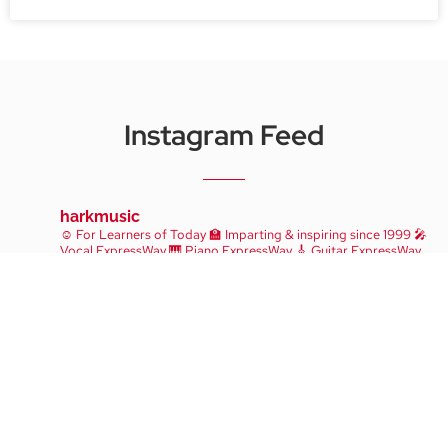
Instagram Feed
harkmusic
☺️ For Learners of Today
🏫 Imparting & inspiring since 1999
🎤
Vocal ExpressWay
🎹 Piano ExpressWay
🎸 Guitar ExpressWay
Take A Trial Lesson!