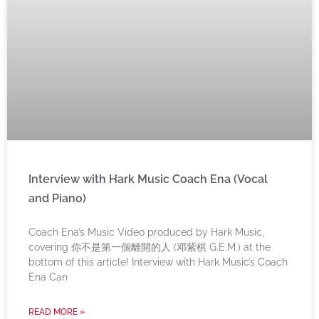
Interview with Hark Music Coach Ena (Vocal
and Piano)
Coach Ena’s Music Video produced by Hark Music,
covering 你不是第一個離開的人 (邓紫棋 G.E.M.) at the
bottom of this article! Interview with Hark Music’s Coach
Ena Can
READ MORE »