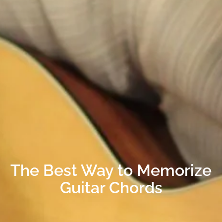
The Best Way to Memorize
Guitar Chords