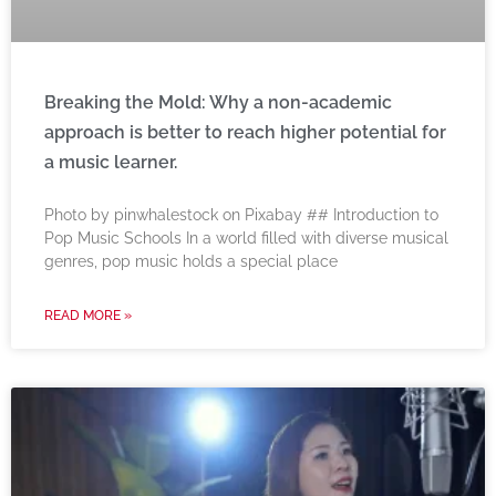
Breaking the Mold: Why a non-academic
approach is better to reach higher potential for
a music learner.
‍Photo by pinwhalestock on Pixabay ‍## Introduction to
Pop Music Schools In a world filled with diverse musical
genres, pop music holds a special place
READ MORE »