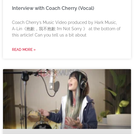
Interview with Coach Cherry (Vocal)
Coach Cherry’s Music Video produced by Hark Music,
A-Lin《抱歉，我不抱歉 I’m Not Sorry 》 at the bottom of
this article! Can you tell us a bit about
READ MORE »