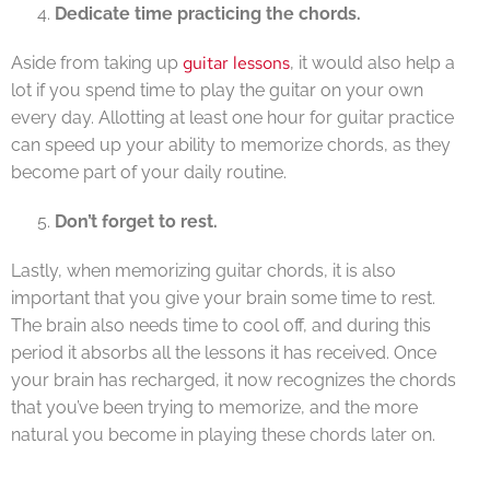
Dedicate time practicing the chords.
guitar lessons
Aside from taking up
, it would also help a
lot if you spend time to play the guitar on your own
every day. Allotting at least one hour for guitar practice
can speed up your ability to memorize chords, as they
become part of your daily routine.
Don’t forget to rest.
Lastly, when memorizing guitar chords, it is also
important that you give your brain some time to rest.
The brain also needs time to cool off, and during this
period it absorbs all the lessons it has received. Once
your brain has recharged, it now recognizes the chords
that you’ve been trying to memorize, and the more
natural you become in playing these chords later on.