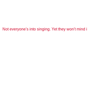
Not everyone's into singing. Yet they won't mind i