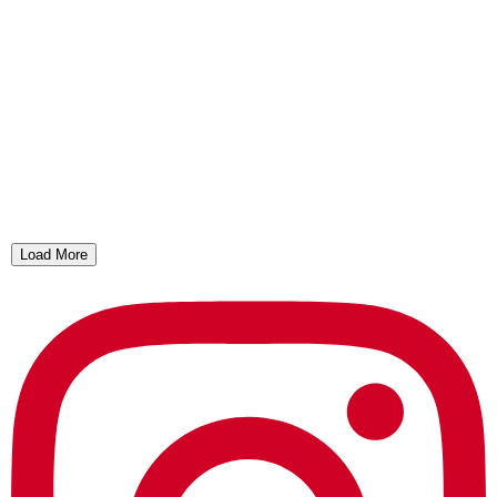
Load More