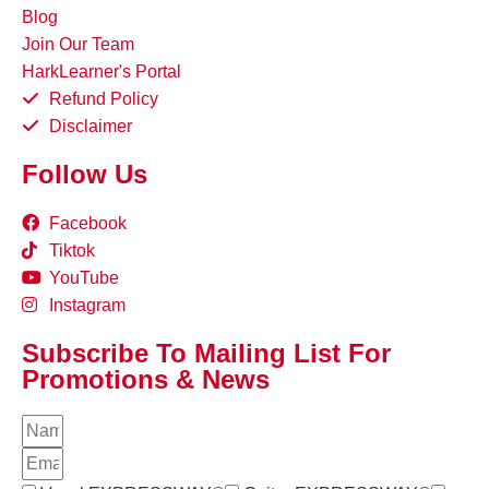
Blog
Join Our Team
HarkLearner's Portal
Refund Policy
Disclaimer
Follow Us
Facebook
Tiktok
YouTube
Instagram
Subscribe To Mailing List For
Promotions & News