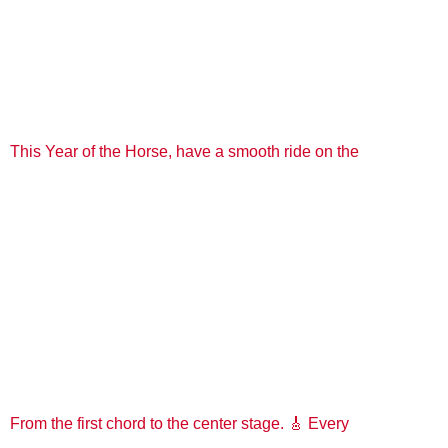
This Year of the Horse, have a smooth ride on the
From the first chord to the center stage. 🎸 Every