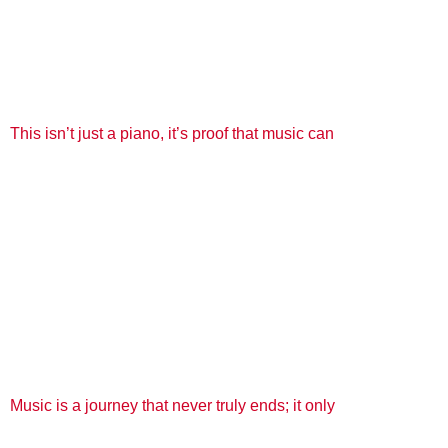
This isn’t just a piano, it’s proof that music can
Music is a journey that never truly ends; it only