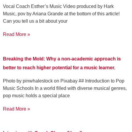
Vocal Coach Esther’s Music Video produced by Hark
Music, pov by Ariana Grande at the bottom of this article!
Can you tell us a bit about your
Read More »
Breaking the Mold: Why a non-academic approach is
better to reach higher potential for a music learner.
‍Photo by pinwhalestock on Pixabay ‍## Introduction to Pop
Music Schools In a world filled with diverse musical genres,
pop music holds a special place
Read More »