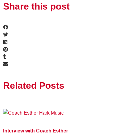
Share this post
Related Posts
Interview with Coach Esther