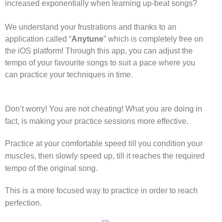
increased exponentially when learning up-beat songs?
We understand your frustrations and thanks to an
application called “
Anytune
” which is completely free on
the iOS platform! Through this app, you can adjust the
tempo of your favourite songs to suit a pace where you
can practice your techniques in time.
Don’t worry! You are not cheating! What you are doing in
fact, is making your practice sessions more effective.
Practice at your comfortable speed till you condition your
muscles, then slowly speed up, till it reaches the required
tempo of the original song.
This is a more focused way to practice in order to reach
perfection.