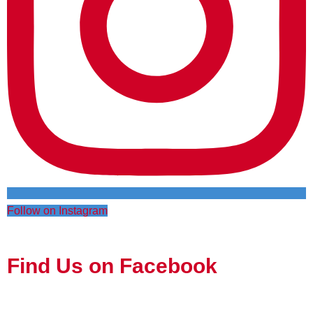
Follow on Instagram
Find Us on Facebook