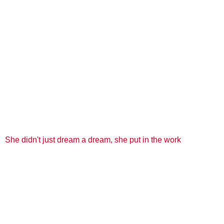
She didn't just dream a dream, she put in the work