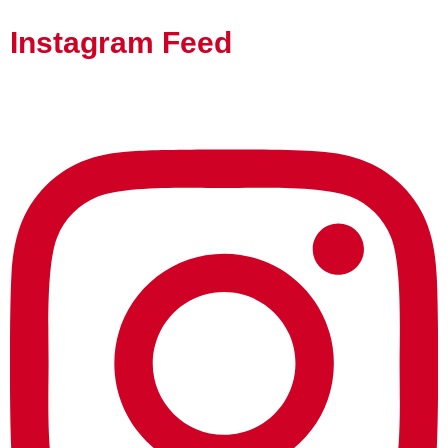
Instagram Feed