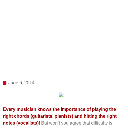
June 6, 2014
Every musician knows the importance of playing the
right chords (guitarists, pianists) and hitting the right
notes (vocalists)!
But won’t you agree that difficulty is