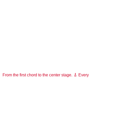
From the first chord to the center stage. 🎸 Every