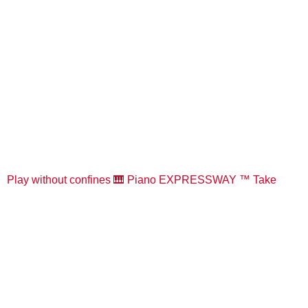
Play without confines 🎹 Piano EXPRESSWAY ™️ Take