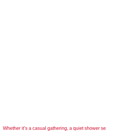
Whether it’s a casual gathering, a quiet shower se