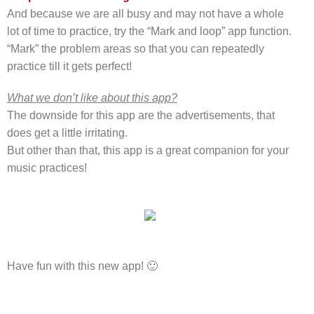
And because we are all busy and may not have a whole
lot of time to practice, try the “Mark and loop” app function.
“Mark” the problem areas so that you can repeatedly
practice till it gets perfect!
What we don’t like about this app?
The downside for this app are the advertisements, that
does get a little irritating.
But other than that, this app is a great companion for your
music practices!
Have fun with this new app! 🙂