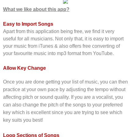
What we like about this app?
Easy to Import Songs
Apart from this application being free, we find it very
useful for all musicians. Not only that, it is e
asy to import
your music from iTunes & also offers free converting of
your favourite music into mp3 format from YouTube.
Allow Key Change
Once you are done getting your list of music, you can then
practice at your own pace by adjusting the tempo without
affecting pitch or sound quality. If you are a vocalist, yo
u
can also change the pitch of the songs to your preferred
key which is excellent since you are trying to see which
key suits you best!
Loop Sections of Songs