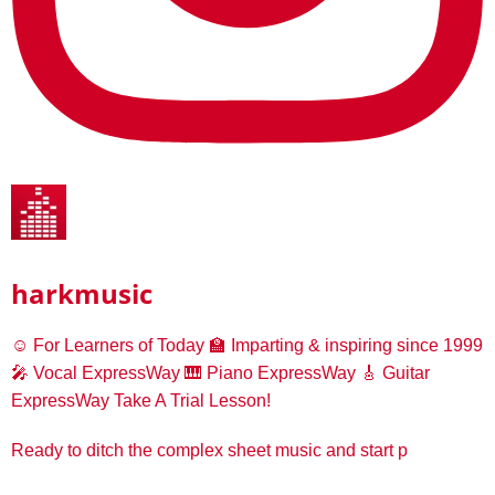
harkmusic
☺️ For Learners of Today
🏫 Imparting & inspiring since 1999
🎤 Vocal ExpressWay
🎹 Piano ExpressWay
🎸 Guitar
ExpressWay
Take A Trial Lesson!
Ready to ditch the complex sheet music and start p