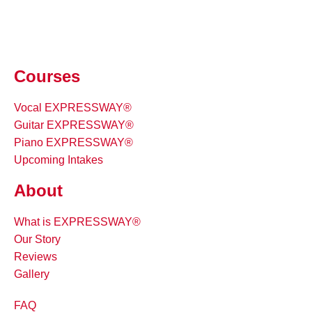
Courses
Vocal EXPRESSWAY®
Guitar EXPRESSWAY®
Piano EXPRESSWAY®
Upcoming Intakes
About
What is EXPRESSWAY®
Our Story
Reviews
Gallery
FAQ