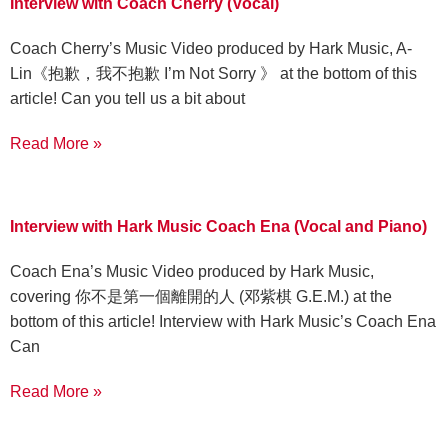
Interview with Coach Cherry (Vocal)
Coach Cherry’s Music Video produced by Hark Music, A-
Lin《抱歉，我不抱歉 I’m Not Sorry 》 at the bottom of this
article! Can you tell us a bit about
Read More »
Interview with Hark Music Coach Ena (Vocal and Piano)
Coach Ena’s Music Video produced by Hark Music,
covering 你不是第一個離開的人 (邓紫棋 G.E.M.) at the
bottom of this article! Interview with Hark Music’s Coach Ena
Can
Read More »