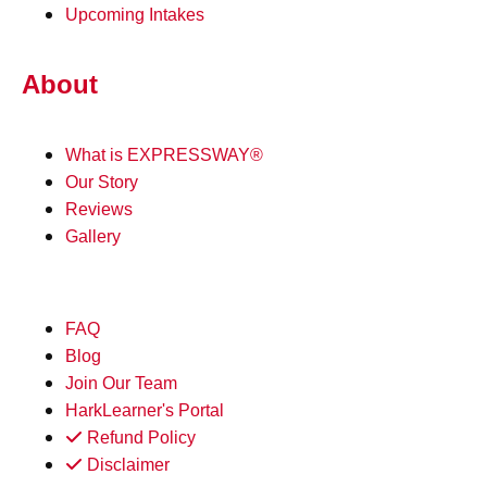
Upcoming Intakes
About
What is EXPRESSWAY®
Our Story
Reviews
Gallery
FAQ
Blog
Join Our Team
HarkLearner's Portal
Refund Policy
Disclaimer