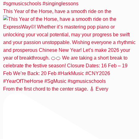
This Year of the Horse, have a smooth ride on the
From the first chord to the center stage. 🎸 Every