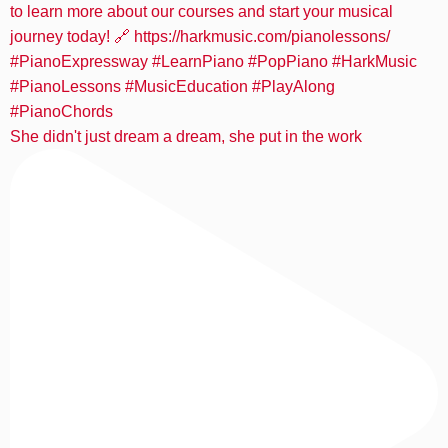
She didn't just dream a dream, she put in the work