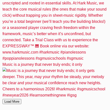
Music is a journey that never truly ends; it only
Load More