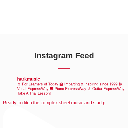
Instagram Feed
harkmusic
☺️ For Learners of Today
🏫 Imparting & inspiring since 1999
🎤
Vocal ExpressWay
🎹 Piano ExpressWay
🎸 Guitar ExpressWay
Take A Trial Lesson!
Ready to ditch the complex sheet music and start p