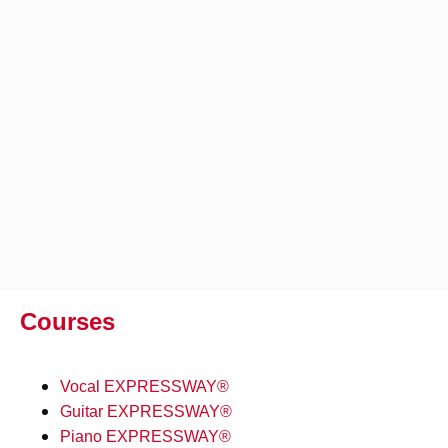
Courses
Vocal EXPRESSWAY®
Guitar EXPRESSWAY®
Piano EXPRESSWAY®