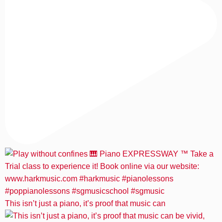
This isn’t just a piano, it’s proof that music can