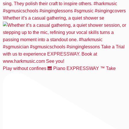
Whether it’s a casual gathering, a quiet shower se
Play without confines 🎹 Piano EXPRESSWAY ™️ Take