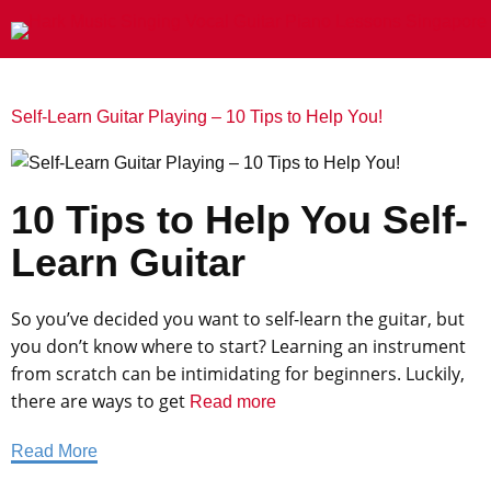
Self-Learn Guitar Playing – 10 Tips to Help You!
10 Tips to Help You Self-
Learn Guitar
‍So you’ve decided you want to self-learn the guitar, but
you don’t know where to start? Learning an instrument
from scratch can be intimidating for beginners. Luckily,
there are ways to get
Read more
Read More