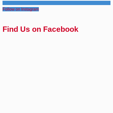
Follow on Instagram
Find Us on Facebook