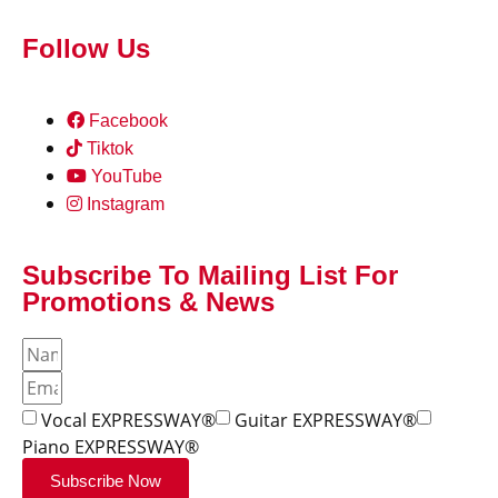
Follow Us
Facebook
Tiktok
YouTube
Instagram
Subscribe To Mailing List For
Promotions & News
Vocal EXPRESSWAY®
Guitar EXPRESSWAY®
Piano EXPRESSWAY®
Subscribe Now