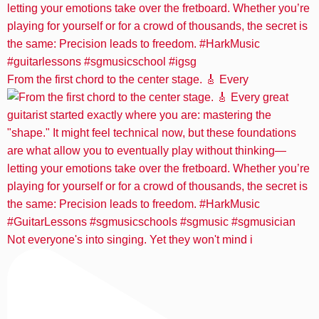
From the first chord to the center stage. 🎸 Every
Not everyone's into singing. Yet they won't mind i