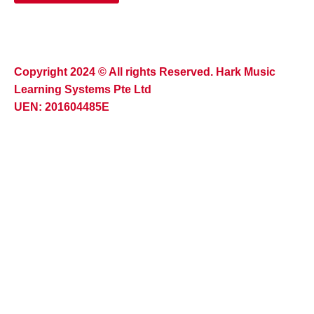
Copyright 2024 © All rights Reserved. Hark Music
Learning Systems Pte Ltd
UEN: 201604485E