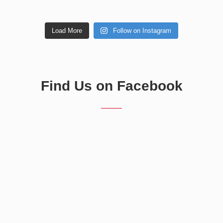
Load More
Follow on Instagram
Find Us on Facebook