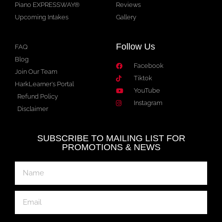
Piano EXPRESSWAY®
Reviews
Upcoming Intakes
Gallery
Follow Us
FAQ
Blog
Facebook
Join Our Team
Tiktok
HarkLearner's Portal
YouTube
Refund Policy
Instagram
Disclaimer
SUBSCRIBE TO MAILING LIST FOR
PROMOTIONS & NEWS