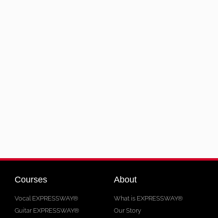
Courses
About
Vocal EXPRESSWAY®
What is EXPRESSWAY®
Guitar EXPRESSWAY®
Our Story