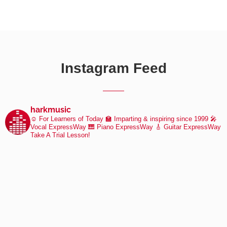
Instagram Feed
harkmusic
☺️ For Learners of Today
🏫 Imparting & inspiring since 1999
🎤
Vocal ExpressWay
🎹 Piano ExpressWay
🎸 Guitar ExpressWay
Take A Trial Lesson!