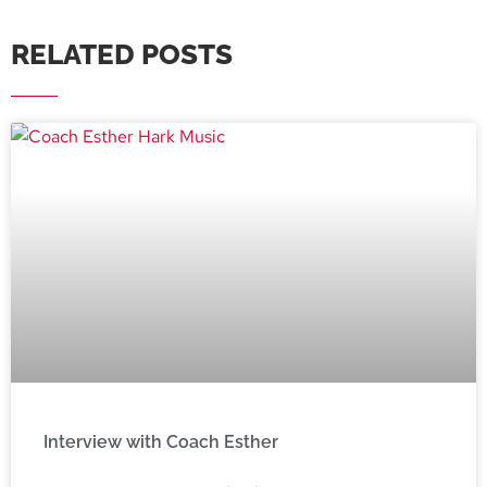
RELATED POSTS
Interview with Coach Esther