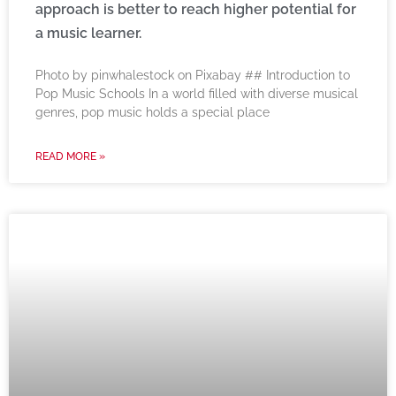
approach is better to reach higher potential for
a music learner.
‍Photo by pinwhalestock on Pixabay ‍## Introduction to
Pop Music Schools In a world filled with diverse musical
genres, pop music holds a special place
READ MORE »