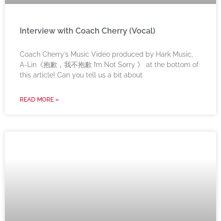
Interview with Coach Cherry (Vocal)
Coach Cherry’s Music Video produced by Hark Music,
A-Lin《抱歉，我不抱歉 I’m Not Sorry 》 at the bottom of
this article! Can you tell us a bit about
READ MORE »