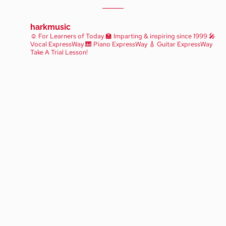
harkmusic
☺️ For Learners of Today
🏫 Imparting & inspiring since 1999
🎤
Vocal ExpressWay
🎹 Piano ExpressWay
🎸 Guitar ExpressWay
Take A Trial Lesson!