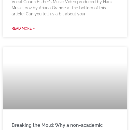
Vocal Coach Esther’s Music Video produced by Hark
Music, pov by Ariana Grande at the bottom of this
article! Can you tell us a bit about your
READ MORE »
Breaking the Mold: Why a non-academic