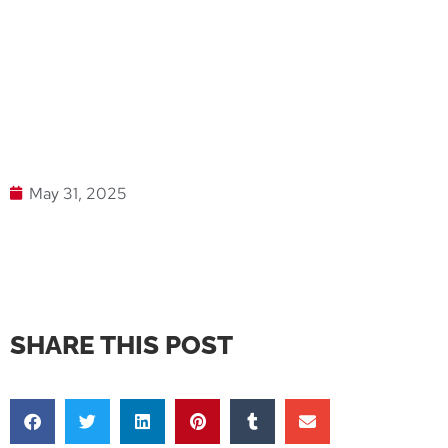
May 31, 2025
SHARE THIS POST