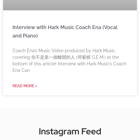
Interview with Hark Music Coach Ena (Vocal
and Piano)
Coach Ena’s Music Video produced by Hark Music,
covering 你不是第一個離開的人 (邓紫棋 G.E.M.) at the
bottom of this article! Interview with Hark Music’s Coach
Ena Can
READ MORE »
Instagram Feed