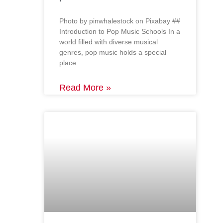
‍Photo by pinwhalestock on Pixabay ‍##
Introduction to Pop Music Schools In a
world filled with diverse musical
genres, pop music holds a special
place
Read More »