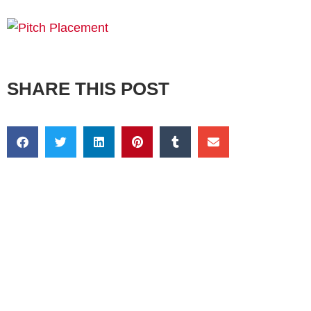
SHARE THIS POST