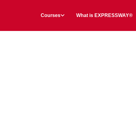
Courses
What is EXPRESSWAY®