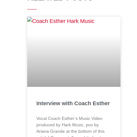
Interview with Coach Esther
Vocal Coach Esther’s Music Video
produced by Hark Music, pov by
Ariana Grande at the bottom of this