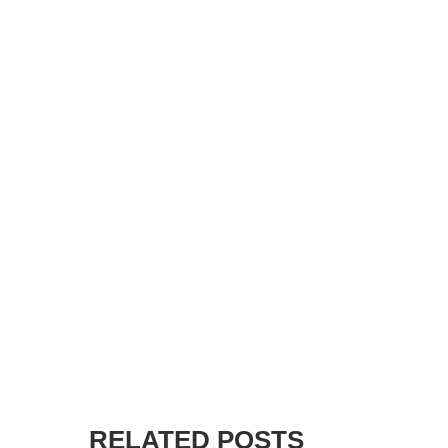
RELATED POSTS