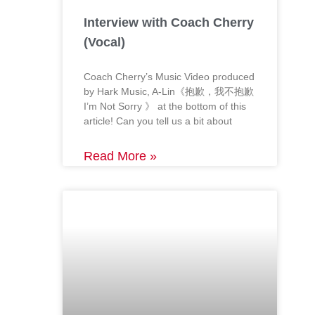
Interview with Coach Cherry
(Vocal)
Coach Cherry’s Music Video produced
by Hark Music, A-Lin《抱歉，我不抱歉
I’m Not Sorry 》 at the bottom of this
article! Can you tell us a bit about
Read More »