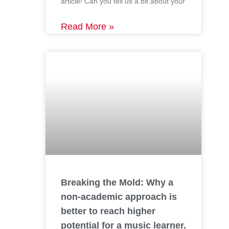
article! Can you tell us a bit about your
Read More »
Breaking the Mold: Why a
non-academic approach is
better to reach higher
potential for a music learner.