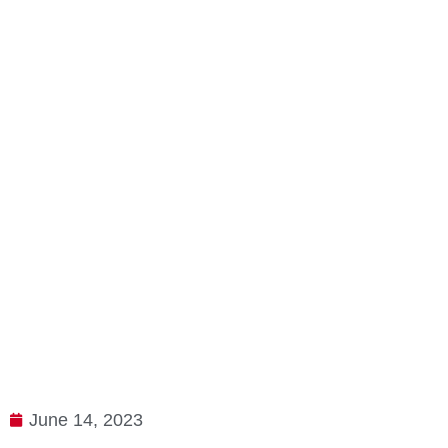
June 14, 2023