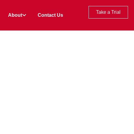
Take a Trial
About
Contact Us