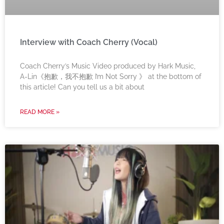
Interview with Coach Cherry (Vocal)
Coach Cherry’s Music Video produced by Hark Music,
A-Lin《抱歉，我不抱歉 I’m Not Sorry 》 at the bottom of
this article! Can you tell us a bit about
READ MORE »