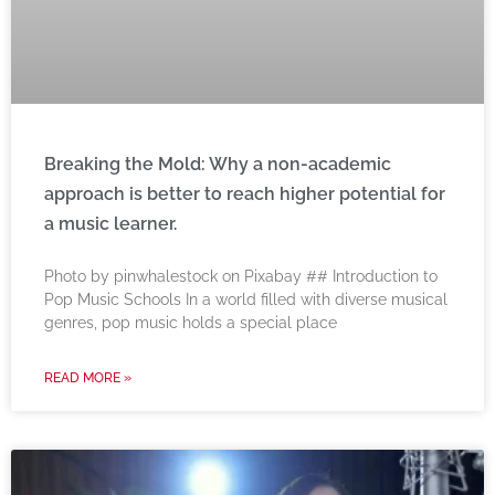
Breaking the Mold: Why a non-academic
approach is better to reach higher potential for
a music learner.
‍Photo by pinwhalestock on Pixabay ‍## Introduction to
Pop Music Schools In a world filled with diverse musical
genres, pop music holds a special place
READ MORE »