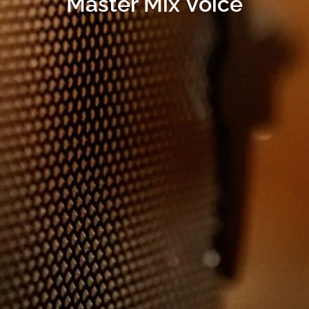
Master Mix Voice