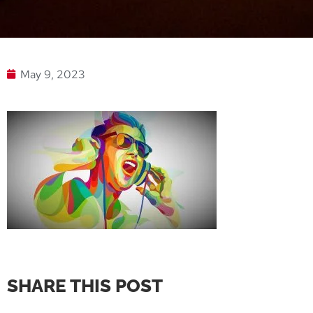
May 9, 2023
SHARE THIS POST