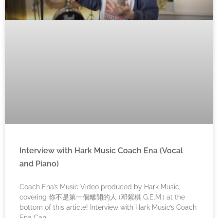
Interview with Hark Music Coach Ena (Vocal
and Piano)
Coach Ena’s Music Video produced by Hark Music,
covering 你不是第一個離開的人 (邓紫棋 G.E.M.) at the
bottom of this article! Interview with Hark Music’s Coach
Ena Can