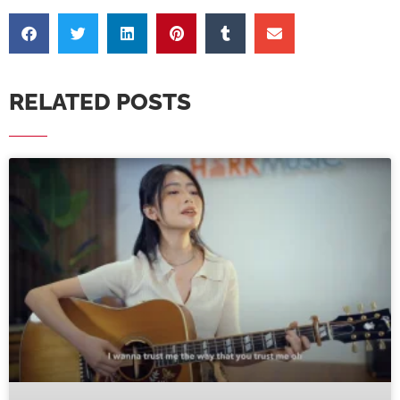
RELATED POSTS