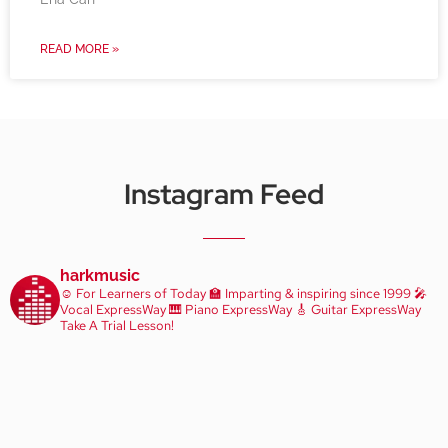
READ MORE »
Instagram Feed
harkmusic
☺️ For Learners of Today
🏫 Imparting & inspiring since 1999
🎤
Vocal ExpressWay
🎹 Piano ExpressWay
🎸 Guitar ExpressWay
Take A Trial Lesson!