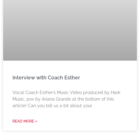
Interview with Coach Esther
Vocal Coach Esther’s Music Video produced by Hark
Music, pov by Ariana Grande at the bottom of this
article! Can you tell us a bit about your
READ MORE »