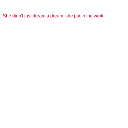
She didn't just dream a dream, she put in the work