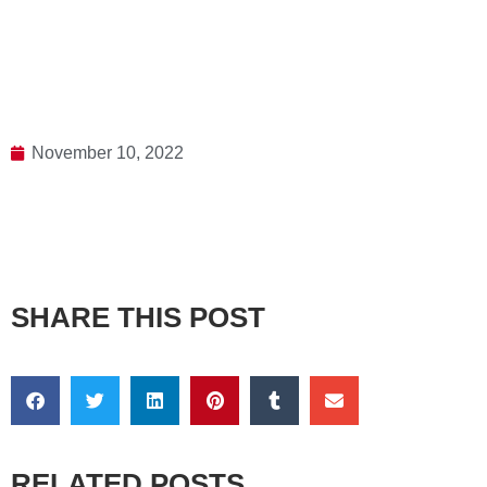
November 10, 2022
SHARE THIS POST
RELATED POSTS