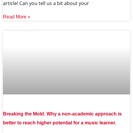
article! Can you tell us a bit about your
Read More »
Breaking the Mold: Why a non-academic approach is
better to reach higher potential for a music learner.