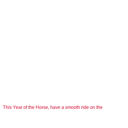
This Year of the Horse, have a smooth ride on the