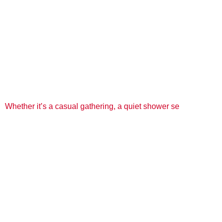
Whether it’s a casual gathering, a quiet shower se