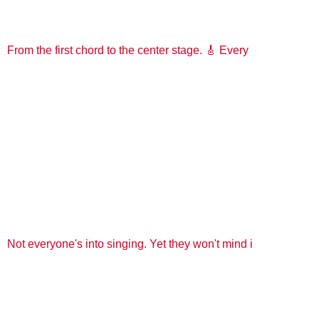
From the first chord to the center stage. 🎸 Every
Not everyone's into singing. Yet they won't mind i