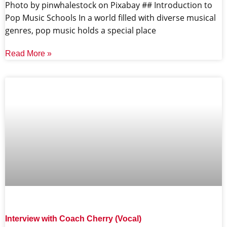
‍Photo by pinwhalestock on Pixabay ‍## Introduction to
Pop Music Schools In a world filled with diverse musical
genres, pop music holds a special place
Read More »
Interview with Coach Cherry (Vocal)