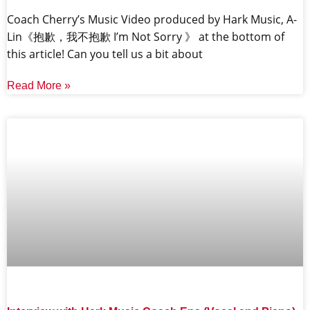
Coach Cherry’s Music Video produced by Hark Music, A-
Lin《抱歉，我不抱歉 I’m Not Sorry 》 at the bottom of
this article! Can you tell us a bit about
Read More »