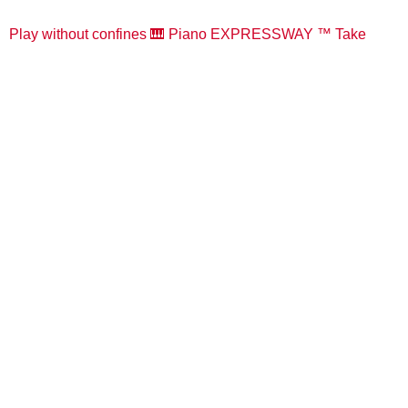
Play without confines 🎹 Piano EXPRESSWAY ™️ Take