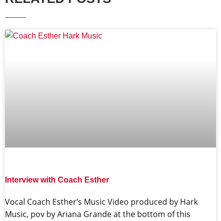
Interview with Coach Esther
Vocal Coach Esther’s Music Video produced by Hark
Music, pov by Ariana Grande at the bottom of this