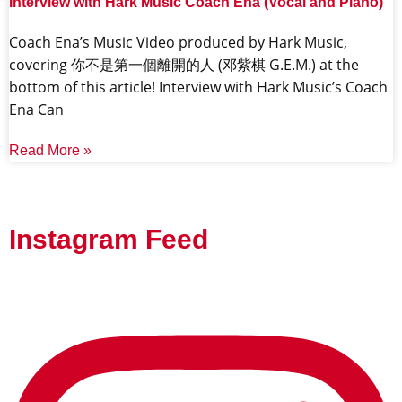
Interview with Hark Music Coach Ena (Vocal and Piano)
Coach Ena’s Music Video produced by Hark Music,
covering 你不是第一個離開的人 (邓紫棋 G.E.M.) at the
bottom of this article! Interview with Hark Music’s Coach
Ena Can
Read More »
Instagram Feed