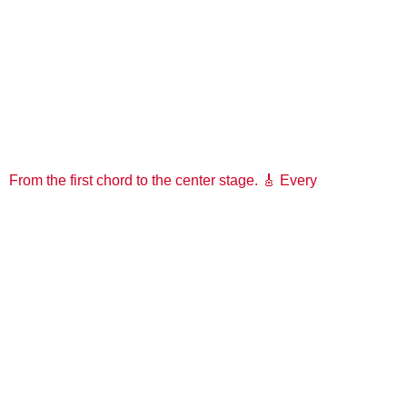
From the first chord to the center stage. 🎸 Every