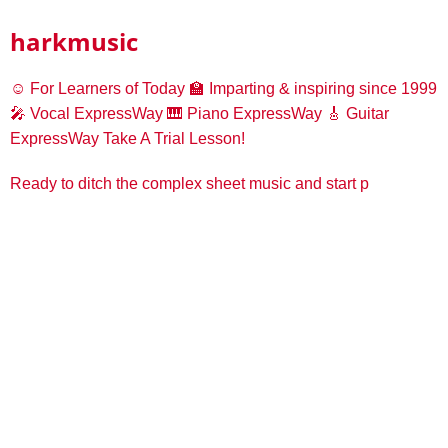
harkmusic
☺️ For Learners of Today
🏫 Imparting & inspiring since 1999
🎤 Vocal ExpressWay
🎹 Piano ExpressWay
🎸 Guitar
ExpressWay
Take A Trial Lesson!
Ready to ditch the complex sheet music and start p