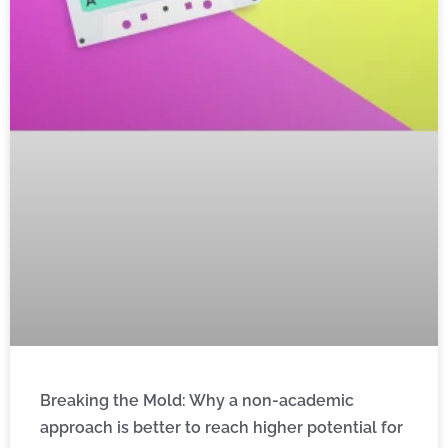
Breaking the Mold: Why a non-academic
approach is better to reach higher potential for