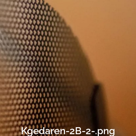
Kgedaren-2B-2-.png