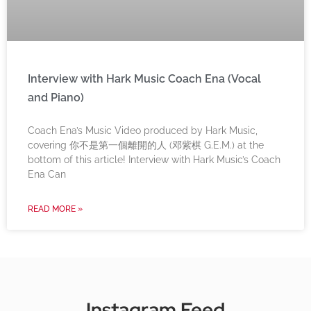
Interview with Hark Music Coach Ena (Vocal
and Piano)
Coach Ena’s Music Video produced by Hark Music,
covering 你不是第一個離開的人 (邓紫棋 G.E.M.) at the
bottom of this article! Interview with Hark Music’s Coach
Ena Can
READ MORE »
Instagram Feed