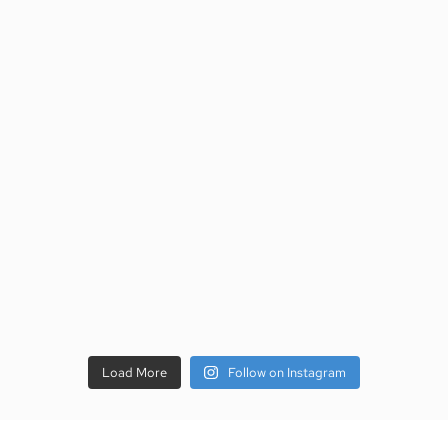
Load More
Follow on Instagram