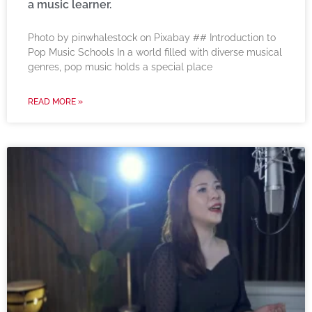
a music learner.
‍Photo by pinwhalestock on Pixabay ‍## Introduction to
Pop Music Schools In a world filled with diverse musical
genres, pop music holds a special place
READ MORE »