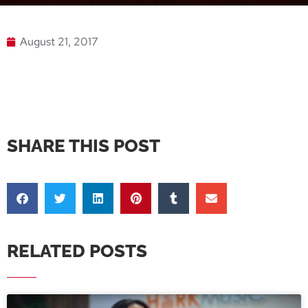
August 21, 2017
SHARE THIS POST
RELATED POSTS