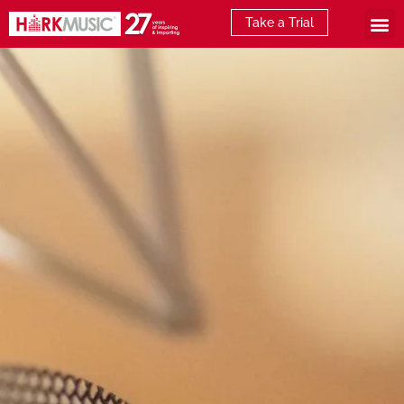
Take a Trial
What is E