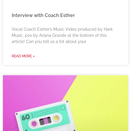
Interview with Coach Esther
Vocal Coach Esther’s Music Video produced by Hark
Music, pov by Ariana Grande at the bottom of this
article! Can you tell us a bit about your
READ MORE »