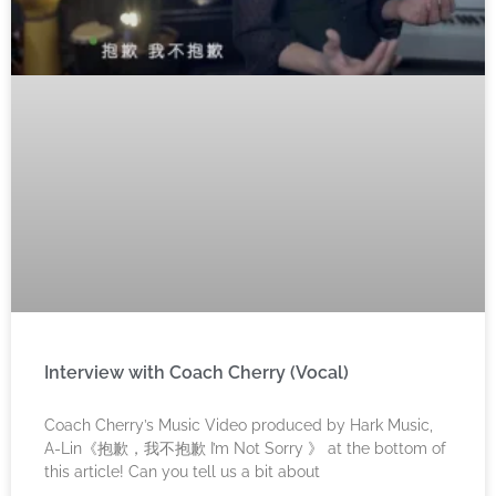
Interview with Coach Cherry (Vocal)
Coach Cherry’s Music Video produced by Hark Music,
A-Lin《抱歉，我不抱歉 I’m Not Sorry 》 at the bottom of
this article! Can you tell us a bit about