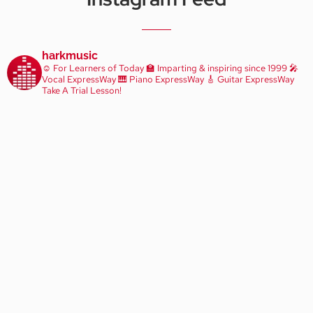
harkmusic
☺️ For Learners of Today
🏫 Imparting & inspiring since 1999
🎤
Vocal ExpressWay
🎹 Piano ExpressWay
🎸 Guitar ExpressWay
Take A Trial Lesson!