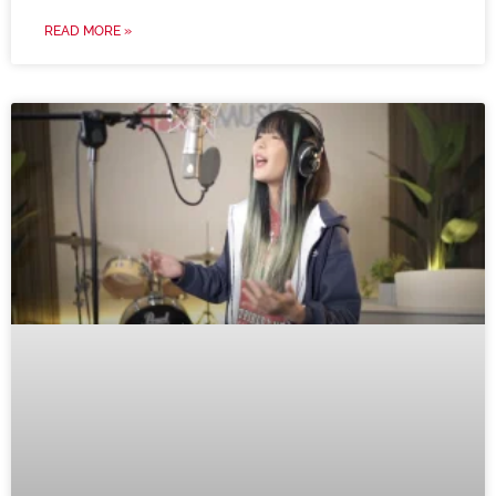
READ MORE »