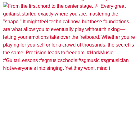
Not everyone's into singing. Yet they won't mind i