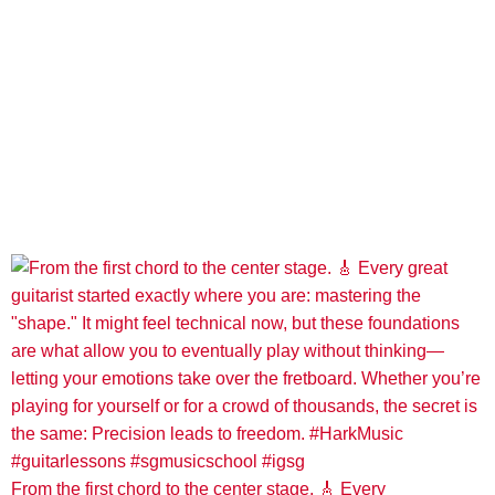
From the first chord to the center stage. 🎸 Every