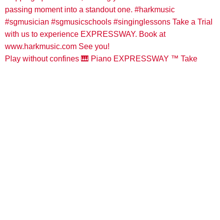
Play without confines 🎹 Piano EXPRESSWAY ™️ Take