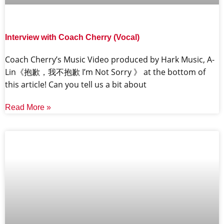
Interview with Coach Cherry (Vocal)
Coach Cherry’s Music Video produced by Hark Music, A-
Lin《抱歉，我不抱歉 I’m Not Sorry 》 at the bottom of
this article! Can you tell us a bit about
Read More »