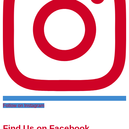
Follow on Instagram
Find Us on Facebook