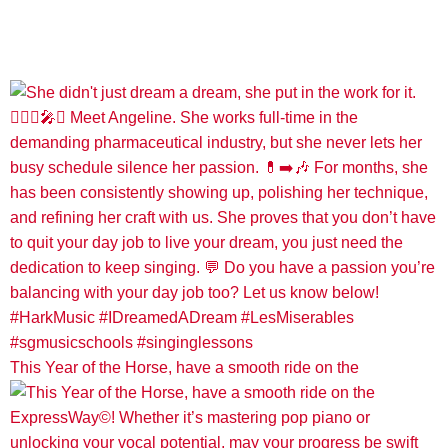
This Year of the Horse, have a smooth ride on the