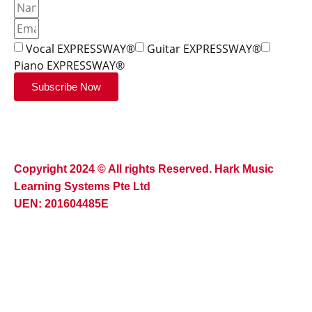
Vocal EXPRESSWAY®
Guitar EXPRESSWAY®
Piano EXPRESSWAY®
Subscribe Now
Copyright 2024 © All rights Reserved. Hark Music
Learning Systems Pte Ltd
UEN: 201604485E