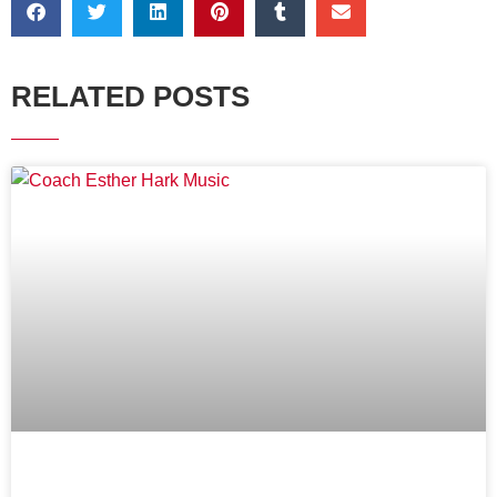
RELATED POSTS