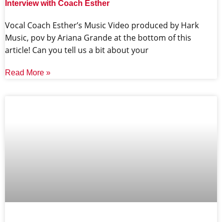
Interview with Coach Esther
Vocal Coach Esther’s Music Video produced by Hark
Music, pov by Ariana Grande at the bottom of this
article! Can you tell us a bit about your
Read More »