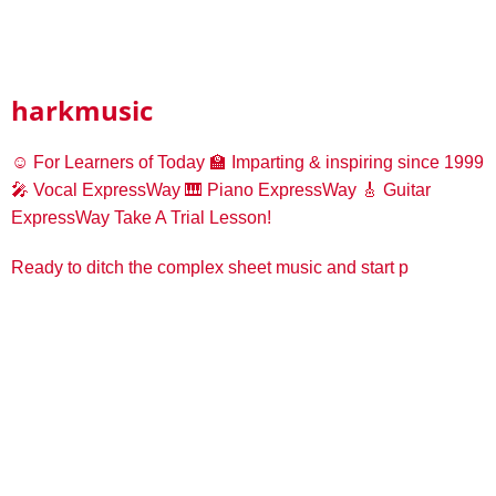
harkmusic
☺️ For Learners of Today
🏫 Imparting & inspiring since 1999
🎤 Vocal ExpressWay
🎹 Piano ExpressWay
🎸 Guitar
ExpressWay
Take A Trial Lesson!
Ready to ditch the complex sheet music and start p