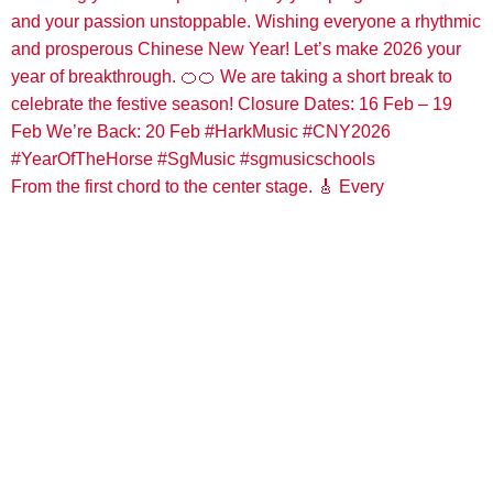
From the first chord to the center stage. 🎸 Every