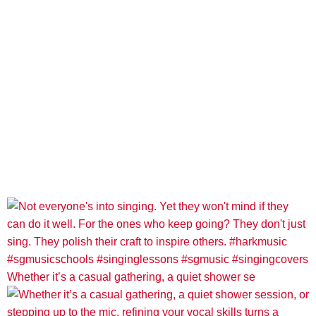
Whether it’s a casual gathering, a quiet shower se