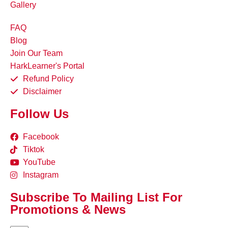
Gallery
FAQ
Blog
Join Our Team
HarkLearner's Portal
Refund Policy
Disclaimer
Follow Us
Facebook
Tiktok
YouTube
Instagram
Subscribe To Mailing List For
Promotions & News