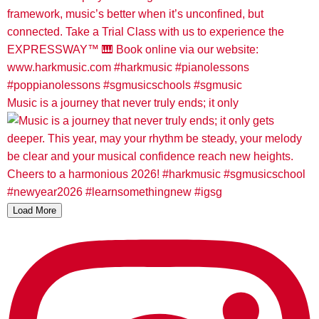
Music is a journey that never truly ends; it only
Load More