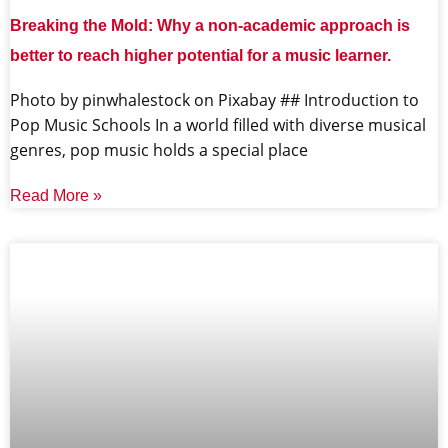
Breaking the Mold: Why a non-academic approach is
better to reach higher potential for a music learner.
‍Photo by pinwhalestock on Pixabay ‍## Introduction to
Pop Music Schools In a world filled with diverse musical
genres, pop music holds a special place
Read More »