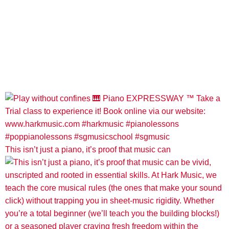
This isn’t just a piano, it’s proof that music can