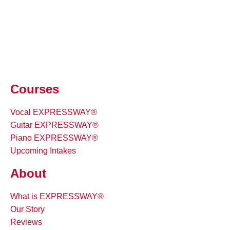
Courses
Vocal EXPRESSWAY®
Guitar EXPRESSWAY®
Piano EXPRESSWAY®
Upcoming Intakes
About
What is EXPRESSWAY®
Our Story
Reviews