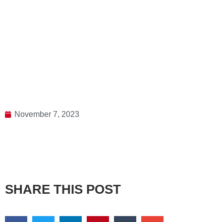
November 7, 2023
SHARE THIS POST