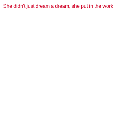
She didn't just dream a dream, she put in the work