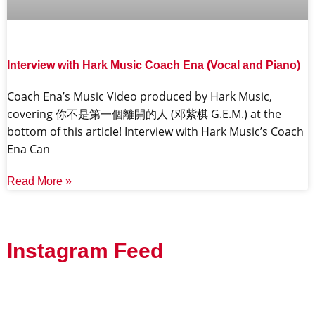
Interview with Hark Music Coach Ena (Vocal and Piano)
Coach Ena’s Music Video produced by Hark Music,
covering 你不是第一個離開的人 (邓紫棋 G.E.M.) at the
bottom of this article! Interview with Hark Music’s Coach
Ena Can
Read More »
Instagram Feed