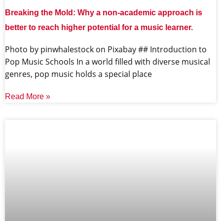
Breaking the Mold: Why a non-academic approach is
better to reach higher potential for a music learner.
‍Photo by pinwhalestock on Pixabay ‍## Introduction to
Pop Music Schools In a world filled with diverse musical
genres, pop music holds a special place
Read More »