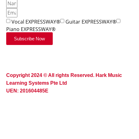
Vocal EXPRESSWAY®
Guitar EXPRESSWAY®
Piano EXPRESSWAY®
Subscribe Now
Copyright 2024 © All rights Reserved. Hark Music
Learning Systems Pte Ltd
UEN: 201604485E