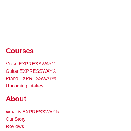
Courses
Vocal EXPRESSWAY®
Guitar EXPRESSWAY®
Piano EXPRESSWAY®
Upcoming Intakes
About
What is EXPRESSWAY®
Our Story
Reviews