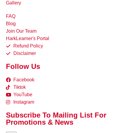
Gallery
FAQ
Blog
Join Our Team
HarkLearner's Portal
Refund Policy
Disclaimer
Follow Us
Facebook
Tiktok
YouTube
Instagram
Subscribe To Mailing List For
Promotions & News