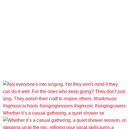
Whether it’s a casual gathering, a quiet shower se