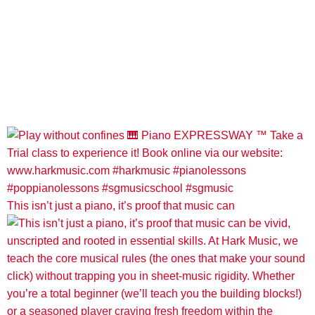
This isn’t just a piano, it’s proof that music can