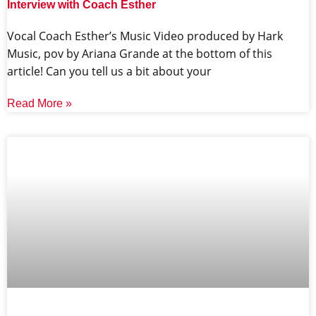
Interview with Coach Esther
Vocal Coach Esther’s Music Video produced by Hark
Music, pov by Ariana Grande at the bottom of this
article! Can you tell us a bit about your
Read More »