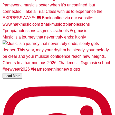
Music is a journey that never truly ends; it only
Load More