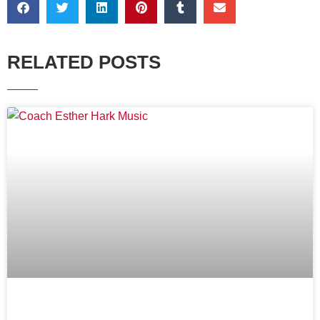
RELATED POSTS