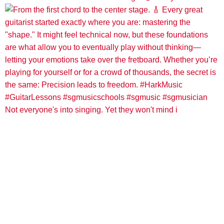
Not everyone's into singing. Yet they won't mind i