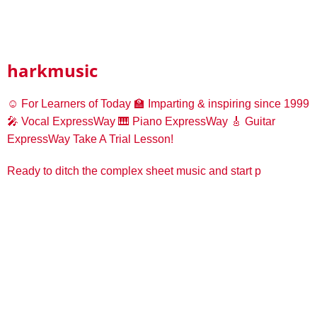
harkmusic
☺️ For Learners of Today
🏫 Imparting & inspiring since 1999
🎤 Vocal ExpressWay
🎹 Piano ExpressWay
🎸 Guitar
ExpressWay
Take A Trial Lesson!
Ready to ditch the complex sheet music and start p