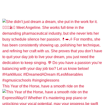
This Year of the Horse, have a smooth ride on the