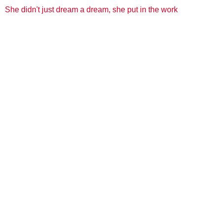
She didn't just dream a dream, she put in the work