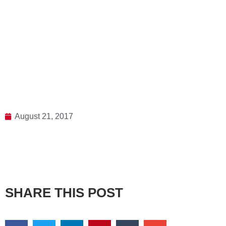
August 21, 2017
SHARE THIS POST