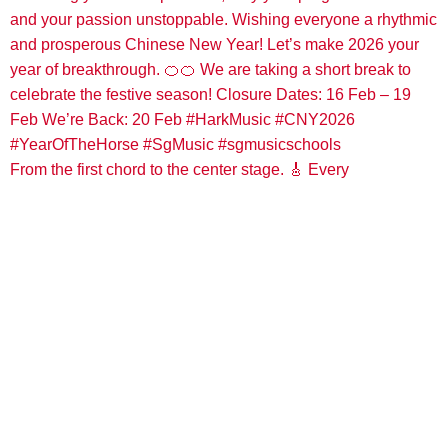
From the first chord to the center stage. 🎸 Every