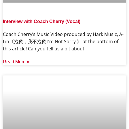
Interview with Coach Cherry (Vocal)
Coach Cherry’s Music Video produced by Hark Music, A-
Lin《抱歉，我不抱歉 I’m Not Sorry 》 at the bottom of
this article! Can you tell us a bit about
Read More »