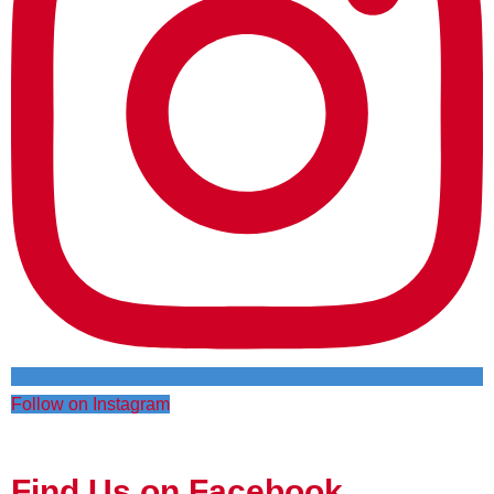
Follow on Instagram
Find Us on Facebook