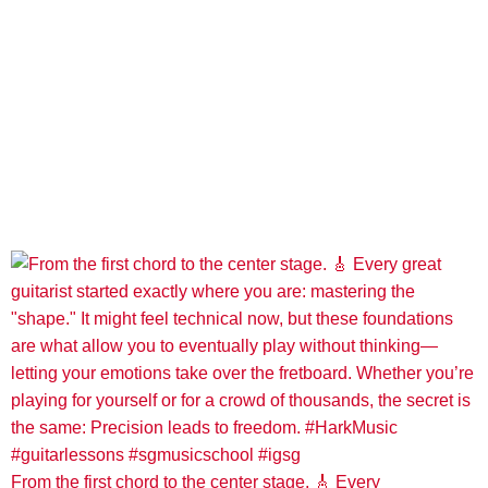
From the first chord to the center stage. 🎸 Every