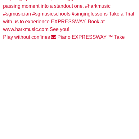
Play without confines 🎹 Piano EXPRESSWAY ™️ Take