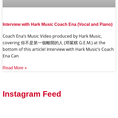
Interview with Hark Music Coach Ena (Vocal and Piano)
Coach Ena’s Music Video produced by Hark Music,
covering 你不是第一個離開的人 (邓紫棋 G.E.M.) at the
bottom of this article! Interview with Hark Music’s Coach
Ena Can
Read More »
Instagram Feed